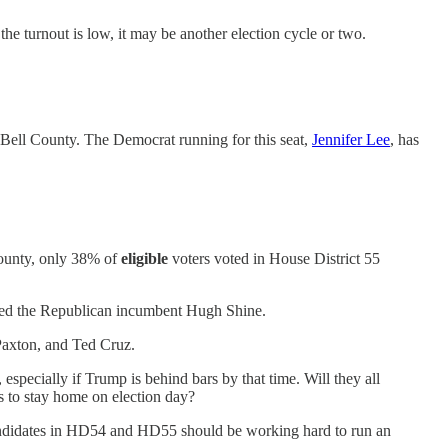
the turnout is low, it may be another election cycle or two.
n Bell County. The Democrat running for this seat,
Jennifer Lee
, has
County, only 38% of
eligible
voters voted in House District 55
ousted the Republican incumbent Hugh Shine.
Paxton, and Ted Cruz.
specially if Trump is behind bars by that time. Will they all
s to stay home on election day?
candidates in HD54 and HD55 should be working hard to run an