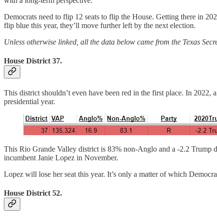
with a long-term perspective.
Democrats need to flip 12 seats to flip the House. Getting there in 2024
flip blue this year, they’ll move further left by the next election.
Unless otherwise linked, all the data below came from the Texas Secre
House District 37.
This district shouldn’t even have been red in the first place. In 2022,
presidential year.
This Rio Grande Valley district is 83% non-Anglo and a -2.2 Trump dist
incumbent Janie Lopez in November.
Lopez will lose her seat this year. It’s only a matter of which Democrat
House District 52.