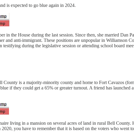
nd is expected to go blue again in 2024.
in the House during the last session. Since then, she married Dan Patr
ucher and anti-immigrant. These positions are unpopular in Williamson 
stifying during the legislative session or attending school board meeti
ll County is a majority-minority county and home to Fort Cavazos (for
lue if they could get a 65% or greater turnout. A friend has launched
aire living in a mansion on several acres of land in rural Bell County. H
in 2020, you have to remember that it is based on the voters who went to