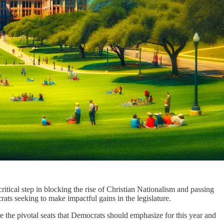
ritical step in blocking the rise of Christian Nationalism and passing
ts seeking to make impactful gains in the legislature.
e the pivotal seats that Democrats should emphasize for this year and