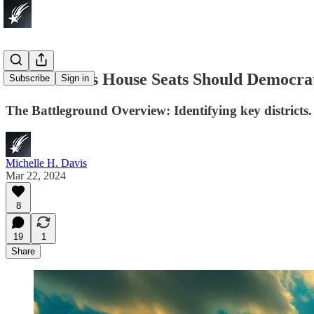
Which Texas House Seats Should Democra
Subscribe
Sign in
The Battleground Overview: Identifying key districts.
Michelle H. Davis
Mar 22, 2024
8
19
1
Share