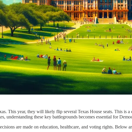
. This year, they will likely flip several Texas House seats. This is a c
, understanding these key battlegrounds becomes essential for Democra
cisions are made on education, healthcare, and voting rights. Below ar