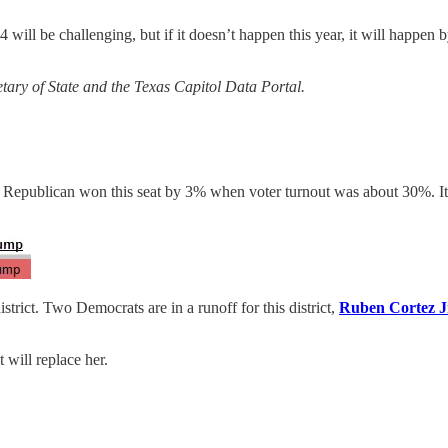
 will be challenging, but if it doesn’t happen this year, it will happen b
tary of State and the Texas Capitol Data Portal.
 a Republican won this seat by 3% when voter turnout was about 30%. It w
rict. Two Democrats are in a runoff for this district,
Ruben Cortez J
 will replace her.