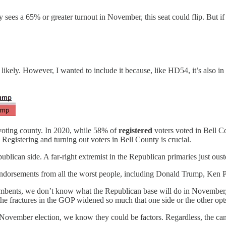
 sees a 65% or greater turnout in November, this seat could flip. But if 
ikely. However, I wanted to include it because, like HD54, it’s also i
-voting county. In 2020, while 58% of
registered
voters voted in Bell 
. Registering and turning out voters in Bell County is crucial.
epublican side. A far-right extremist in the Republican primaries just 
endorsements from all the worst people, including Donald Trump, Ken 
ncumbents, we don’t know what the Republican base will do in November, e
he fractures in the GOP widened so much that one side or the other opt
e November election, we know they could be factors. Regardless, the 