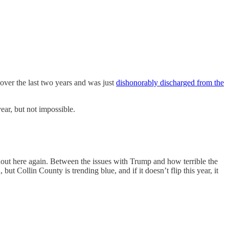
 over the last two years and was just
dishonorably discharged from the
year, but not impossible.
rnout here again. Between the issues with Trump and how terrible the
t Collin County is trending blue, and if it doesn’t flip this year, it