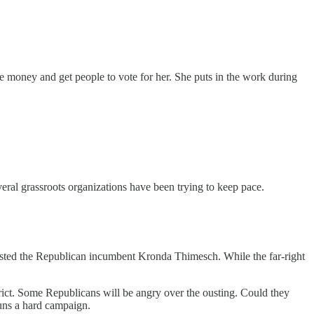
e money and get people to vote for her. She puts in the work during
eral grassroots organizations have been trying to keep pace.
e ousted the Republican incumbent Kronda Thimesch. While the far-right
strict. Some Republicans will be angry over the ousting. Could they
uns a hard campaign.