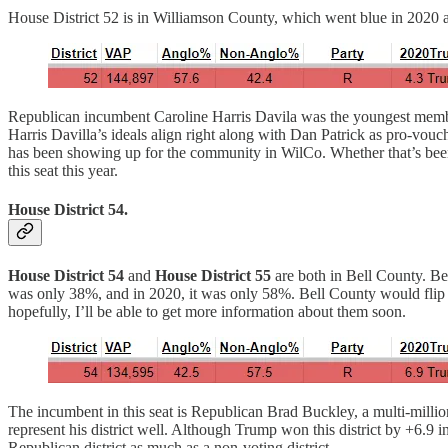
House District 52 is in Williamson County, which went blue in 2020 a
Republican incumbent Caroline Harris Davila was the youngest member 
Harris Davilla’s ideals align right along with Dan Patrick as pro-vo
has been showing up for the community in WilCo. Whether that’s been te
this seat this year.
House District 54.
House District 54
and
House District 55
are both in Bell County. Be
was only 38%, and in 2020, it was only 58%. Bell County would flip b
hopefully, I’ll be able to get more information about them soon.
The incumbent in this seat is Republican Brad Buckley, a multi-million
represent his district well. Although Trump won this district by +6.9 
Republican district as much as a non-voting district.