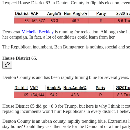
I expect House District 63 in Denton County to flip this election, even 
Democrat
Michelle Beckley
is running for reelection. Although she h
her campaign. In fact, a lot of candidates could learn from her.
The Republican incumbent, Ben Bumgarner, is nothing special and serv
House District 65.
Denton County is and has been rapidly turning blue for several years.
House District 65 did go +8.3 for Trump, but here is why I think it c
replacing incumbents won’t hurt Republicans in every district, I belie
Denton County is an urban county, rapidly trending blue. Extremists li
stay home? Could they cast their vote for the Democrat or a third par