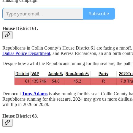
amazing campaign.
Subscribe
House District 61.
Republicans in Collin County’s House District 61 are facing a runoff.
Dallas Police Department
, and Keresa Richardson, an anti-birth contr
Despite how awful the Republicans running for this seat are, the path f
Democrat
Tony Adams
is also running for this seat. Collin County 
Republicans running for this seat are, 2024 may give us more disillusio
will flip in 2026 or 2028.
House District 63.