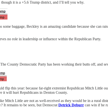
though it is a +5.6 Trump district, and I’ll tell you why.
as some baggage, Beckley is an amazing candidate because she can rais
es no role in leadership or influence within the Republican Party.
 The County Democratic Party has been working their butts off, and sev
ould flip this year: because far-right extremist Republican Mitch Littl
ve it will hurt Republicans in Denton County.
ke Mitch Little are not as well-received as they would be in a rural di
ty? It remains to be seen, but Democrat
Detrick Deburr
can win if he r