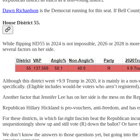
Dawn Richardson
is the Democrat running for this seat. If Bell County
House District 55.
While flipping HD55 in 2024 is not impossible, 2026 or 2028 is more l
several factors on her side.
Although this district went +9.9 Trump in 2020, it is mainly in a non
specifically. (Eligible includes would-be voters who aren’t registered)
Another factor that Jennifer Lee has on her side is the mess on the R
Republican Hillary Hickland is pro-vouchers, anti-freedom, and has 
For these districts, in which far-right fascists beat the Republican i
unquestioningly show up and still vote (R) down the ballot? Or have t
We don’t know the answers to those questions yet, but going into th