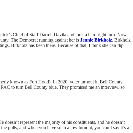
ick’s Chief of Staff Darrell Davila and took a hard right turn. Now,
County. The Democrat running against her is
Jennie Birkholz
. Birkholz
ngs, Birkholz has been there. Because of that, I think she can flip
merly known as Fort Hood). In 2020, voter turnout in Bell County
 a PAC to turn Bell County blue. They promised me an interview, so
e doesn’t represent the majority of his constituents, and he doesn’t
 the polls, and when you have such a low turnout, you can’t say it’s a