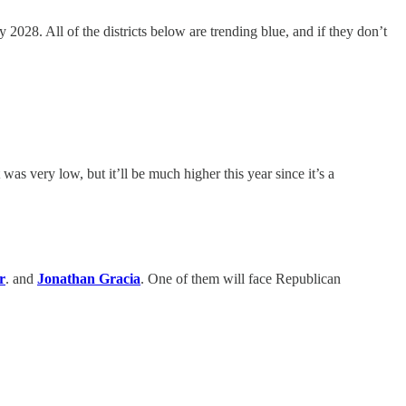
y 2028. All of the districts below are trending blue, and if they don’t
as very low, but it’ll be much higher this year since it’s a
r
. and
Jonathan Gracia
. One of them will face Republican