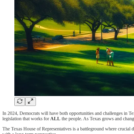
In 2024, Democrats will have both opportunities and challenges in Texas
legislation that works for
ALL
the people. As Texas grows and changes
The Texas House of Representatives is a battleground where crucial de