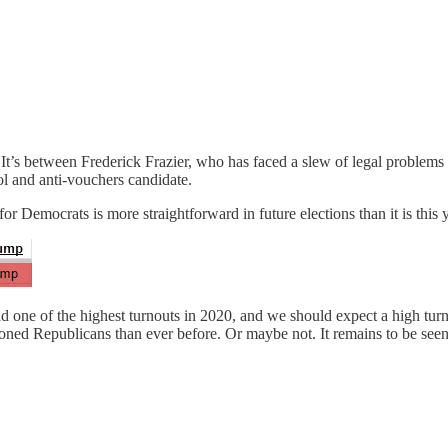
 It’s between Frederick Frazier, who has faced a slew of legal problems
ol and anti-vouchers candidate.
or Democrats is more straightforward in future elections than it is this 
had one of the highest turnouts in 2020, and we should expect a high tu
ned Republicans than ever before. Or maybe not. It remains to be seen, bu