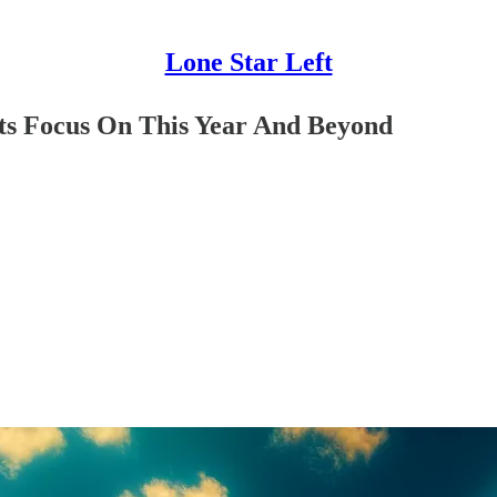
Lone Star Left
ts Focus On This Year And Beyond