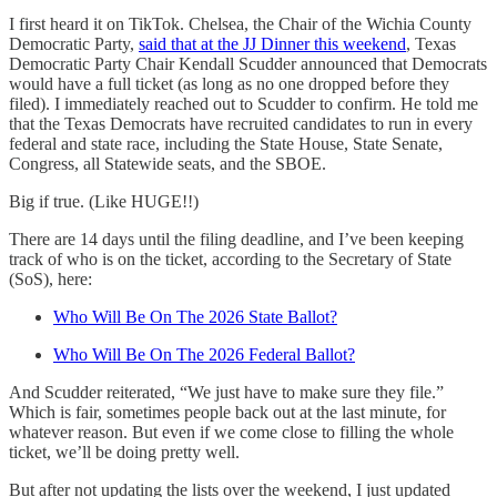
I first heard it on TikTok. Chelsea, the Chair of the Wichia County
Democratic Party,
said that at the JJ Dinner this weekend
, Texas
Democratic Party Chair Kendall Scudder announced that Democrats
would have a full ticket (as long as no one dropped before they
filed). I immediately reached out to Scudder to confirm. He told me
that the Texas Democrats have recruited candidates to run in every
federal and state race, including the State House, State Senate,
Congress, all Statewide seats, and the SBOE.
Big if true. (Like HUGE!!)
There are 14 days until the filing deadline, and I’ve been keeping
track of who is on the ticket, according to the Secretary of State
(SoS), here:
Who Will Be On The 2026 State Ballot?
Who Will Be On The 2026 Federal Ballot?
And Scudder reiterated, “We just have to make sure they file.”
Which is fair, sometimes people back out at the last minute, for
whatever reason. But even if we come close to filling the whole
ticket, we’ll be doing pretty well.
But after not updating the lists over the weekend, I just updated