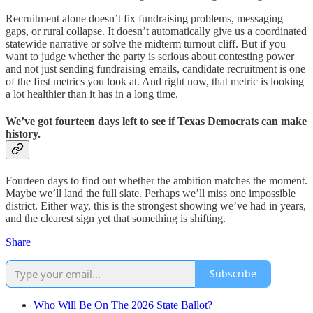
Recruitment alone doesn’t fix fundraising problems, messaging
gaps, or rural collapse. It doesn’t automatically give us a coordinated
statewide narrative or solve the midterm turnout cliff. But if you
want to judge whether the party is serious about contesting power
and not just sending fundraising emails, candidate recruitment is one
of the first metrics you look at. And right now, that metric is looking
a lot healthier than it has in a long time.
We’ve got fourteen days left to see if Texas Democrats can make
history.
Fourteen days to find out whether the ambition matches the moment.
Maybe we’ll land the full slate. Perhaps we’ll miss one impossible
district. Either way, this is the strongest showing we’ve had in years,
and the clearest sign yet that something is shifting.
Share
Subscribe
Who Will Be On The 2026 State Ballot?