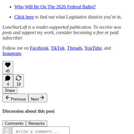
Who Will Be On The 2026 Federal Ballot?
Click here
to find out what Legislative districts you’re in.
LoneStarLeft is a reader-supported publication. To receive new
posts and support my work, consider becoming a free or paid
subscriber.
Follow me on
Facebook
,
TikTok
,
Threads
,
YouTube
, and
Instagram
.
45
4
18
Share
Previous
Next
Discussion about this post
Comments
Restacks