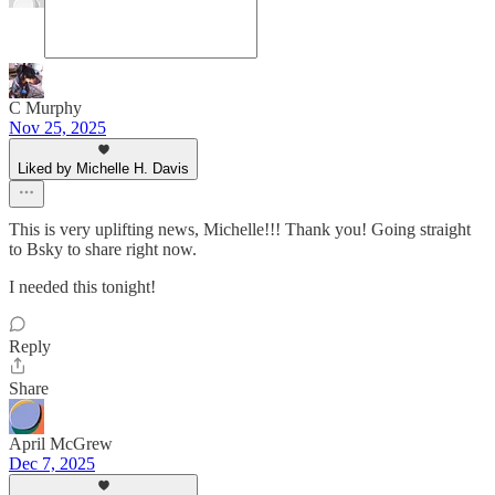
C Murphy
Nov 25, 2025
Liked by Michelle H. Davis
This is very uplifting news, Michelle!!! Thank you! Going straight
to Bsky to share right now.
I needed this tonight!
Reply
Share
April McGrew
Dec 7, 2025