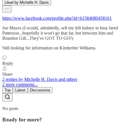
Liked by Michelle H. Davis
https://www.facebook.com/profile.php?id=61584680458161
Joe Mayes (I would, admittedly, sell my left kidney to beat Jared
Patterson...hopefully it won't go that far, but between him and
Brandon Gill...They've GOT TO GO!)
Still looking for information on Kimberlee Williams.
Reply
Share
2 replies by Michelle H. Davis and others
2 more comments...
Top
Latest
Discussions
No posts
Ready for more?