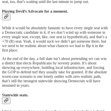
seat, too, that’s waiting until the last minute to jump out.
Playing Devil’s Advocate for a moment.
While it would be absolutely fantastic to have every single seat with
a Democratic candidate in it, if we don’t wind up with someone in
every single seat, except, like, one seat (a hypothetical), and that’s a
+70 (R) seat. Yeah, it would suck we didn’t get someone there, but
we need to be realistic about what chances we had to flip it in the
first place.
At the end of the day, a full slate isn’t about pretending we can win
a district that elects Republicans by seventy points. It’s about
showing up everywhere, building local infrastructure, and forcing
the GOP to defend turf they usually take for granted. If the absolute
worst-case scenario is one lonely outlier with zero realistic path,
that’s still the strongest statewide showing Democrats will have
mounted in years.
Statewide seats.