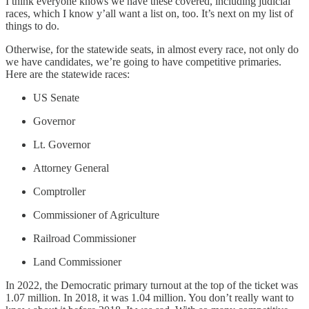
I think everyone knows we have these covered, including judicial
races, which I know y’all want a list on, too. It’s next on my list of
things to do.
Otherwise, for the statewide seats, in almost every race, not only do
we have candidates, we’re going to have competitive primaries.
Here are the statewide races:
US Senate
Governor
Lt. Governor
Attorney General
Comptroller
Commissioner of Agriculture
Railroad Commissioner
Land Commissioner
In 2022, the Democratic primary turnout at the top of the ticket was
1.07 million. In 2018, it was 1.04 million. You don’t really want to