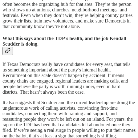
often becomes the organizing hub for that area. They’re the person
who shows up at unions, churches, neighborhood meetings, and
festivals. Even when they don’t win, they’re helping county parties
grow their lists, train new volunteers, and make sure Democrats in
that community know they’re not alone.
What this says about the TDP’s health, and the job Kendall
Scudder is doing.
If Texas Democrats really have candidates for every seat, that tells
us something important about the party’s internal health.
Recruitment on this scale doesn’t happen by accident. It means
county chairs are engaged, regional leaders are making calls, and
people believe the party is worth running under, even in hard
districts. That hasn’t always been the case.
It also suggests that Scudder and the current leadership are doing the
unglamorous work of calling activists, convincing first-time
candidates, connecting them with training and support, and
reassuring people they won’t be left out on an island. For years, the
rap on the TDP has been that candidates felt abandoned once they
filed. If we’re seeing a real surge in people willing to put their names
on the ballot, that’s at least a sign that something is shifting.