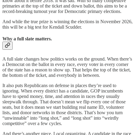
know about it before 2018. It was sad. With so many competitive
primaries at the top of the ticket and down ballot, this aims to be a
record-breaking turnout year for Democratic primary elections.
And while the true prize is winning the elections in November 2026,
this will be a big test for Kendall Scudder.
Why a full slate matters.
A full slate changes how politics works on the ground. When there’s
a Democrat on the ballot in every race, every voter in every corner
of the state has a reason to show up. That helps the top of the ticket,
the bottom of the ticket, and everybody in between.
It also puts Republicans on defense in places they’re used to
ignoring. When every district has a candidate, GOP incumbents
have to spend money, time, and attention in races they usually
sleepwalk through. That doesn’t mean we flip every one of those
seats, but it does mean we start building real name ID, volunteer
lists, and donor networks in those districts. That’s how you turn
“unwinnable” into “long shot,” and “long shot” into “weirdly
competitive” over a few cycles.
And there’s another piece. Local organizing. A candidate in the race