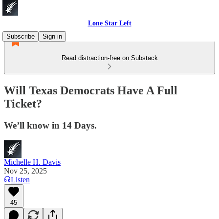
Lone Star Left
Subscribe
Sign in
Read distraction-free on Substack
Will Texas Democrats Have A Full
Ticket?
We’ll know in 14 Days.
Michelle H. Davis
Nov 25, 2025
Listen
45