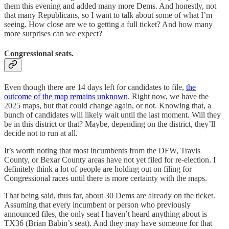
them this evening and added many more Dems. And honestly, not
that many Republicans, so I want to talk about some of what I’m
seeing. How close are we to getting a full ticket? And how many
more surprises can we expect?
Congressional seats.
Even though there are 14 days left for candidates to file,
the
outcome of the map remains unknown
. Right now, we have the
2025 maps, but that could change again, or not. Knowing that, a
bunch of candidates will likely wait until the last moment. Will they
be in this district or that? Maybe, depending on the district, they’ll
decide not to run at all.
It’s worth noting that most incumbents from the DFW, Travis
County, or Bexar County areas have not yet filed for re-election. I
definitely think a lot of people are holding out on filing for
Congressional races until there is more certainty with the maps.
That being said, thus far, about 30 Dems are already on the ticket.
Assuming that every incumbent or person who previously
announced files, the only seat I haven’t heard anything about is
TX36 (Brian Babin’s seat). And they may have someone for that