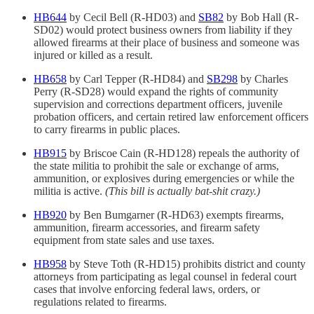
HB644
by Cecil Bell (R-HD03) and
SB82
by Bob Hall (R-
SD02) would protect business owners from liability if they
allowed firearms at their place of business and someone was
injured or killed as a result.
HB658
by Carl Tepper (R-HD84) and
SB298
by Charles
Perry (R-SD28) would expand the rights of community
supervision and corrections department officers, juvenile
probation officers, and certain retired law enforcement officers
to carry firearms in public places.
HB915
by Briscoe Cain (R-HD128) repeals the authority of
the state militia to prohibit the sale or exchange of arms,
ammunition, or explosives during emergencies or while the
militia is active.
(This bill is actually bat-shit crazy.)
HB920
by Ben Bumgarner (R-HD63) exempts firearms,
ammunition, firearm accessories, and firearm safety
equipment from state sales and use taxes.
HB958
by Steve Toth (R-HD15) prohibits district and county
attorneys from participating as legal counsel in federal court
cases that involve enforcing federal laws, orders, or
regulations related to firearms.