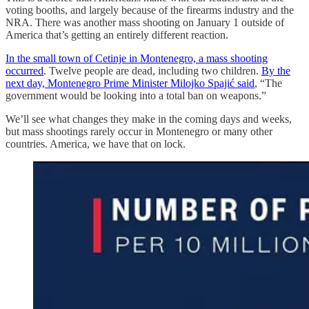
voting booths, and largely because of the firearms industry and the
NRA. There was another mass shooting on January 1 outside of
America that’s getting an entirely different reaction.
In the small town of Cetinje in Montenegro, a mass shooting
occurred
. Twelve people are dead, including two children.
By the
next day, Montenegro Prime Minister Milojko Spajić said
, “The
government would be looking into a total ban on weapons.”
We’ll see what changes they make in the coming days and weeks,
but mass shootings rarely occur in Montenegro or many other
countries. America, we have that on lock.