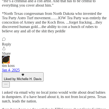
“He’s a criminal and a con artist. And that has to be central to
everything you cover about him.”
*North Texas congressman from North Dakota who invented the
Tea Party Astro Turf movement........IOW Tea Party was entirely the
concoction of Armey and the Koch Bros. ...forget fracking....they
discovered human gold....the ability to con a bunch of rubes to
believe any and all of the shit they peddle
Reply
Share
tim koss
Jan 4, 2025
Liked by Michelle H. Davis
i asked via email why no local jorno would write about dead babies
in dumpsters. if u have heard about it, its not from local press. Texas
natch, leads the nation.