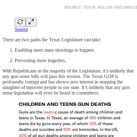
Source
There are two paths the Texas Legislature can take:
Enabling more mass shootings to happen.
Preventing more tragedies.
With Republicans in the majority of the Legislature, it’s unlikely that
any gun-sense bills will pass this session. The Texas GOP is
profoundly corrupt and has shown zero interest in stopping the
slaughter of innocent people in our state. It’s unlikely that any gun-
sense legislation will even be heard in committees.