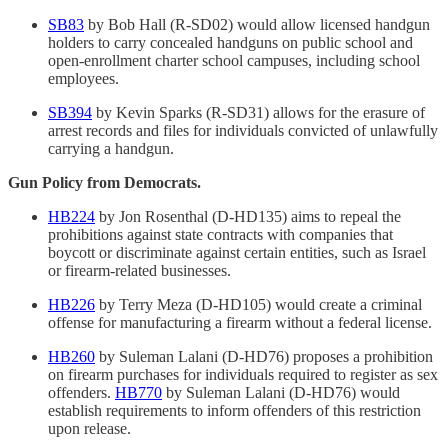
SB83
by Bob Hall (R-SD02) would allow licensed handgun
holders to carry concealed handguns on public school and
open-enrollment charter school campuses, including school
employees.
SB394
by Kevin Sparks (R-SD31) allows for the erasure of
arrest records and files for individuals convicted of unlawfully
carrying a handgun.
Gun Policy from Democrats.
HB224
by Jon Rosenthal (D-HD135) aims to repeal the
prohibitions against state contracts with companies that
boycott or discriminate against certain entities, such as Israel
or firearm-related businesses.
HB226
by Terry Meza (D-HD105) would create a criminal
offense for manufacturing a firearm without a federal license.
HB260
by Suleman Lalani (D-HD76) proposes a prohibition
on firearm purchases for individuals required to register as sex
offenders.
HB770
by Suleman Lalani (D-HD76) would
establish requirements to inform offenders of this restriction
upon release.