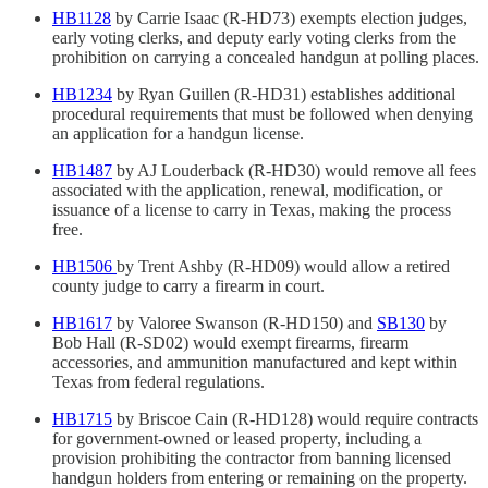
HB1128
by Carrie Isaac (R-HD73) exempts election judges,
early voting clerks, and deputy early voting clerks from the
prohibition on carrying a concealed handgun at polling places.
HB1234
by Ryan Guillen (R-HD31) establishes additional
procedural requirements that must be followed when denying
an application for a handgun license.
HB1487
by AJ Louderback (R-HD30) would remove all fees
associated with the application, renewal, modification, or
issuance of a license to carry in Texas, making the process
free.
HB1506
by Trent Ashby (R-HD09) would allow a retired
county judge to carry a firearm in court.
HB1617
by Valoree Swanson (R-HD150) and
SB130
by
Bob Hall (R-SD02) would exempt firearms, firearm
accessories, and ammunition manufactured and kept within
Texas from federal regulations.
HB1715
by Briscoe Cain (R-HD128) would require contracts
for government-owned or leased property, including a
provision prohibiting the contractor from banning licensed
handgun holders from entering or remaining on the property.