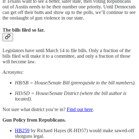
If Texans want to see a better, safer state, then voting Republicans
out of Austin needs to be their number one priority. Until Democrats
can get off their butts and show up to the polls, we’ll continue to see
the onslaught of gun violence in our state.
The bills filed so far.
Legislators have until March 14 to file bills. Only a fraction of the
bills filed will make it to a committee, and only a fraction of those
will become law.
Acronyms:
HB/SB = House/Senate Bill (prerequisite to the bill numbers).
HD/SD = House/Senate District (where the bill author is
located).
Not sure what district you’re in?
Find out here
.
Gun Policy from Republicans.
HB259
by Richard Hayes (R-HD57) would make sawed-off
shotguns legal.