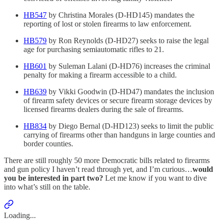
HB547
by Christina Morales (D-HD145) mandates the
reporting of lost or stolen firearms to law enforcement.
HB579
by Ron Reynolds (D-HD27) seeks to raise the legal
age for purchasing semiautomatic rifles to 21.
HB601
by Suleman Lalani (D-HD76) increases the criminal
penalty for making a firearm accessible to a child.
HB639
by Vikki Goodwin (D-HD47) mandates the inclusion
of firearm safety devices or secure firearm storage devices by
licensed firearms dealers during the sale of firearms.
HB834
by Diego Bernal (D-HD123) seeks to limit the public
carrying of firearms other than handguns in large counties and
border counties.
There are still roughly 50 more Democratic bills related to firearms
and gun policy I haven’t read through yet, and I’m curious…
would
you be interested in part two?
Let me know if you want to dive
into what’s still on the table.
Loading...