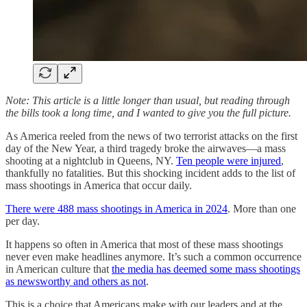
Note: This article is a little longer than usual, but reading through
the bills took a long time, and I wanted to give you the full picture.
As America reeled from the news of two terrorist attacks on the first
day of the New Year, a third tragedy broke the airwaves—a mass
shooting at a nightclub in Queens, NY.
Ten people were injured
,
thankfully no fatalities. But this shocking incident adds to the list of
mass shootings in America that occur daily.
There were 488 mass shootings in America in 2024
. More than one
per day.
It happens so often in America that most of these mass shootings
never even make headlines anymore. It’s such a common occurrence
in American culture that
the media has deemed some mass shootings
as newsworthy and others as not
.
This is a choice that Americans make with our leaders and at the