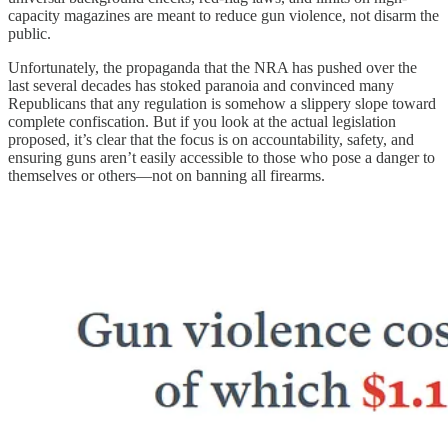
capacity magazines are meant to reduce gun violence, not disarm the
public.
Unfortunately, the propaganda that the NRA has pushed over the
last several decades has stoked paranoia and convinced many
Republicans that any regulation is somehow a slippery slope toward
complete confiscation. But if you look at the actual legislation
proposed, it’s clear that the focus is on accountability, safety, and
ensuring guns aren’t easily accessible to those who pose a danger to
themselves or others—not on banning all firearms.