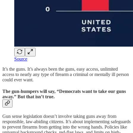
Source
It’s the guns. It’s always been the guns, easy access, unlimited
access to nearly any type of firearm a criminal or mentally ill person
could ever want.
The gun-humpers will say, “Democrats want to take our guns
away.” But that isn’t true.
Gun sense legislation doesn’t involve taking guns away from
responsible, law-abiding citizens. It’s about implementing safeguards
to prevent firearms from getting into the wrong hands. Policies like
universal background checks, red-flag laws, and limits on high-