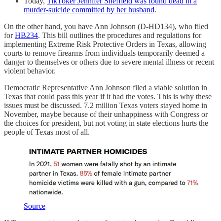
Today,
TikToker Jennifer Sheffield was found dead in a
murder-suicide committed by her husband
.
On the other hand, you have Ann Johnson (D-HD134), who filed
for
HB234
. This bill outlines the procedures and regulations for
implementing Extreme Risk Protective Orders in Texas, allowing
courts to remove firearms from individuals temporarily deemed a
danger to themselves or others due to severe mental illness or recent
violent behavior.
Democratic Representative Ann Johnson filed a viable solution in
Texas that could pass this year if it had the votes. This is why these
issues must be discussed. 7.2 million Texas voters stayed home in
November, maybe because of their unhappiness with Congress or
the choices for president, but not voting in state elections hurts the
people of Texas most of all.
Source