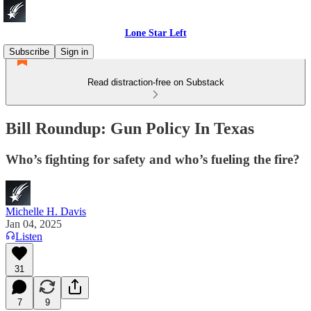
Lone Star Left
Subscribe
Sign in
Read distraction-free on Substack
Bill Roundup: Gun Policy In Texas
Who’s fighting for safety and who’s fueling the fire?
Michelle H. Davis
Jan 04, 2025
Listen
31
7
9