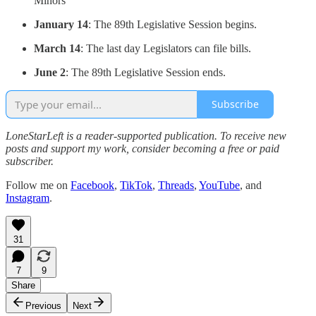
Minors
January 14
: The 89th Legislative Session begins.
March 14
: The last day Legislators can file bills.
June 2
: The 89th Legislative Session ends.
Subscribe
LoneStarLeft is a reader-supported publication. To receive new
posts and support my work, consider becoming a free or paid
subscriber.
Follow me on
Facebook
,
TikTok
,
Threads
,
YouTube
, and
Instagram
.
31
7
9
Share
Previous
Next