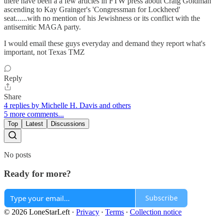
there have been a a few articles in FTW press about Craig Goldman
ascending to Kay Grainger's 'Congressman for Lockheed'
seat......with no mention of his Jewishness or its conflict with the
antisemitic MAGA party.
I would email these guys everyday and demand they report what's
important, not Texas TMZ
Reply
Share
4 replies by Michelle H. Davis and others
5 more comments...
Top
Latest
Discussions
No posts
Ready for more?
Subscribe
© 2026 LoneStarLeft
·
Privacy
∙
Terms
∙
Collection notice