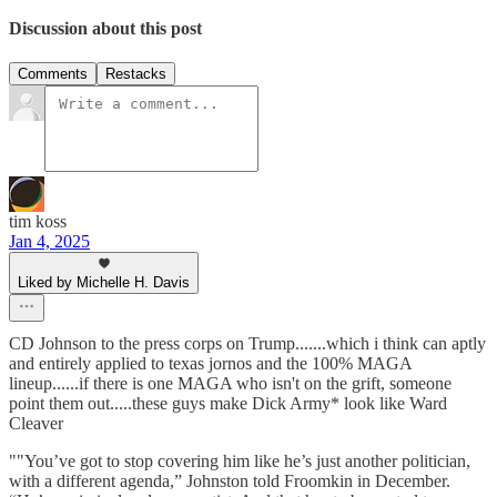
Discussion about this post
Comments
Restacks
tim koss
Jan 4, 2025
Liked by Michelle H. Davis
CD Johnson to the press corps on Trump.......which i think can aptly
and entirely applied to texas jornos and the 100% MAGA
lineup......if there is one MAGA who isn't on the grift, someone
point them out.....these guys make Dick Army* look like Ward
Cleaver
""You’ve got to stop covering him like he’s just another politician,
with a different agenda,” Johnston told Froomkin in December.