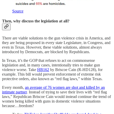
Source
Then, why discuss the legislation at all?
There are viable solutions to the gun violence crisis in America, and
they are being proposed in every state Legislature, in Congress, and
even in Texas. However, these viable solutions, almost always
introduced by Democrats, are blocked by Republicans.
In Texas, it’s the GOP that refuses to act on commonsense
legislation and, in many cases, intentionally tries to make gun
violence worse. Take
HB162
by Briscoe Cain (R-HD128), for
example. This bill would prevent enforcement of extreme risk
protective orders, also known as “red flag laws,” within Texas.
Every month,
an average of 76 women are shot and killed by an
intimate partner
. Instead of trying to save their lives with “red flag
laws,” Republican Briscoe Cain would instead continue the trend of
women being killed with guns in domestic violence situations
because…freedom?