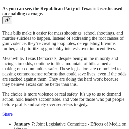
As you can see, the Republican Party of Texas is laser-focused
on enabling carnage.
Their bills make it easier for mass shootings, school shootings, and
murder-suicides to happen. Instead of addressing the root causes of
gun violence, they’re creating loopholes, deregulating firearms
further, and prioritizing gun lobby interests over innocent lives.
Meanwhile, Texas Democrats, despite being in the minority and
facing slim odds, continue to file a mountain of bills aimed at
making our communities safer. These legislators are committed to
passing commonsense reforms that could save lives, even if the odds
are stacked against them. They are doing the hard work because
they believe Texas can be better than this.
The choice is more violence or real safety. It’s up to us to demand
action, hold leaders accountable, and vote for those who put people
before profits and safety over senseless tragedy.
Share
January 7
: Joint Legislative Committee - Effects of Media on