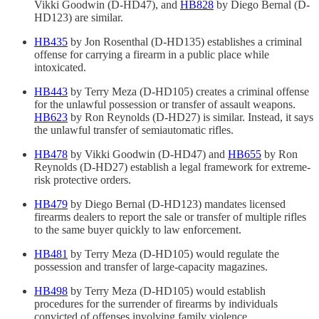
Vikki Goodwin (D-HD47), and
HB828
by Diego Bernal (D-
HD123) are similar.
HB435
by Jon Rosenthal (D-HD135) establishes a criminal
offense for carrying a firearm in a public place while
intoxicated.
HB443
by Terry Meza (D-HD105) creates a criminal offense
for the unlawful possession or transfer of assault weapons.
HB623
by Ron Reynolds (D-HD27) is similar. Instead, it says
the unlawful transfer of semiautomatic rifles.
HB478
by Vikki Goodwin (D-HD47) and
HB655
by Ron
Reynolds (D-HD27) establish a legal framework for extreme-
risk protective orders.
HB479
by Diego Bernal (D-HD123) mandates licensed
firearms dealers to report the sale or transfer of multiple rifles
to the same buyer quickly to law enforcement.
HB481
by Terry Meza (D-HD105) would regulate the
possession and transfer of large-capacity magazines.
HB498
by Terry Meza (D-HD105) would establish
procedures for the surrender of firearms by individuals
convicted of offenses involving family violence.