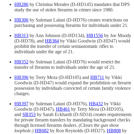
HB286
by Christina Morales (D-HD145) mandates that DPS
study the use of stolen firearms in crimes since 1980.
HB306
by Suleman Lalani (D-HD76) creates restrictions on
purchasing and possessing firearms for individuals under 21.
HB313
by Ann Johnson (D-HD134),
HB1556
by Joe Moody
(D-HD78), and
HB384
by Vikki Goodwin (D-HD47) would
prohibit the transfer of certain semiautomatic rifles to
individuals under the age of 21.
HB352
by Suleman Lalani (D-HD76) would restrict the
transfer of firearms to individuals under the age of 21.
HB396
by Terry Meza (D-HD105) and
HB711
by Vikki
Goodwin (D-HD47) would expand the prohibition on firearm
possession by individuals convicted of certain family violence
charges.
HB397
by Suleman Lalani (D-HD76),
HB432
by Vikki
Goodwin (D-HD47),
HB461
by Terry Meza (D-HD105),
and
SB353
by Sarah Eckhardt (D-SD14) creates requirements
for private firearm transfers by mandating background checks
through licensed firearms dealers.
(Closes the gun show
loophole.)
HB682
by Ron Reynolds (D-HD27),
HB808
by