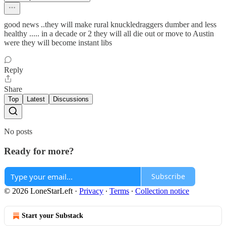
good news ..they will make rural knuckledraggers dumber and less
healthy ..... in a decade or 2 they will all die out or move to Austin
were they will become instant libs
Reply
Share
Top
Latest
Discussions
No posts
Ready for more?
Subscribe
© 2026 LoneStarLeft
·
Privacy
∙
Terms
∙
Collection notice
Start your Substack