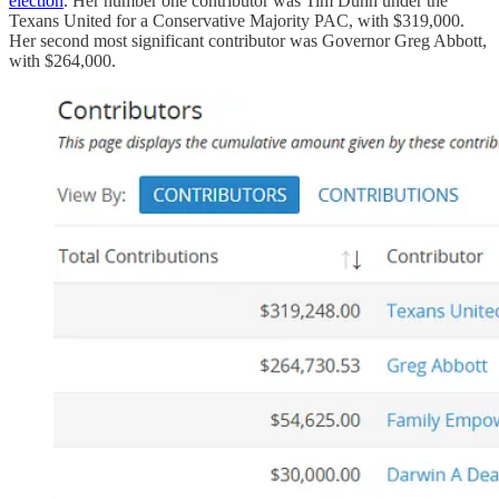
election
. Her number one contributor was Tim Dunn under the
Texans United for a Conservative Majority PAC, with $319,000.
Her second most significant contributor was Governor Greg Abbott,
with $264,000.