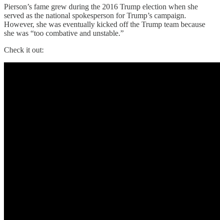
Pierson’s fame grew during the 2016 Trump election when she
served as the national spokesperson for Trump’s campaign.
However, she was eventually kicked off the Trump team because
she was “too combative and unstable.”
Check it out: