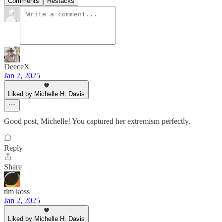
Comments
Restacks
DeeceX
Jan 2, 2025
Liked by Michelle H. Davis
Good post, Michelle! You captured her extremism perfectly.
Reply
Share
tim koss
Jan 2, 2025
Liked by Michelle H. Davis