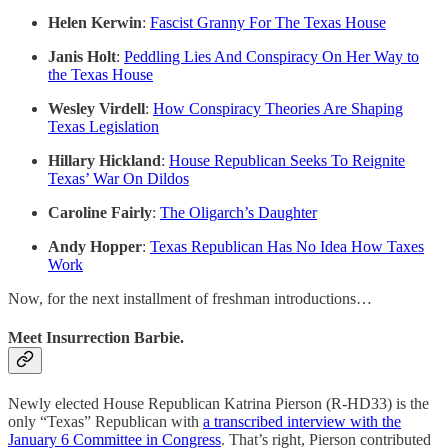
Helen Kerwin
:
Fascist Granny For The Texas House
Janis Holt
:
Peddling Lies And Conspiracy On Her Way to
the Texas House
Wesley Virdell
:
How Conspiracy Theories Are Shaping
Texas Legislation
Hillary Hickland
:
House Republican Seeks To Reignite
Texas’ War On Dildos
Caroline Fairly
:
The Oligarch’s Daughter
Andy Hopper
:
Texas Republican Has No Idea How Taxes
Work
Now, for the next installment of freshman introductions…
Meet Insurrection Barbie.
Newly elected House Republican Katrina Pierson (R-HD33) is the
only “Texas” Republican with
a transcribed interview with the
January 6 Committee in Congress
. That’s right, Pierson contributed