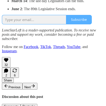
March 14
: The last day Legislators can file bills.
June 2
: The 89th Legislative Session ends.
Subscribe
LoneStarLeft is a reader-supported publication. To receive new
posts and support my work, consider becoming a free or paid
subscriber.
Follow me on
Facebook
,
TikTok
,
Threads
,
YouTube
, and
Instagram
.
32
2
6
Share
Previous
Next
Discussion about this post