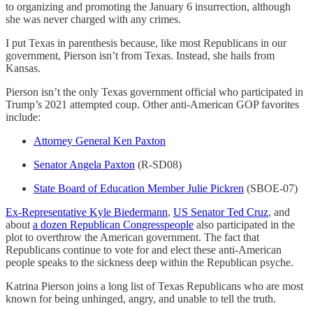
to organizing and promoting the January 6 insurrection, although
she was never charged with any crimes.
I put Texas in parenthesis because, like most Republicans in our
government, Pierson isn’t from Texas. Instead, she hails from
Kansas.
Pierson isn’t the only Texas government official who participated in
Trump’s 2021 attempted coup. Other anti-American GOP favorites
include:
Attorney General Ken Paxton
Senator Angela Paxton
(R-SD08)
State Board of Education Member Julie Pickren
(SBOE-07)
Ex-Representative Kyle Biedermann
,
US Senator Ted Cruz
, and
about
a dozen Republican Congresspeople
also participated in the
plot to overthrow the American government. The fact that
Republicans continue to vote for and elect these anti-American
people speaks to the sickness deep within the Republican psyche.
Katrina Pierson joins a long list of Texas Republicans who are most
known for being unhinged, angry, and unable to tell the truth.