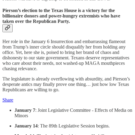
Pierson’s election to the Texas House is a victory for the
billionaire donors and power-hungry extremists who have
taken over the Republican Party.
Her role in the January 6 Insurrection and embarrassing flameout
from Trump’s inner circle should disqualify her from holding any
office. Yet, here she is, poised to bring her brand of chaos and
dishonesty to our state government. Texans deserve representatives
who care about their needs, not washed-up MAGA mouthpieces
chasing relevance.
The legislature is already overflowing with absurdity, and Pierson’s
desperate antics may finally prove one thing… just how low Texas
Republicans are willing to go.
Share
January 7
: Joint Legislative Committee - Effects of Media on
Minors
January 14
: The 89th Legislative Session begins.