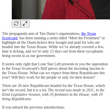
The propaganda arm of Tim Dunn’s organizations,
the Texas
Scorecard
, has been running a series titled “Meet the Freshmen” to
highlight all the Dunn-lickers they bought and paid for who are
headed into the Texas House. While we’ve already covered a few,
time is ticking, and we’re only 12 days out from these sycophants
being sworn in as our government.
It seems only right that Lone Star Left presents to you the opposition
to the Texas Scorecard’s fluff pieces about the incoming fascists to
the Texas House. What can we expect from these Republicans this
year? Will they work for the people or only for their donors?
There are 26 new Republicans headed for the Texas House, which
isn’t the record, but it is a lot.
The record was made in 2011, in the
82nd Legislative Session, with 35 freshmen in the House, with 29
being Republicans.
If you missed the previous introductions: