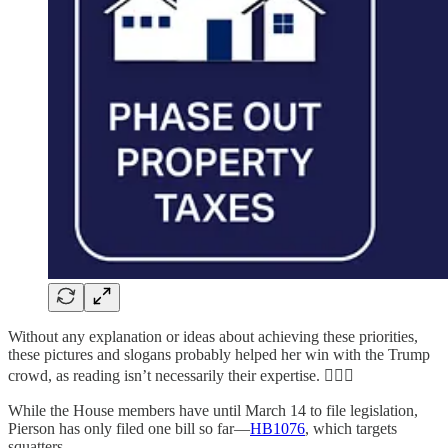
Without any explanation or ideas about achieving these priorities,
these pictures and slogans probably helped her win with the Trump
crowd, as reading isn’t necessarily their expertise. 🤦🏻‍♀️
While the House members have until March 14 to file legislation,
Pierson has only filed one bill so far—
HB1076
, which targets
squatters.