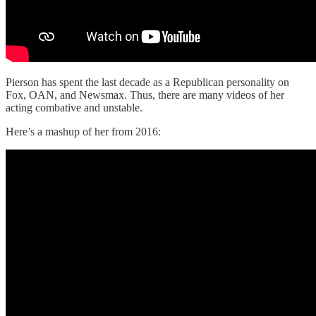
Pierson has spent the last decade as a Republican personality on
Fox, OAN, and Newsmax. Thus, there are many videos of her
acting combative and unstable.
Here’s a mashup of her from 2016: