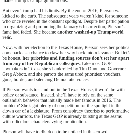
made Trump’s campaign infamous.
But even Trump had his limits. By the end of 2016, Pierson was
kicked to the curb. The subsequent years weren’t kind for someone
who once reveled in the constant spotlight. Despite her participation
in organizing and promoting the January 6 Insurrection, Pierson’s
fame had faded. She became
another washed-up Trumpworld
relic
.
Now, with her election to the Texas House, Pierson sees her political
comeback as a chance to claw her way back into relevance. But let’s
be honest,
her priorities and funding sources don’t set her apart
from any of her Republican colleagues
. Like most GOP
lawmakers in Texas, she’s bankrolled by Tim Dunn and Governor
Greg Abbott, and she parrots the same tired priorities: vouchers,
guns, border, and silencing Democratic voices.
If Pierson wants to stand out in the Texas House, it won’t be with
policy or substance. Instead, she’ll have to rely on the same
outlandish behavior that initially made her famous in 2016. The
problem? She’s got plenty of competition for the spotlight in this
clown car of a legislature. From conspiracy theorists to performative
culture warriors, the Texas GOP is already bursting at the seams
with ridiculous characters vying for attention.
Pierson will have to dig deep to be noticed in this crowd.