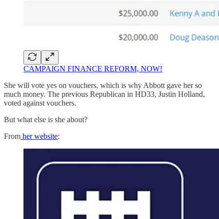
CAMPAIGN FINANCE REFORM, NOW!
She will vote yes on vouchers, which is why Abbott gave her so
much money. The previous Republican in HD33, Justin Holland,
voted against vouchers.
But what else is she about?
From
her website
: