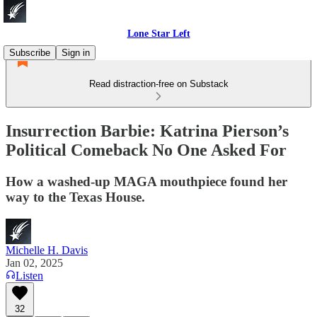
Lone Star Left
Subscribe
Sign in
Read distraction-free on Substack
Insurrection Barbie: Katrina Pierson’s
Political Comeback No One Asked For
How a washed-up MAGA mouthpiece found her
way to the Texas House.
Michelle H. Davis
Jan 02, 2025
Listen
32