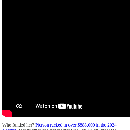
Who funded her?
Pierson racked in over $888,000 in the 2024