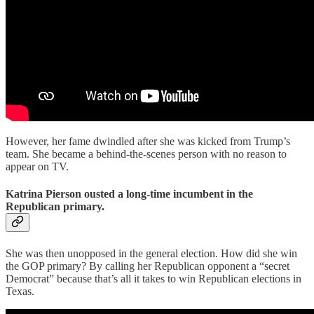
However, her fame dwindled after she was kicked from Trump’s
team. She became a behind-the-scenes person with no reason to
appear on TV.
Katrina Pierson ousted a long-time incumbent in the
Republican primary.
She was then unopposed in the general election. How did she win
the GOP primary? By calling her Republican opponent a “secret
Democrat” because that’s all it takes to win Republican elections in
Texas.