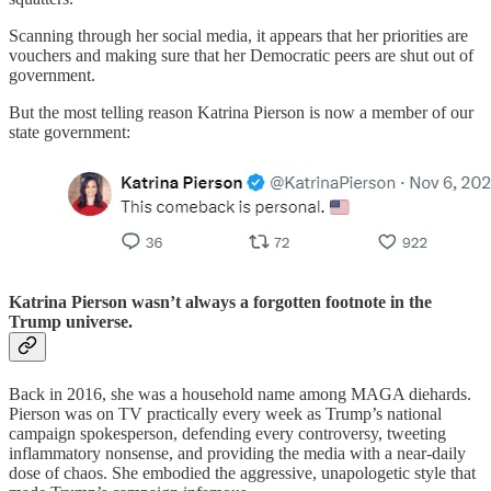
Scanning through her social media, it appears that her priorities are
vouchers and making sure that her Democratic peers are shut out of
government.
But the most telling reason Katrina Pierson is now a member of our
state government:
Katrina Pierson wasn’t always a forgotten footnote in the
Trump universe.
Back in 2016, she was a household name among MAGA diehards.
Pierson was on TV practically every week as Trump’s national
campaign spokesperson, defending every controversy, tweeting
inflammatory nonsense, and providing the media with a near-daily
dose of chaos. She embodied the aggressive, unapologetic style that