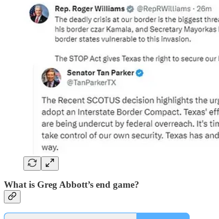
What is Greg Abbott’s end game?