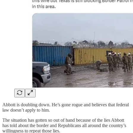
Abbott is doubling down. He’s gone rogue and believes that federal
law doesn’t apply to him.
The situation has gotten so out of hand because of the lies Abbott
has told about the border and Republicans all around the country’s
willingness to repeat those lies.