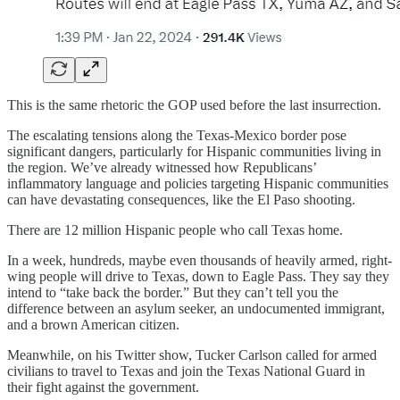
This is the same rhetoric the GOP used before the last insurrection.
The escalating tensions along the Texas-Mexico border pose
significant dangers, particularly for Hispanic communities living in
the region. We’ve already witnessed how Republicans’
inflammatory language and policies targeting Hispanic communities
can have devastating consequences, like the El Paso shooting.
There are 12 million Hispanic people who call Texas home.
In a week, hundreds, maybe even thousands of heavily armed, right-
wing people will drive to Texas, down to Eagle Pass. They say they
intend to “take back the border.” But they can’t tell you the
difference between an asylum seeker, an undocumented immigrant,
and a brown American citizen.
Meanwhile, on his Twitter show, Tucker Carlson called for armed
civilians to travel to Texas and join the Texas National Guard in
their fight against the government.