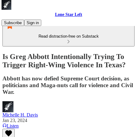
Lone Star Left
Subscribe
Sign in
Read distraction-free on Substack
Is Greg Abbott Intentionally Trying To
Trigger Right-Wing Violence In Texas?
Abbott has now defied Supreme Court decision, as
politicians and Maga-nuts call for violence and Civil
War.
Michelle H. Davis
Jan 23, 2024
Listen