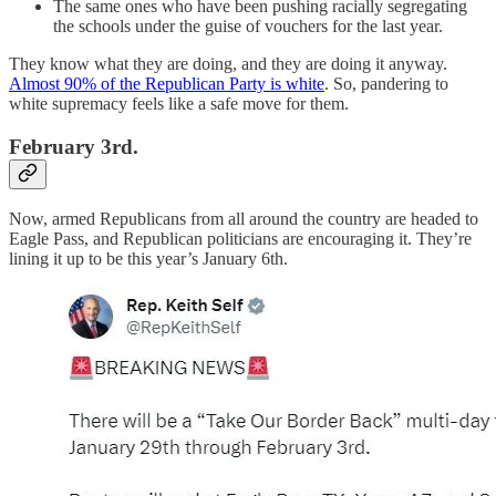
The same ones who have been pushing racially segregating
the schools under the guise of vouchers for the last year.
They know what they are doing, and they are doing it anyway.
Almost 90% of the Republican Party is white
. So, pandering to
white supremacy feels like a safe move for them.
February 3rd.
Now, armed Republicans from all around the country are headed to
Eagle Pass, and Republican politicians are encouraging it. They’re
lining it up to be this year’s January 6th.