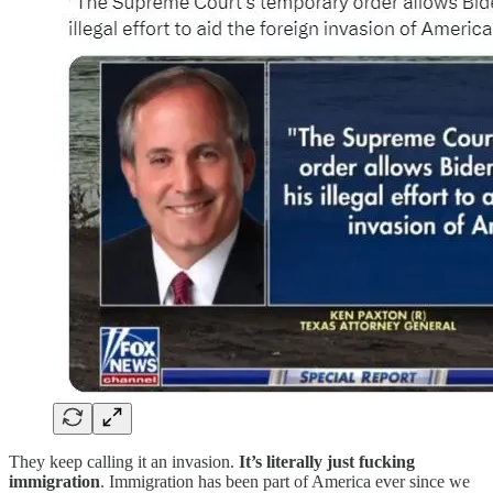
They keep calling it an invasion.
It’s literally just fucking
immigration
. Immigration has been part of America ever since we