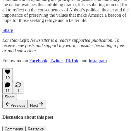
the nation watches this unfolding drama, it is a sobering moment for
all to reflect on the consequences of Abbott’s political theater and the
importance of preserving the values that make America a beacon of
hope for those seeking refuge and a better life.
Share
LoneStarLeft’s Newsletter is a reader-supported publication. To
receive new posts and support my work, consider becoming a free
or paid subscriber.
Follow me on
Facebook
,
Twitter
,
TikTok
, and
Instagram
.
19
11
1
Share
Previous
Next
Discussion about this post
Comments
Restacks