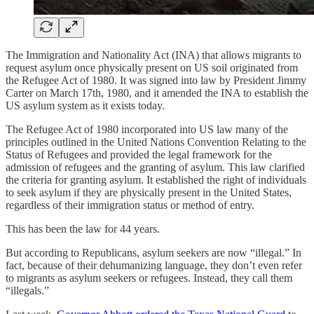
The Immigration and Nationality Act (INA) that allows migrants to
request asylum once physically present on US soil originated from
the Refugee Act of 1980. It was signed into law by President Jimmy
Carter on March 17th, 1980, and it amended the INA to establish the
US asylum system as it exists today.
The Refugee Act of 1980 incorporated into US law many of the
principles outlined in the United Nations Convention Relating to the
Status of Refugees and provided the legal framework for the
admission of refugees and the granting of asylum. This law clarified
the criteria for granting asylum. It established the right of individuals
to seek asylum if they are physically present in the United States,
regardless of their immigration status or method of entry.
This has been the law for 44 years.
But according to Republicans, asylum seekers are now “illegal.” In
fact, because of their dehumanizing language, they don’t even refer
to migrants as asylum seekers or refugees. Instead, they call them
“illegals.”