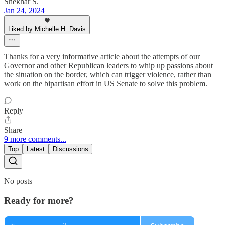
Shekhar S.
Jan 24, 2024
Liked by Michelle H. Davis
Thanks for a very informative article about the attempts of our
Governor and other Republican leaders to whip up passions about
the situation on the border, which can trigger violence, rather than
work on the bipartisan effort in US Senate to solve this problem.
Reply
Share
9 more comments...
Top
Latest
Discussions
No posts
Ready for more?