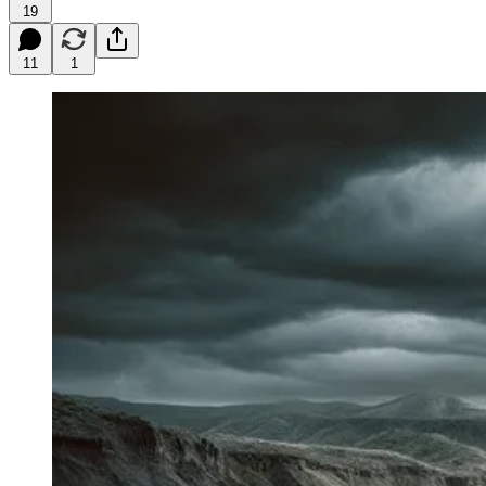
19
11
1