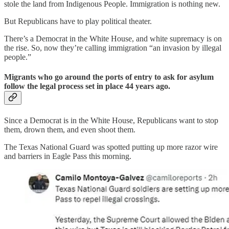
stole the land from Indigenous People. Immigration is nothing new.
But Republicans have to play political theater.
There’s a Democrat in the White House, and white supremacy is on
the rise. So, now they’re calling immigration “an invasion by illegal
people.”
Migrants who go around the ports of entry to ask for asylum
follow the legal process set in place 44 years ago.
Since a Democrat is in the White House, Republicans want to stop
them, drown them, and even shoot them.
The Texas National Guard was spotted putting up more razor wire
and barriers in Eagle Pass this morning.