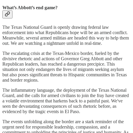
What’s Abbott’s end game?
The Texas National Guard is openly drawing federal law
enforcement into what Republicans hope will be an armed conflict.
Meanwhile, several armed militias are headed this way to help them
out. We are watching a nightmare unfold in real-time.
The escalating crisis at the Texas-Mexico border, fueled by the
divisive rhetoric and actions of Governor Greg Abbott and other
Republican leaders, has reached a dangerous precipice. This
situation not only endangers the lives of migrants seeking asylum
but also poses significant threats to Hispanic communities in Texas
and border regions.
The inflammatory language, the deployment of the Texas National
Guard, and the calls for armed civilians to join the fray have created
a volatile environment that harkens back to a painful past. We've
seen the devastating consequences of such rhetoric before, as
evidenced by the tragic events in El Paso.
The events unfolding along the border are a stark reminder of the
urgent need for responsible leadership, compassion, and a
commitment to upholding the principles of justice and humanity. As