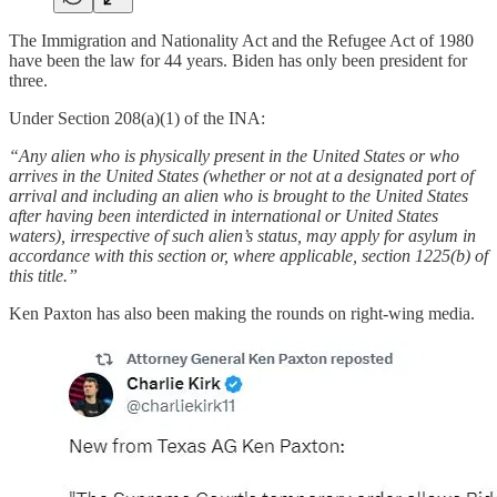
The Immigration and Nationality Act and the Refugee Act of 1980
have been the law for 44 years. Biden has only been president for
three.
Under Section 208(a)(1) of the INA:
“Any alien who is physically present in the United States or who
arrives in the United States (whether or not at a designated port of
arrival and including an alien who is brought to the United States
after having been interdicted in international or United States
waters), irrespective of such alien’s status, may apply for asylum in
accordance with this section or, where applicable, section 1225(b) of
this title.”
Ken Paxton has also been making the rounds on right-wing media.