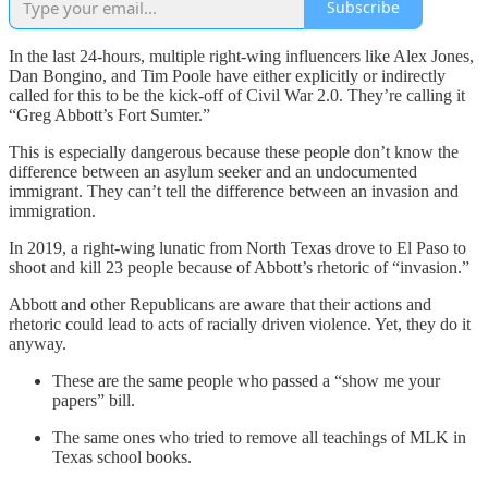
Subscribe
In the last 24-hours, multiple right-wing influencers like Alex Jones,
Dan Bongino, and Tim Poole have either explicitly or indirectly
called for this to be the kick-off of Civil War 2.0. They’re calling it
“Greg Abbott’s Fort Sumter.”
This is especially dangerous because these people don’t know the
difference between an asylum seeker and an undocumented
immigrant. They can’t tell the difference between an invasion and
immigration.
In 2019, a right-wing lunatic from North Texas drove to El Paso to
shoot and kill 23 people because of Abbott’s rhetoric of “invasion.”
Abbott and other Republicans are aware that their actions and
rhetoric could lead to acts of racially driven violence. Yet, they do it
anyway.
These are the same people who passed a “show me your
papers” bill.
The same ones who tried to remove all teachings of MLK in
Texas school books.