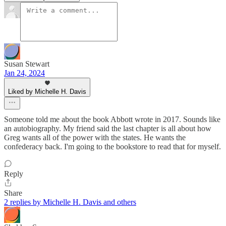
Susan Stewart
Jan 24, 2024
Liked by Michelle H. Davis
Someone told me about the book Abbott wrote in 2017. Sounds like
an autobiography. My friend said the last chapter is all about how
Greg wants all of the power with the states. He wants the
confederacy back. I'm going to the bookstore to read that for myself.
Reply
Share
2 replies by Michelle H. Davis and others