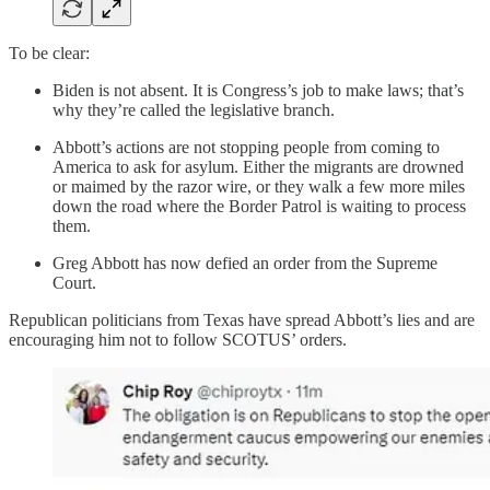
To be clear:
Biden is not absent. It is Congress’s job to make laws; that’s
why they’re called the legislative branch.
Abbott’s actions are not stopping people from coming to
America to ask for asylum. Either the migrants are drowned
or maimed by the razor wire, or they walk a few more miles
down the road where the Border Patrol is waiting to process
them.
Greg Abbott has now defied an order from the Supreme
Court.
Republican politicians from Texas have spread Abbott’s lies and are
encouraging him not to follow SCOTUS’ orders.