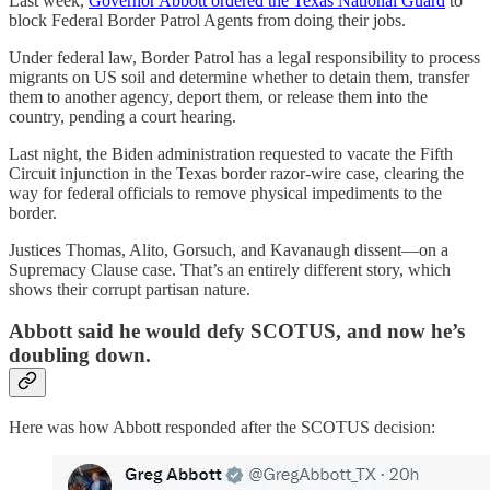
Last week,
Governor Abbott ordered the Texas National Guard
to
block Federal Border Patrol Agents from doing their jobs.
Under federal law, Border Patrol has a legal responsibility to process
migrants on US soil and determine whether to detain them, transfer
them to another agency, deport them, or release them into the
country, pending a court hearing.
Last night, the Biden administration requested to vacate the Fifth
Circuit injunction in the Texas border razor-wire case, clearing the
way for federal officials to remove physical impediments to the
border.
Justices Thomas, Alito, Gorsuch, and Kavanaugh dissent—on a
Supremacy Clause case. That’s an entirely different story, which
shows their corrupt partisan nature.
Abbott said he would defy SCOTUS, and now he’s
doubling down.
Here was how Abbott responded after the SCOTUS decision: