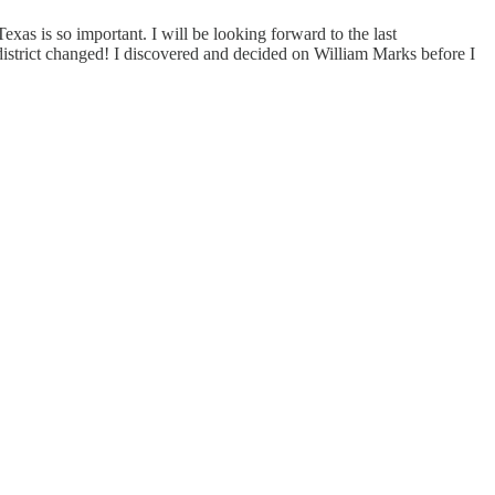
xas is so important. I will be looking forward to the last
 district changed! I discovered and decided on William Marks before I