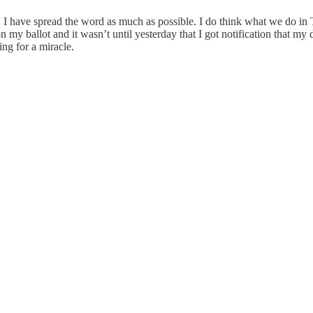
 I have spread the word as much as possible. I do think what we do in Te
my ballot and it wasn’t until yesterday that I got notification that my
g for a miracle.