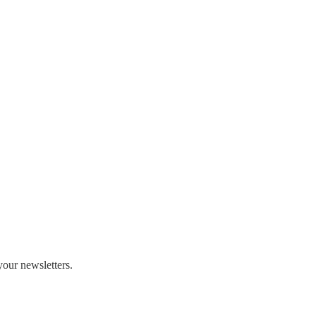
our newsletters.