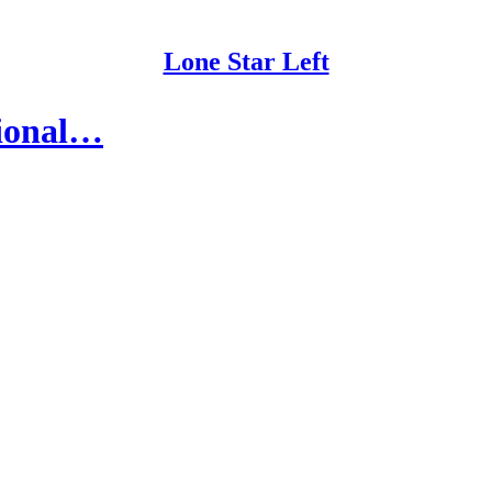
Lone Star Left
sional…