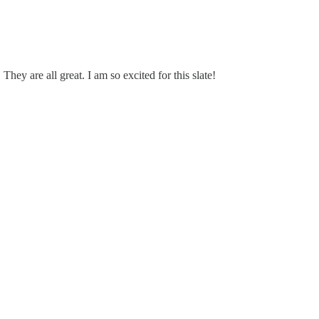
hey are all great. I am so excited for this slate!