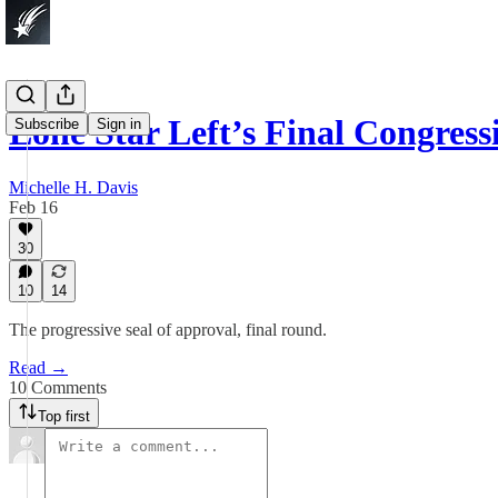
Lone Star Left’s Final Congres
Subscribe
Sign in
Michelle H. Davis
Feb 16
30
10
14
The progressive seal of approval, final round.
Read →
10 Comments
Top first