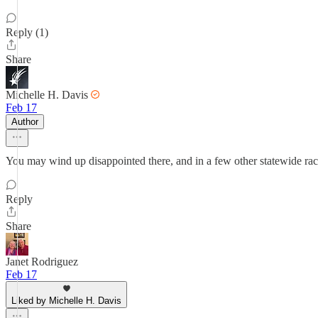
Reply (1)
Share
Michelle H. Davis
Feb 17
Author
You may wind up disappointed there, and in a few other statewide rac
Reply
Share
Janet Rodriguez
Feb 17
Liked by Michelle H. Davis