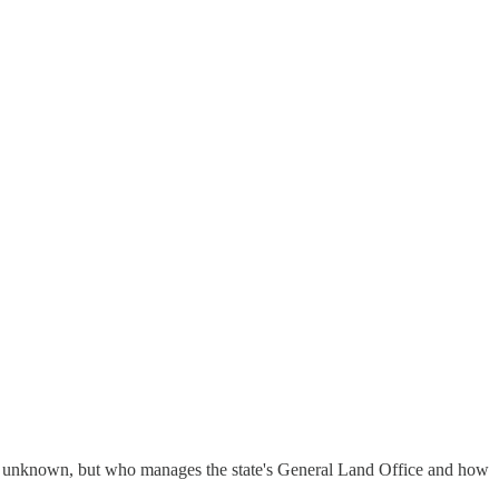
hat unknown, but who manages the state's General Land Office and how