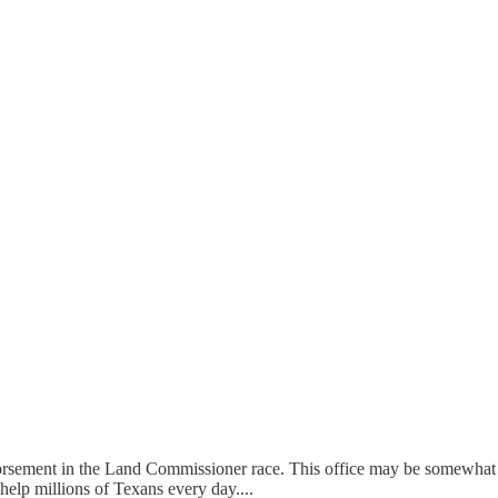
 endorsement in the Land Commissioner race. This office may be somew
 help millions of Texans every day....