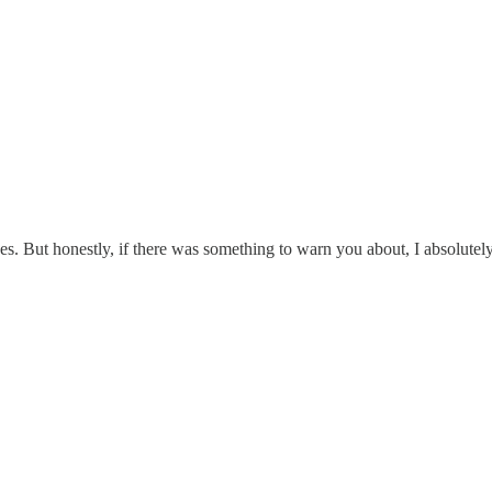
es. But honestly, if there was something to warn you about, I absolutel