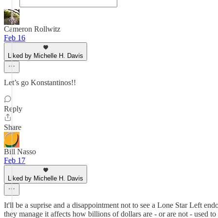
Cameron Rollwitz
Feb 16
Liked by Michelle H. Davis
Let’s go Konstantinos!!
Reply
Share
Bill Nasso
Feb 17
Liked by Michelle H. Davis
It'll be a suprise and a disappointment not to see a Lone Star Left
they manage it affects how billions of dollars are - or are not - used to