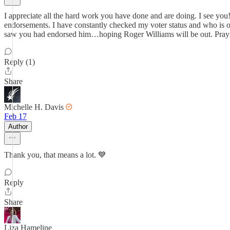
I appreciate all the hard work you have done and are doing. I see you!
endorsements. I have constantly checked my voter status and who is on 
saw you had endorsed him…hoping Roger Williams will be out. Prayin
Reply (1)
Share
Michelle H. Davis
Feb 17
Author
Thank you, that means a lot. 💙
Reply
Share
Liza Hameline