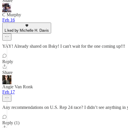
Share
C Murphy
Feb 16
Liked by Michelle H. Davis
YAY! Already shared on Bsky! I can't wait for the one coming up!!!
Reply
Share
Angie Van Ronk
Feb 17
Any recommendations on U.S. Rep 24 race? I didn’t see anything in y
Reply (1)