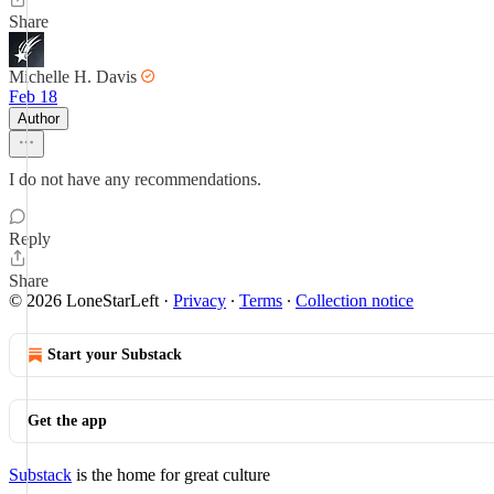
Share
Michelle H. Davis
Feb 18
Author
I do not have any recommendations.
Reply
Share
© 2026 LoneStarLeft
·
Privacy
∙
Terms
∙
Collection notice
Start your Substack
Get the app
Substack
is the home for great culture