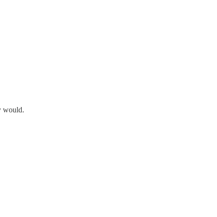
y would.