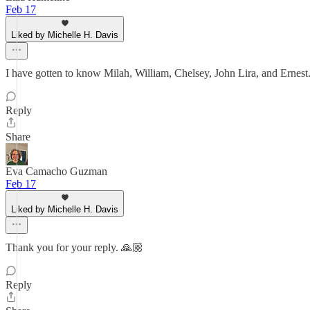
Feb 17
Liked by Michelle H. Davis
I have gotten to know Milah, William, Chelsey, John Lira, and Ernest. T
Reply
Share
Eva Camacho Guzman
Feb 17
Liked by Michelle H. Davis
Thank you for your reply. 🙏🏼
Reply