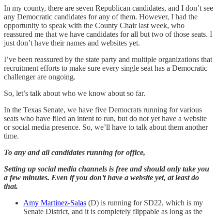
In my county, there are seven Republican candidates, and I don’t see
any Democratic candidates for any of them. However, I had the
opportunity to speak with the County Chair last week, who
reassured me that we have candidates for all but two of those seats. I
just don’t have their names and websites yet.
I’ve been reassured by the state party and multiple organizations that
recruitment efforts to make sure every single seat has a Democratic
challenger are ongoing.
So, let’s talk about who we know about so far.
In the Texas Senate, we have five Democrats running for various
seats who have filed an intent to run, but do not yet have a website
or social media presence. So, we’ll have to talk about them another
time.
To any and all candidates running for office,
Setting up social media channels is free and should only take you
a few minutes. Even if you don’t have a website yet, at least do
that.
Amy Martinez-Salas
(D) is running for SD22, which is my
Senate District, and it is completely flippable as long as the