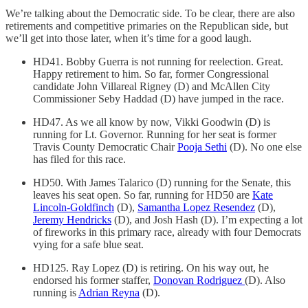
We’re talking about the Democratic side. To be clear, there are also
retirements and competitive primaries on the Republican side, but
we’ll get into those later, when it’s time for a good laugh.
HD41. Bobby Guerra is not running for reelection. Great.
Happy retirement to him. So far, former Congressional
candidate John Villareal Rigney (D) and McAllen City
Commissioner Seby Haddad (D) have jumped in the race.
HD47. As we all know by now, Vikki Goodwin (D) is
running for Lt. Governor. Running for her seat is former
Travis County Democratic Chair
Pooja Sethi
(D). No one else
has filed for this race.
HD50. With James Talarico (D) running for the Senate, this
leaves his seat open. So far, running for HD50 are
Kate
Lincoln-Goldfinch
(D),
Samantha Lopez Resendez
(D),
Jeremy Hendricks
(D), and Josh Hash (D). I’m expecting a lot
of fireworks in this primary race, already with four Democrats
vying for a safe blue seat.
HD125. Ray Lopez (D) is retiring. On his way out, he
endorsed his former staffer,
Donovan Rodriguez
(D). Also
running is
Adrian Reyna
(D).