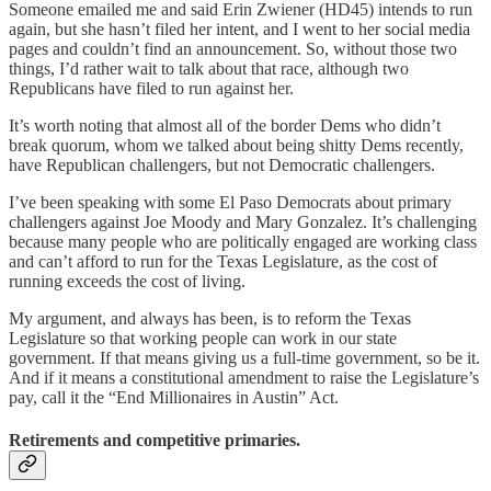
Someone emailed me and said Erin Zwiener (HD45) intends to run
again, but she hasn’t filed her intent, and I went to her social media
pages and couldn’t find an announcement. So, without those two
things, I’d rather wait to talk about that race, although two
Republicans have filed to run against her.
It’s worth noting that almost all of the border Dems who didn’t
break quorum, whom we talked about being shitty Dems recently,
have Republican challengers, but not Democratic challengers.
I’ve been speaking with some El Paso Democrats about primary
challengers against Joe Moody and Mary Gonzalez. It’s challenging
because many people who are politically engaged are working class
and can’t afford to run for the Texas Legislature, as the cost of
running exceeds the cost of living.
My argument, and always has been, is to reform the Texas
Legislature so that working people can work in our state
government. If that means giving us a full-time government, so be it.
And if it means a constitutional amendment to raise the Legislature’s
pay, call it the “End Millionaires in Austin” Act.
Retirements and competitive primaries.