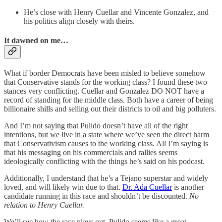
He’s close with Henry Cuellar and Vincente Gonzalez, and
his politics align closely with theirs.
It dawned on me…
What if border Democrats have been misled to believe somehow
that Conservative stands for the working class? I found these two
stances very conflicting. Cuellar and Gonzalez DO NOT have a
record of standing for the middle class. Both have a career of being
billionaire shills and selling out their districts to oil and big polluters.
And I’m not saying that Pulido doesn’t have all of the right
intentions, but we live in a state where we’ve seen the direct harm
that Conservativism causes to the working class. All I’m saying is
that his messaging on his commercials and rallies seems
ideologically conflicting with the things he’s said on his podcast.
Additionally, I understand that he’s a Tejano superstar and widely
loved, and will likely win due to that.
Dr. Ada Cuellar
is another
candidate running in this race and shouldn’t be discounted.
No
relation to Henry Cuellar.
We’ll see how the race plays out. Pulido seems like a great