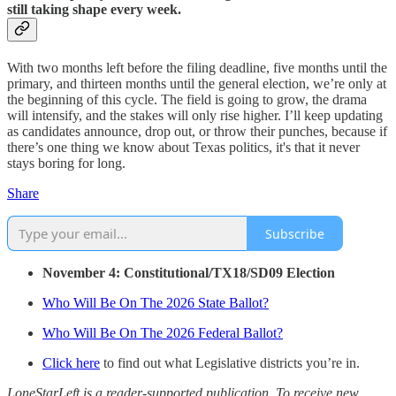
still taking shape every week.
With two months left before the filing deadline, five months until the
primary, and thirteen months until the general election, we’re only at
the beginning of this cycle. The field is going to grow, the drama
will intensify, and the stakes will only rise higher. I’ll keep updating
as candidates announce, drop out, or throw their punches, because if
there’s one thing we know about Texas politics, it's that it never
stays boring for long.
Share
Subscribe
November 4: Constitutional/TX18/SD09 Election
Who Will Be On The 2026 State Ballot?
Who Will Be On The 2026 Federal Ballot?
Click here
to find out what Legislative districts you’re in.
LoneStarLeft is a reader-supported publication. To receive new