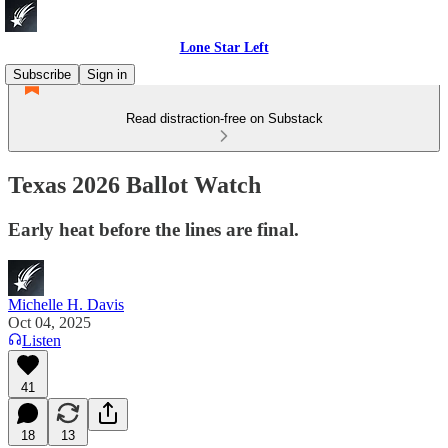
Lone Star Left
Subscribe
Sign in
Read distraction-free on Substack
Texas 2026 Ballot Watch
Early heat before the lines are final.
Michelle H. Davis
Oct 04, 2025
Listen
41
18
13