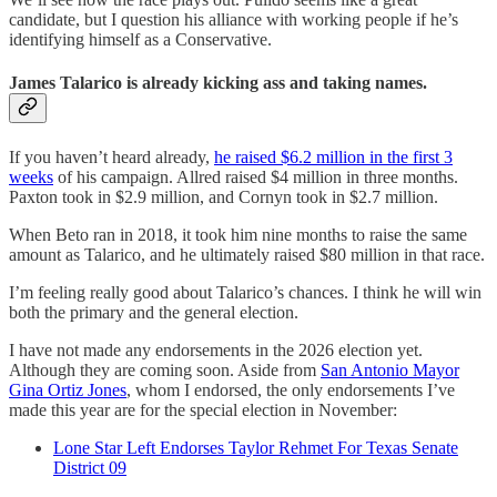
candidate, but I question his alliance with working people if he’s
identifying himself as a Conservative.
James Talarico is already kicking ass and taking names.
If you haven’t heard already,
he raised $6.2 million in the first 3
weeks
of his campaign. Allred raised $4 million in three months.
Paxton took in $2.9 million, and Cornyn took in $2.7 million.
When Beto ran in 2018, it took him nine months to raise the same
amount as Talarico, and he ultimately raised $80 million in that race.
I’m feeling really good about Talarico’s chances. I think he will win
both the primary and the general election.
I have not made any endorsements in the 2026 election yet.
Although they are coming soon. Aside from
San Antonio Mayor
Gina Ortiz Jones
, whom I endorsed, the only endorsements I’ve
made this year are for the special election in November:
Lone Star Left Endorses Taylor Rehmet For Texas Senate
District 09