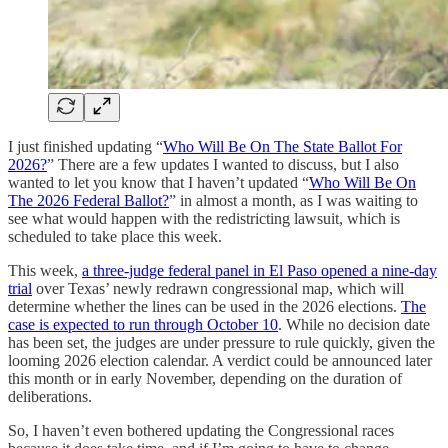
I just finished updating “
Who Will Be On The State Ballot For
2026?
” There are a few updates I wanted to discuss, but I also
wanted to let you know that I haven’t updated “
Who Will Be On
The 2026 Federal Ballot?
” in almost a month, as I was waiting to
see what would happen with the redistricting lawsuit, which is
scheduled to take place this week.
This week,
a three-judge federal panel in El Paso opened a nine-day
trial
over Texas’ newly redrawn congressional map, which will
determine whether the lines can be used in the 2026 elections.
The
case is expected to run through October 10
. While no decision date
has been set, the judges are under pressure to rule quickly, given the
looming 2026 election calendar. A verdict could be announced later
this month or in early November, depending on the duration of
deliberations.
So, I haven’t even bothered updating the Congressional races