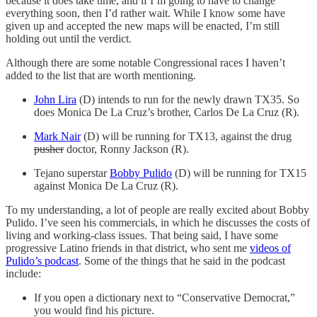
because it does take time, and if I’m going to have to change
everything soon, then I’d rather wait. While I know some have
given up and accepted the new maps will be enacted, I’m still
holding out until the verdict.
Although there are some notable Congressional races I haven’t
added to the list that are worth mentioning.
John Lira
(D) intends to run for the newly drawn TX35. So
does Monica De La Cruz’s brother, Carlos De La Cruz (R).
Mark Nair
(D) will be running for TX13, against the drug
pusher
doctor, Ronny Jackson (R).
Tejano superstar
Bobby Pulido
(D) will be running for TX15
against Monica De La Cruz (R).
To my understanding, a lot of people are really excited about Bobby
Pulido. I’ve seen his commercials, in which he discusses the costs of
living and working-class issues. That being said, I have some
progressive Latino friends in that district, who sent me
videos of
Pulido’s podcast
. Some of the things that he said in the podcast
include:
If you open a dictionary next to “Conservative Democrat,”
you would find his picture.