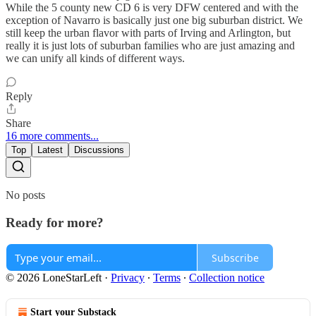
While the 5 county new CD 6 is very DFW centered and with the
exception of Navarro is basically just one big suburban district. We
still keep the urban flavor with parts of Irving and Arlington, but
really it is just lots of suburban families who are just amazing and
we can unify all kinds of different ways.
Reply
Share
16 more comments...
Top
Latest
Discussions
No posts
Ready for more?
Subscribe
© 2026 LoneStarLeft
·
Privacy
∙
Terms
∙
Collection notice
Start your Substack