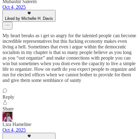
Mubashir Saleem
Oct 4, 2025
Liked by Michelle H. Davis
My heart breaks as i get so angry for the talented people can become
incredible representatives but this fucking economy makes even
living a hell. Sometimes that even i argue within the democratic
socialists in my chapter is that so many people believe as you long
as you “out organize” and make connections with people you can
win but sometimes when you dont even the capacity to live a simple
life to organize. How on earth do you expect people to organize and
run for elected offices when we cannot bother to provide for them
and give them some semblance of sanity
Reply
Share
Liza Hameline
Oct 4, 2025