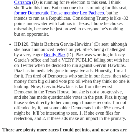
Carranza
(D) is running for re-election to this seat. I think
she’ll win this time. But someone else is running for this seat,
former Democratic House member Leo Pacheco
, but he
intends to run as a Republican. Considering Trump is like -32
points underwater with Latinos in Texas, I hope he chokes
miserably, because he just proved to everyone he’s nothing
but an opportunist.
HD120. This is Barbara Gervin-Hawkins’ (D) seat, although
she hasn’t announced reelection yet. She’s being challenged
by a very eager
Bently Piaz
(D). Piaz was working in Josey
Garcia’s office and had a VERY PUBLIC falling out with her
on Twitter when he decided to run against Gervin-Hawkins.
Piaz has immediately gone to negative ads. Honestly, I’m all
for it. I’m tired of Democrats who smile in our faces, then take
money from big oil and vote pro-oil when they think no one is
looking. Now, Gervin-Hawkins is far from the worst
Democrat in the Texas House, but she is not a progressive,
and she has made questionable votes in the past. Piaz is tying
those votes directly to her campaign finance records. I’m not
offended by it, but some older Democrats in the 65+ crowd
might be. It’ll be interesting to see, 1. If she even files for
reelection, and 2. if these ads make an impact in the primary.
There are plenty more races I could get into, and new ones are