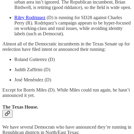
urban area isn’t ignored. The Republican incumbent, Brian
Birdwell, is retiring (good riddance), so the field is wide open.
Riley Rodriquez
(D) is running for SD28 against Charles
Perry (R). Rodriquez’s campaign appears to be hyper-focused
on working-class and rural issues, while avoiding identity
labels (such as Democrat).
Almost all of the Democratic incumbents in the Texas Senate up for
reelection have filed intent or announced their running:
Roland Gutierrez (D)
Judith Zaffirini (D)
José Menéndez (D)
Except for Borris Miles (D). While Miles could run again, he hasn’t
announced it yet.
The Texas House.
We have several Democrats who have announced they’re running in
Republican districts in North/East Texas: