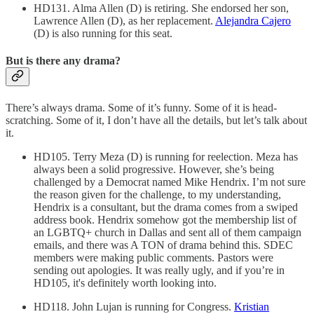
HD131. Alma Allen (D) is retiring. She endorsed her son,
Lawrence Allen (D), as her replacement.
Alejandra Cajero
(D) is also running for this seat.
But is there any drama?
There’s always drama. Some of it’s funny. Some of it is head-
scratching. Some of it, I don’t have all the details, but let’s talk about
it.
HD105. Terry Meza (D) is running for reelection. Meza has
always been a solid progressive. However, she’s being
challenged by a Democrat named Mike Hendrix. I’m not sure
the reason given for the challenge, to my understanding,
Hendrix is a consultant, but the drama comes from a swiped
address book. Hendrix somehow got the membership list of
an LGBTQ+ church in Dallas and sent all of them campaign
emails, and there was A TON of drama behind this. SDEC
members were making public comments. Pastors were
sending out apologies. It was really ugly, and if you’re in
HD105, it's definitely worth looking into.
HD118. John Lujan is running for Congress.
Kristian