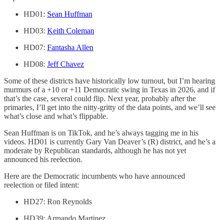
HD01:
Sean Huffman
HD03:
Keith Coleman
HD07:
Fantasha Allen
HD08:
Jeff Chavez
Some of these districts have historically low turnout, but I’m hearing
murmurs of a +10 or +11 Democratic swing in Texas in 2026, and if
that’s the case, several could flip. Next year, probably after the
primaries, I’ll get into the nitty-gritty of the data points, and we’ll see
what’s close and what’s flippable.
Sean Huffman is on TikTok, and he’s always tagging me in his
videos. HD01 is currently Gary Van Deaver’s (R) district, and he’s a
moderate by Republican standards, although he has not yet
announced his reelection.
Here are the Democratic incumbents who have announced
reelection or filed intent:
HD27: Ron Reynolds
HD39: Armando Martinez