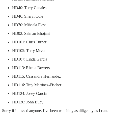
HD40: Terry Canales
HD46: Sheryl Cole
HD70: Miheala Plesa
HD92: Salman Bhojani
HD101: Chris Turner
HD105: Terry Meza
HD107: Linda Garcia
HD113: Rhetta Bowers
HD115: Cassandra Hernandez
HD116: Trey Martinez-Fischer
HD124: Josey Garcia
HD136: John Bucy
Sorry if I missed anyone, I’ve been watching as diligently as I can.