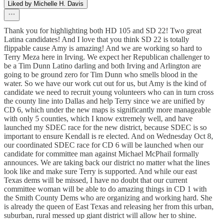
Liked by Michelle H. Davis
Thank you for highlighting both HD 105 and SD 22! Two great
Latina candidates! And I love that you think SD 22 is totally
flippable cause Amy is amazing! And we are working so hard to
Terry Meza here in Irving. We expect her Republican challenger to
be a Tim Dunn Latino darling and both Irving and Arlington are
going to be ground zero for Tim Dunn who smells blood in the
water. So we have our work cut out for us, but Amy is the kind of
candidate we need to recruit young volunteers who can in turn cross
the county line into Dallas and help Terry since we are unified by
CD 6, which under the new maps is significantly more manageable
with only 5 counties, which I know extremely well, and have
launched my SDEC race for the new district, because SDEC is so
important to ensure Kendall is re elected. And on Wednesday Oct 8,
our coordinated SDEC race for CD 6 will be launched when our
candidate for committee man against Michael McPhail formally
announces. We are taking back our district no matter what the lines
look like and make sure Terry is supported. And while our east
Texas dems will be missed, I have no doubt that our current
committee woman will be able to do amazing things in CD 1 with
the Smith County Dems who are organizing and working hard. She
is already the queen of East Texas and releasing her from this urban,
suburban, rural messed up giant district will allow her to shine.