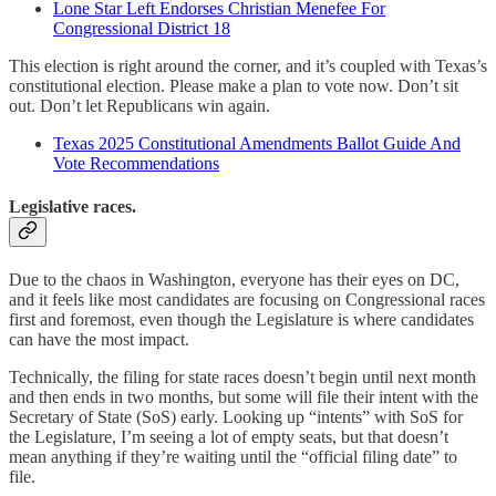
Lone Star Left Endorses Christian Menefee For
Congressional District 18
This election is right around the corner, and it’s coupled with Texas’s
constitutional election. Please make a plan to vote now. Don’t sit
out. Don’t let Republicans win again.
Texas 2025 Constitutional Amendments Ballot Guide And
Vote Recommendations
Legislative races.
Due to the chaos in Washington, everyone has their eyes on DC,
and it feels like most candidates are focusing on Congressional races
first and foremost, even though the Legislature is where candidates
can have the most impact.
Technically, the filing for state races doesn’t begin until next month
and then ends in two months, but some will file their intent with the
Secretary of State (SoS) early. Looking up “intents” with SoS for
the Legislature, I’m seeing a lot of empty seats, but that doesn’t
mean anything if they’re waiting until the “official filing date” to
file.