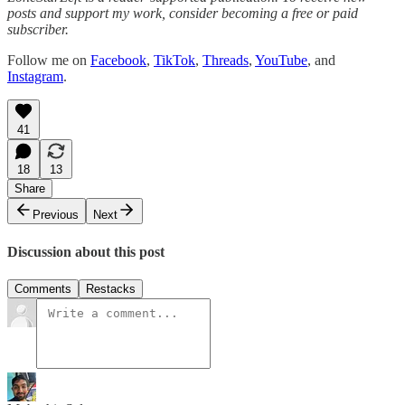
posts and support my work, consider becoming a free or paid
subscriber.
Follow me on
Facebook
,
TikTok
,
Threads
,
YouTube
, and
Instagram
.
41
18
13
Share
Previous
Next
Discussion about this post
Comments
Restacks