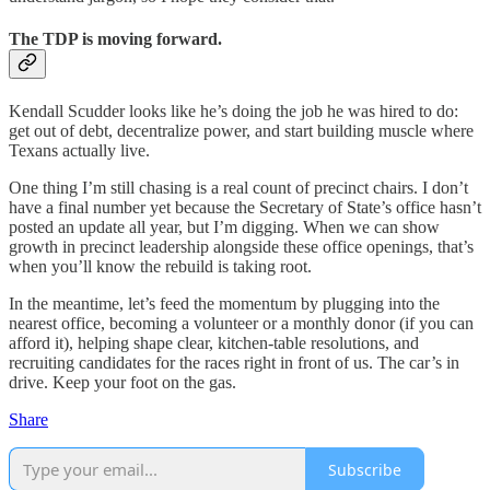
The TDP is moving forward.
Kendall Scudder looks like he’s doing the job he was hired to do:
get out of debt, decentralize power, and start building muscle where
Texans actually live.
One thing I’m still chasing is a real count of precinct chairs. I don’t
have a final number yet because the Secretary of State’s office hasn’t
posted an update all year, but I’m digging. When we can show
growth in precinct leadership alongside these office openings, that’s
when you’ll know the rebuild is taking root.
In the meantime, let’s feed the momentum by plugging into the
nearest office, becoming a volunteer or a monthly donor (if you can
afford it), helping shape clear, kitchen-table resolutions, and
recruiting candidates for the races right in front of us. The car’s in
drive. Keep your foot on the gas.
Share
Subscribe