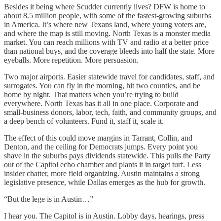
Besides it being where Scudder currently lives? DFW is home to
about 8.5 million people, with some of the fastest-growing suburbs
in America. It’s where new Texans land, where young voters are,
and where the map is still moving. North Texas is a monster media
market. You can reach millions with TV and radio at a better price
than national buys, and the coverage bleeds into half the state. More
eyeballs. More repetition. More persuasion.
Two major airports. Easier statewide travel for candidates, staff, and
surrogates. You can fly in the morning, hit two counties, and be
home by night. That matters when you’re trying to build
everywhere. North Texas has it all in one place. Corporate and
small-business donors, labor, tech, faith, and community groups, and
a deep bench of volunteers. Fund it, staff it, scale it.
The effect of this could move margins in Tarrant, Collin, and
Denton, and the ceiling for Democrats jumps. Every point you
shave in the suburbs pays dividends statewide. This pulls the Party
out of the Capitol echo chamber and plants it in target turf. Less
insider chatter, more field organizing. Austin maintains a strong
legislative presence, while Dallas emerges as the hub for growth.
“But the lege is in Austin…”
I hear you. The Capitol is in Austin. Lobby days, hearings, press