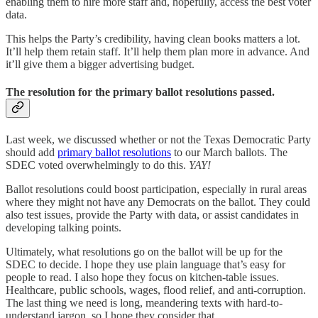
enabling them to hire more staff and, hopefully, access the best voter
data.
This helps the Party’s credibility, having clean books matters a lot.
It’ll help them retain staff. It’ll help them plan more in advance. And
it’ll give them a bigger advertising budget.
The resolution for the primary ballot resolutions passed.
Last week, we discussed whether or not the Texas Democratic Party
should add
primary ballot resolutions
to our March ballots. The
SDEC voted overwhelmingly to do this.
YAY!
Ballot resolutions could boost participation, especially in rural areas
where they might not have any Democrats on the ballot. They could
also test issues, provide the Party with data, or assist candidates in
developing talking points.
Ultimately, what resolutions go on the ballot will be up for the
SDEC to decide. I hope they use plain language that’s easy for
people to read. I also hope they focus on kitchen-table issues.
Healthcare, public schools, wages, flood relief, and anti-corruption.
The last thing we need is long, meandering texts with hard-to-
understand jargon, so I hope they consider that.