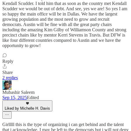
Kendall Scudder. I told him that as soon as the country met Kendall
Scudder we would be out of debt. And see, yes we are! So yes I am
so happy the main office will be in Dallas. We have the largest
growing population and the most need to grow and recruit
democrats. Austin will be fine with all the great party chairs
including the amazing Kim Gilby of Williamson County and strong
precinct chairs like by mentor Kerri Stevens in Travis. But DFW is
like four different countries compared to Austin and we have the
opportunity to grow!
Reply
Share
2 replies
Mubashir Saleem
Sep 15, 2025
Edited
Liked by Michelle H. Davis
Girlllll this is the type of organizing i can get behind and the talent
that i acknowledge. I may be left to the democrats but i will not deny