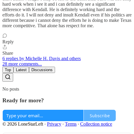
hard work when i see it and i can definitely see a significant
difference with Kendall. He is definitely working hard and the
efforts do it. I will not deny and insult Kendall even if his politics are
different because i cannot deny the efforts he is doing to make Texas
more competitive. That alone has respect for me.
Reply
Share
6 replies by Michelle H. Davis and others
28 more comments...
Top
Latest
Discussions
No posts
Ready for more?
Subscribe
© 2026 LoneStarLeft
·
Privacy
∙
Terms
∙
Collection notice