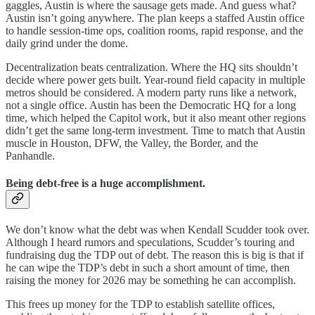
gaggles, Austin is where the sausage gets made. And guess what?
Austin isn’t going anywhere. The plan keeps a staffed Austin office
to handle session-time ops, coalition rooms, rapid response, and the
daily grind under the dome.
Decentralization beats centralization. Where the HQ sits shouldn’t
decide where power gets built. Year-round field capacity in multiple
metros should be considered. A modern party runs like a network,
not a single office. Austin has been the Democratic HQ for a long
time, which helped the Capitol work, but it also meant other regions
didn’t get the same long-term investment. Time to match that Austin
muscle in Houston, DFW, the Valley, the Border, and the
Panhandle.
Being debt-free is a huge accomplishment.
We don’t know what the debt was when Kendall Scudder took over.
Although I heard rumors and speculations, Scudder’s touring and
fundraising dug the TDP out of debt. The reason this is big is that if
he can wipe the TDP’s debt in such a short amount of time, then
raising the money for 2026 may be something he can accomplish.
This frees up money for the TDP to establish satellite offices,