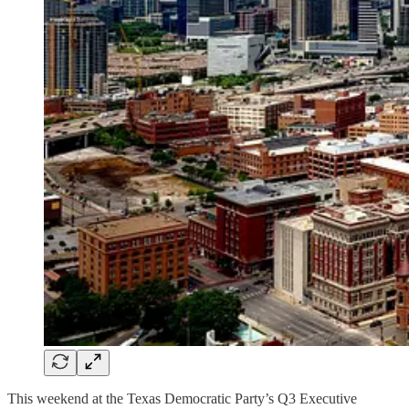
This weekend at the Texas Democratic Party’s Q3 Executive