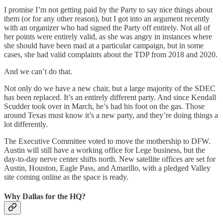
I promise I’m not getting paid by the Party to say nice things about
them (or for any other reason), but I got into an argument recently
with an organizer who had signed the Party off entirely. Not all of
her points were entirely valid, as she was angry in instances where
she should have been mad at a particular campaign, but in some
cases, she had valid complaints about the TDP from 2018 and 2020.
And we can’t do that.
Not only do we have a new chair, but a large majority of the SDEC
has been replaced. It’s an entirely different party. And since Kendall
Scudder took over in March, he’s had his foot on the gas. Those
around Texas must know it’s a new party, and they’re doing things a
lot differently.
The Executive Committee voted to move the mothership to DFW.
Austin will still have a working office for Lege business, but the
day-to-day nerve center shifts north. New satellite offices are set for
Austin, Houston, Eagle Pass, and Amarillo, with a pledged Valley
site coming online as the space is ready.
Why Dallas for the HQ?