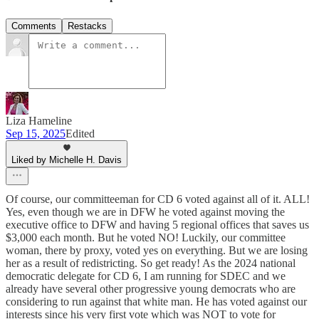
Comments
Restacks
Liza Hameline
Sep 15, 2025
Edited
Liked by Michelle H. Davis
Of course, our committeeman for CD 6 voted against all of it. ALL!
Yes, even though we are in DFW he voted against moving the
executive office to DFW and having 5 regional offices that saves us
$3,000 each month. But he voted NO! Luckily, our committee
woman, there by proxy, voted yes on everything. But we are losing
her as a result of redistricting. So get ready! As the 2024 national
democratic delegate for CD 6, I am running for SDEC and we
already have several other progressive young democrats who are
considering to run against that white man. He has voted against our
interests since his very first vote which was NOT to vote for