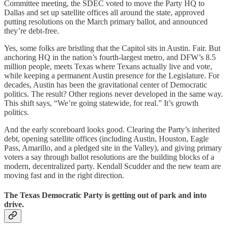
Committee meeting, the SDEC voted to move the Party HQ to
Dallas and set up satellite offices all around the state, approved
putting resolutions on the March primary ballot, and announced
they’re debt-free.
Yes, some folks are bristling that the Capitol sits in Austin. Fair. But
anchoring HQ in the nation’s fourth-largest metro, and DFW’s 8.5
million people, meets Texas where Texans actually live and vote,
while keeping a permanent Austin presence for the Legislature. For
decades, Austin has been the gravitational center of Democratic
politics. The result? Other regions never developed in the same way.
This shift says, “We’re going statewide, for real.” It’s growth
politics.
And the early scoreboard looks good. Clearing the Party’s inherited
debt, opening satellite offices (including Austin, Houston, Eagle
Pass, Amarillo, and a pledged site in the Valley), and giving primary
voters a say through ballot resolutions are the building blocks of a
modern, decentralized party. Kendall Scudder and the new team are
moving fast and in the right direction.
The Texas Democratic Party is getting out of park and into
drive.