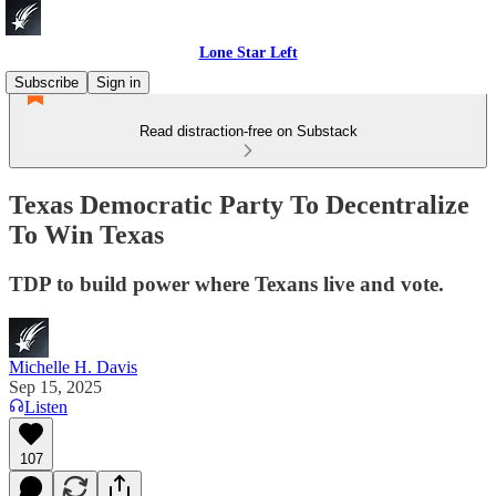
Lone Star Left
Subscribe
Sign in
Read distraction-free on Substack
Texas Democratic Party To Decentralize
To Win Texas
TDP to build power where Texans live and vote.
Michelle H. Davis
Sep 15, 2025
Listen
107