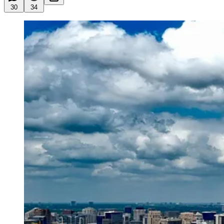
30
34