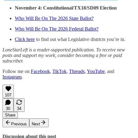
November 4: Constitutional/TX18/SD09 Election
Who Will Be On The 2026 State Ballot?
Who Will Be On The 2026 Federal Ballot?
Click here
to find out what Legislative districts you’re in.
LoneStarLeft is a reader-supported publication. To receive new
posts and support my work, consider becoming a free or paid
subscriber.
Follow me on
Facebook
,
TikTok
,
Threads
,
YouTube
, and
Instagram
.
107
30
34
Share
Previous
Next
Discussion about this post