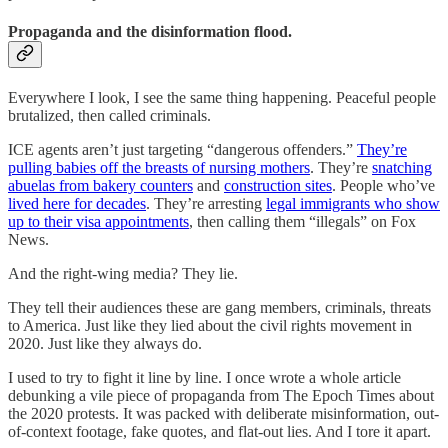
Propaganda and the disinformation flood.
Everywhere I look, I see the same thing happening. Peaceful people
brutalized, then called criminals.
ICE agents aren’t just targeting “dangerous offenders.”
They’re
pulling babies off the breasts of nursing mothers
. They’re
snatching
abuelas from bakery counters
and
construction sites
. People who’ve
lived here for decades
. They’re arresting
legal immigrants who show
up to their visa appointments
, then calling them “illegals” on Fox
News.
And the right-wing media? They lie.
They tell their audiences these are gang members, criminals, threats
to America. Just like they lied about the civil rights movement in
2020. Just like they always do.
I used to try to fight it line by line. I once wrote a whole article
debunking a vile piece of propaganda from The Epoch Times about
the 2020 protests. It was packed with deliberate misinformation, out-
of-context footage, fake quotes, and flat-out lies. And I tore it apart.