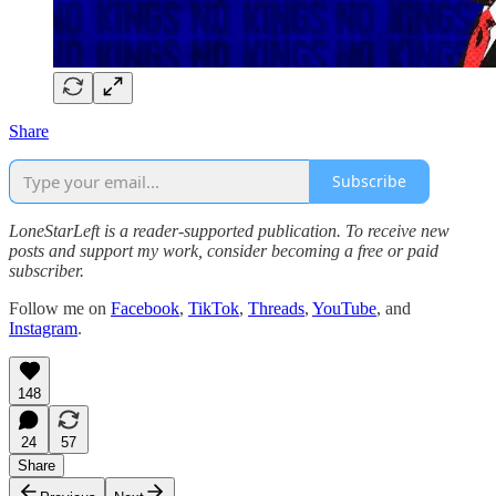
Share
Subscribe
LoneStarLeft is a reader-supported publication. To receive new
posts and support my work, consider becoming a free or paid
subscriber.
Follow me on
Facebook
,
TikTok
,
Threads
,
YouTube
, and
Instagram
.
148
24
57
Share