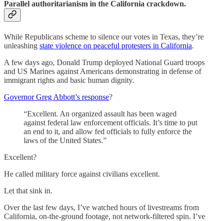
Parallel authoritarianism in the California crackdown.
While Republicans scheme to silence our votes in Texas, they’re
unleashing
state violence on peaceful protesters in California
.
A few days ago, Donald Trump deployed National Guard troops
and US Marines against Americans demonstrating in defense of
immigrant rights and basic human dignity.
Governor Greg Abbott’s response
?
“Excellent. An organized assault has been waged
against federal law enforcement officials. It’s time to put
an end to it, and allow fed officials to fully enforce the
laws of the United States.”
Excellent?
He called military force against civilians excellent.
Let that sink in.
Over the last few days, I’ve watched hours of livestreams from
California, on-the-ground footage, not network-filtered spin. I’ve