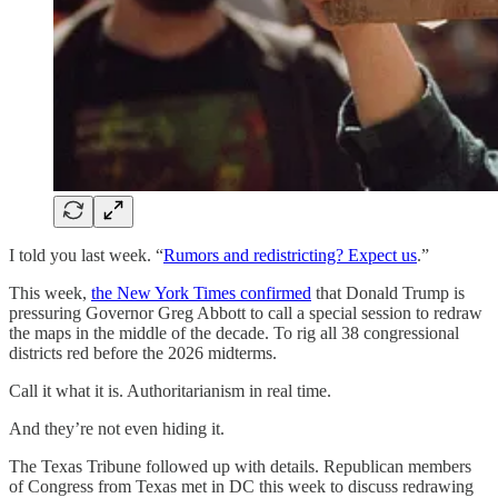
I told you last week. “
Rumors and redistricting? Expect us
.”
This week,
the New York Times confirmed
that Donald Trump is
pressuring Governor Greg Abbott to call a special session to redraw
the maps in the middle of the decade. To rig all 38 congressional
districts red before the 2026 midterms.
Call it what it is. Authoritarianism in real time.
And they’re not even hiding it.
The Texas Tribune followed up with details. Republican members
of Congress from Texas met in DC this week to discuss redrawing