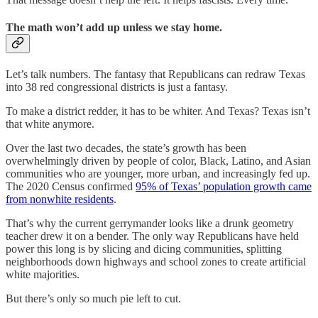
The math won’t add up unless we stay home.
Let’s talk numbers. The fantasy that Republicans can redraw Texas
into 38 red congressional districts is just a fantasy.
To make a district redder, it has to be whiter. And Texas? Texas isn’t
that white anymore.
Over the last two decades, the state’s growth has been
overwhelmingly driven by people of color, Black, Latino, and Asian
communities who are younger, more urban, and increasingly fed up.
The 2020 Census confirmed
95% of Texas’ population growth came
from nonwhite residents
.
That’s why the current gerrymander looks like a drunk geometry
teacher drew it on a bender. The only way Republicans have held
power this long is by slicing and dicing communities, splitting
neighborhoods down highways and school zones to create artificial
white majorities.
But there’s only so much pie left to cut.