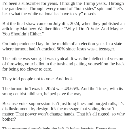
I’d been a subscriber for years. Through the Trump years. Through
the pandemic. Through every round of “both sides” spin and “let’s
hear what the white nationalists have to say” op-eds.
But the final straw came on July 4th, 2024, when they published an
article by Matthew Walther titled: “Why I Don’t Vote. And Maybe
You Shouldn’t Either.”
On Independence Day. In the middle of an election year. In a state
where turnout hadn’t cracked 50% since Jesus was a teenager.
The article was smug. It was cynical. It was the intellectual version
of throwing your ballot in the trash and patting yourself on the back
for being too clever to care.
They told people not to vote. And look.
The turnout in Texas in 2024 was 49.65%. And the Times, with its
smug centrist nihilism, helped pave the way.
Because voter suppression isn’t just long lines and purged rolls, it’s
disillusionment by design. It’s the message that voting doesn’t
matter. That power won’t change hands. That it’s all rigged, so why
bother?
That message doesn’t help the left. It helps fascists. Every time.