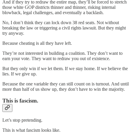
And if they try to redraw the entire map, they’ll be forced to stretch
those white GOP districts thinner and thinner, risking internal
blowback, legal challenges, and eventually a backlash.
No, I don’t think they can lock down 38 red seats. Not without
breaking the law or triggering a civil rights lawsuit. But they might
try anyway.
Because cheating is all they have left.
They’re not interested in building a coalition. They don’t want to
earn your vote. They want to redraw you out of existence.
But they only win if we let them. If we stay home. If we believe the
lies. If we give up.
Because the one variable they can still count on is turnout. And until
more than half of us show up, they don’t have to win the majority.
This is fascism.
Let’s stop pretending.
This is what fascism looks like.