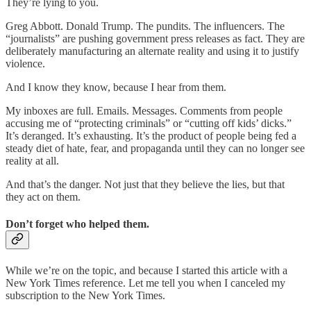
They’re lying to you.
Greg Abbott. Donald Trump. The pundits. The influencers. The
“journalists” are pushing government press releases as fact. They are
deliberately manufacturing an alternate reality and using it to justify
violence.
And I know they know, because I hear from them.
My inboxes are full. Emails. Messages. Comments from people
accusing me of “protecting criminals” or “cutting off kids’ dicks.”
It’s deranged. It’s exhausting. It’s the product of people being fed a
steady diet of hate, fear, and propaganda until they can no longer see
reality at all.
And that’s the danger. Not just that they believe the lies, but that
they act on them.
Don’t forget who helped them.
While we’re on the topic, and because I started this article with a
New York Times reference. Let me tell you when I canceled my
subscription to the New York Times.