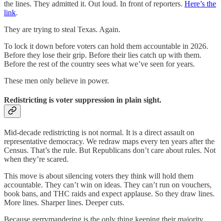
the lines. They admitted it. Out loud. In front of reporters.
Here’s the
link
.
They are trying to steal Texas. Again.
To lock it down before voters can hold them accountable in 2026.
Before they lose their grip. Before their lies catch up with them.
Before the rest of the country sees what we’ve seen for years.
These men only believe in power.
Redistricting is voter suppression in plain sight.
Mid-decade redistricting is not normal. It is a direct assault on
representative democracy. We redraw maps every ten years after the
Census. That’s the rule. But Republicans don’t care about rules. Not
when they’re scared.
This move is about silencing voters they think will hold them
accountable. They can’t win on ideas. They can’t run on vouchers,
book bans, and THC raids and expect applause. So they draw lines.
More lines. Sharper lines. Deeper cuts.
Because gerrymandering is the only thing keeping their majority