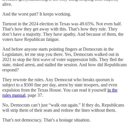
alive.
And the worst part? It keeps working.
Turnout in the 2024 election in Texas was 49.65%. Not even half.
That’s how they get away with this. That’s how they rule. They
don’t have a majority. They have apathy. And because of them, the
voters have Republican fatigue.
And before anyone starts pointing fingers at Democrats in the
Legislature, let me stop you there. Yes, Democrats walked out in
2021 to stop the first wave of voter suppression bills. They fled the
state, risked arrest, and stalled the session. And how did Republicans
respond?
They rewrote the rules. Any Democrat who breaks quorum is
subject to a $500 fine per day, arrest by state troopers, and even
expulsion from the Texas House. You can read it yourself
in the
rules manual
, page 37.
No, Democrats can’t just “walk out again.” If they do, Republicans
will strip them of their seats and redraw the lines without them.
That’s not democracy. That’s a hostage situation.