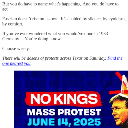
But you do have to name what’s happening. And you do have to
act.
Fascism doesn’t rise on its own. It’s enabled by silence, by cynicism,
by comfort.
If you’ve ever wondered what you would’ve done in 1933
Germany… You’re doing it now.
Choose wisely.
There will be dozens of protests across Texas on Saturday.
Find the
one nearest you
.