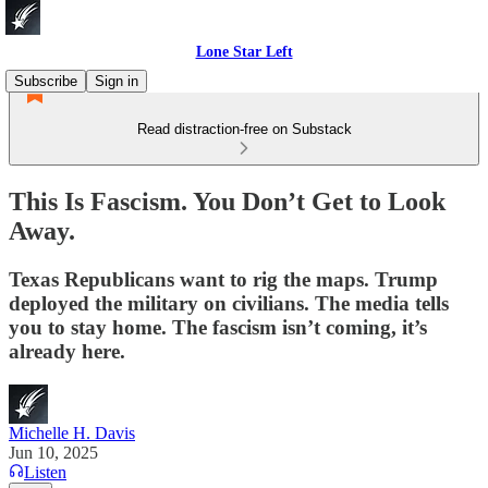
Lone Star Left
Subscribe
Sign in
Read distraction-free on Substack
This Is Fascism. You Don’t Get to Look
Away.
Texas Republicans want to rig the maps. Trump
deployed the military on civilians. The media tells
you to stay home. The fascism isn’t coming, it’s
already here.
Michelle H. Davis
Jun 10, 2025
Listen