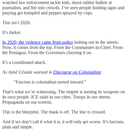
watched law enforcement tackle kids, shoot rubber bullets at
journalists, and fire into crowds. I’ve seen people holding signs and
praying get trampled and pepper-sprayed by cops.
This isn’t 2020.
It’s darker.
In 2020, the violence came from police
lashing out in the streets.
Now, it comes from the top. From the Commander-in-Chief. From
the Pentagon. From the Governors cheering it on.
It’s a coordinated attack.
As Aimé Césaire warned in
Discourse on Colonialism
:
“Fascism is colonialism turned inward.”
That’s what we’re witnessing. The empire is turning its weapons on
its own people. ICE raids in our cities. Troops in our streets.
Propaganda on our screens.
This is the blueprint. The mask is off. The line is crossed.
And if we don’t call it what it is, it will only get worse. It’s fascism,
plain and simple.