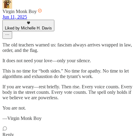
Virgin Monk Boy
Jun 11, 2025
Liked by Michelle H. Davis
The old teachers warned us: fascism always arrives wrapped in law,
order, and the flag.
It does not need your love—only your silence.
This is no time for “both sides.” No time for apathy. No time to let
algorithms and exhaustion do the tyrant’s work.
If you are weary—rest briefly. Then rise. Every voice counts. Every
body in the street counts. Every vote counts. The spell only holds if
we believe we are powerless.
You are not.
—Virgin Monk Boy
Reply