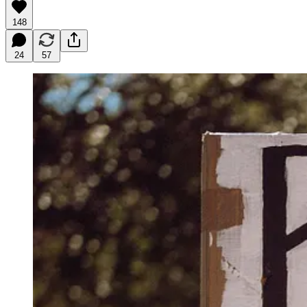
148
24
57