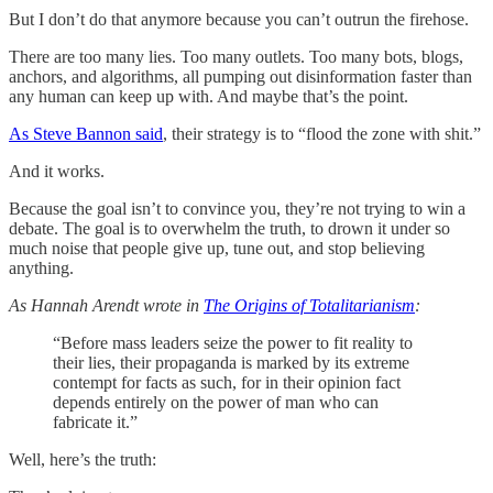
But I don’t do that anymore because you can’t outrun the firehose.
There are too many lies. Too many outlets. Too many bots, blogs,
anchors, and algorithms, all pumping out disinformation faster than
any human can keep up with. And maybe that’s the point.
As Steve Bannon said
, their strategy is to “flood the zone with shit.”
And it works.
Because the goal isn’t to convince you, they’re not trying to win a
debate. The goal is to overwhelm the truth, to drown it under so
much noise that people give up, tune out, and stop believing
anything.
As Hannah Arendt wrote in
The Origins of Totalitarianism
:
“Before mass leaders seize the power to fit reality to
their lies, their propaganda is marked by its extreme
contempt for facts as such, for in their opinion fact
depends entirely on the power of man who can
fabricate it.”
Well, here’s the truth: