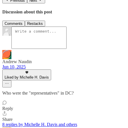
Previous
Next
Discussion about this post
Comments
Restacks
Andrew Naudin
Jun 10, 2025
Liked by Michelle H. Davis
Who were the "representatives" in DC?
Reply
Share
8 replies by Michelle H. Davis and others