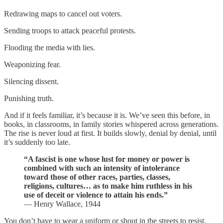
Redrawing maps to cancel out voters.
Sending troops to attack peaceful protests.
Flooding the media with lies.
Weaponizing fear.
Silencing dissent.
Punishing truth.
And if it feels familiar, it’s because it is. We’ve seen this before, in
books, in classrooms, in family stories whispered across generations.
The rise is never loud at first. It builds slowly, denial by denial, until
it’s suddenly too late.
“A fascist is one whose lust for money or power is
combined with such an intensity of intolerance
toward those of other races, parties, classes,
religions, cultures… as to make him ruthless in his
use of deceit or violence to attain his ends.”
— Henry Wallace, 1944
You don’t have to wear a uniform or shout in the streets to resist.