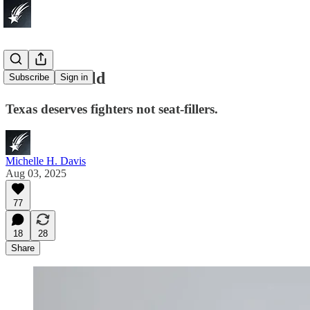
Walk Or Fold
Subscribe
Sign in
Texas deserves fighters not seat-fillers.
Michelle H. Davis
Aug 03, 2025
77
18
28
Share