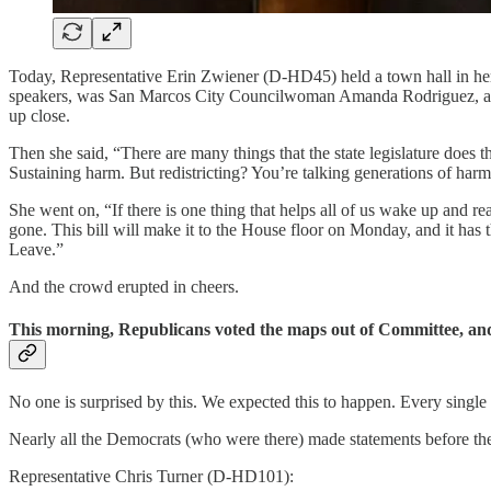
Today, Representative Erin Zwiener (D-HD45) held a town hall in he
speakers, was San Marcos City Councilwoman Amanda Rodriguez, and h
up close.
Then she said, “There are many things that the state legislature does 
Sustaining harm. But redistricting? You’re talking generations of harm
She went on, “If there is one thing that helps all of us wake up and real
gone. This bill will make it to the House floor on Monday, and it has 
Leave.”
And the crowd erupted in cheers.
This morning, Republicans voted the maps out of Committee, and 
No one is surprised by this. We expected this to happen. Every singl
Nearly all the Democrats (who were there) made statements before the v
Representative Chris Turner (D-HD101):