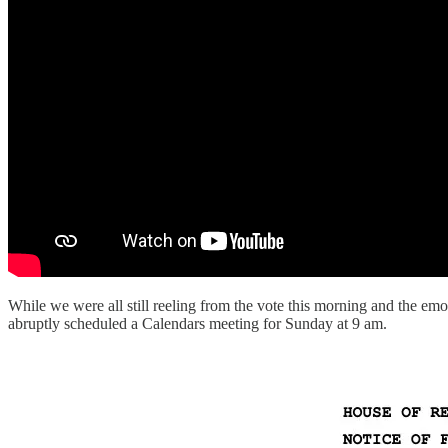
While we were all still reeling from the vote this morning and the em
abruptly scheduled a Calendars meeting for Sunday at 9 am.