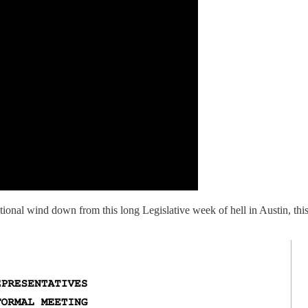
otional wind down from this long Legislative week of hell in Austin, th