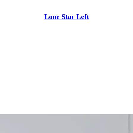
Lone Star Left