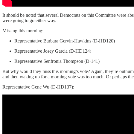
It should be noted that several Democrats on this Committee were abs
were going to go either way.
Missing this morning:
Representative Barbara Gervin-Hawkins (D-HD120)
Representative Josey Garcia (D-HD124)
Representative Senfronia Thompson (D-141)
But why would they miss this morning’s vote? Again, they’re outnumbe
and then waking up for a morning vote was too much. Or perhaps they’
Representative Gene Wu (D-HD137):