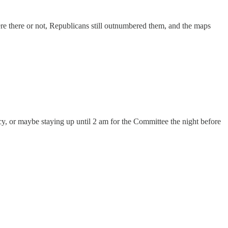
re there or not, Republicans still outnumbered them, and the maps
y, or maybe staying up until 2 am for the Committee the night before