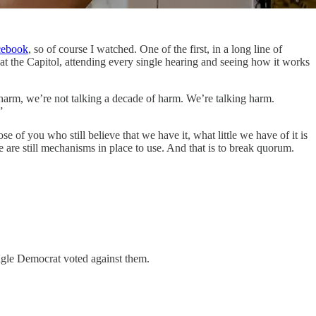
acebook
, so of course I watched. One of the first, in a long line of
the Capitol, attending every single hearing and seeing how it works
f harm, we’re not talking a decade of harm. We’re talking harm.
”
se of you who still believe that we have it, what little we have of it is
e are still mechanisms in place to use. And that is to break quorum.
ngle Democrat voted against them.