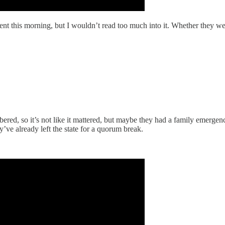
ent this morning, but I wouldn’t read too much into it. Whether they we
red, so it’s not like it mattered, but maybe they had a family emergenc
ve already left the state for a quorum break.