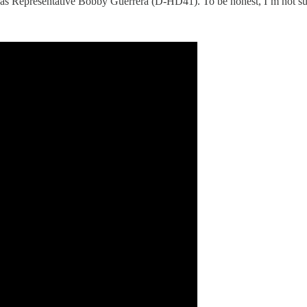
s Representative Bobby Guerrera (D-HD41). To be honest, I’m not sur