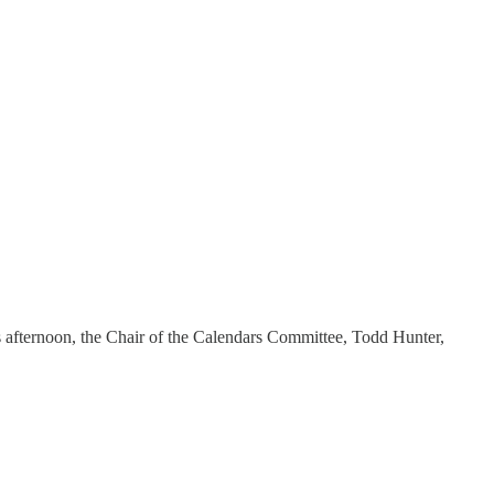
is afternoon, the Chair of the Calendars Committee, Todd Hunter,