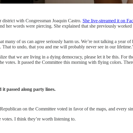
r district with Congressman Joaquin Castro.
She live-streamed it on F
er words were piercing. She explained that she previously worked at 
that many of us can agree seriously harm us. We’re not talking a year o
. That to undo, that you and me will probably never see in our lifetime.
ize that we are living in a dying democracy, please let it be this. For tho
the votes. It passed the Committee this morning with flying colors. Ther
it passed along party lines.
e Republican on the Committee voted in favor of the maps, and every si
otes. I think they’re worth listening to.