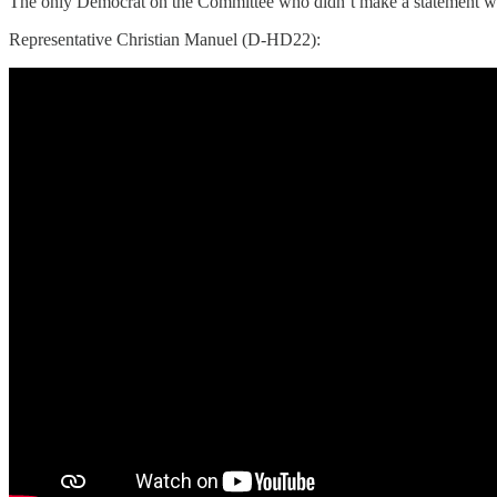
The only Democrat on the Committee who didn’t make a statement wa
Representative Christian Manuel (D-HD22):