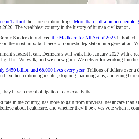
 can’t afford
their prescription drugs.
More than half a million people 
n 2026. The wealthiest country in the history of human civilization.
 Bernie Sanders introduced
the Medicare for All Act of 2025
in both cha
on the most important piece of domestic legislation in a generation. Wha
ronment suggest it can, Democrats will walk into January 2027 with a re
ight for. We walk, and we chew gum. We deliver for working families on a
ly $450 billion and 68,000 lives every year
. Trillions of dollars over a
who have been rationing insulin, skipping mammograms, and going bankr
they have a moral obligation to do exactly that.
ed rate in the country, has more to gain from universal healthcare than 
lieve about healthcare, and whether they’ll be a yes vote when it coun