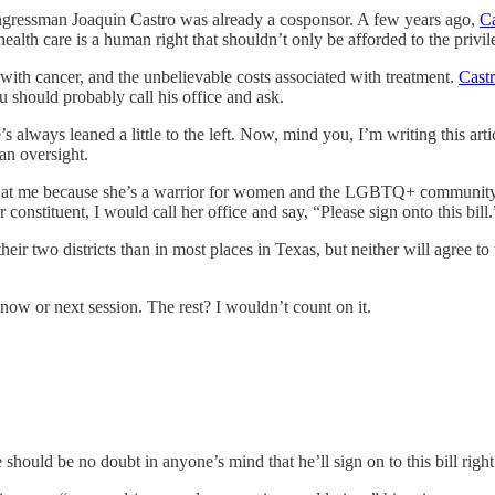
ngressman Joaquin Castro was already a cosponsor. A few years ago,
Ca
ealth care is a human right that shouldn’t only be afforded to the privil
with cancer, and the unbelievable costs associated with treatment.
Castr
you should probably call his office and ask.
’s always leaned a little to the left. Now, mind you, I’m writing this ar
 an oversight.
at me because she’s a warrior for women and the LGBTQ+ community, bu
r constituent, I would call her office and say, “Please sign onto this bill.
 two districts than in most places in Texas, but neither will agree to t
ow or next session. The rest? I wouldn’t count on it.
 should be no doubt in anyone’s mind that he’ll sign on to this bill righ