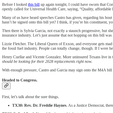
Before I looked
this bill
up again tonight, I could have sworn that Co
openly called for Universal Health Care, saying, “Quality, affordable h
Many of us have heard speeches Castro has given, regarding his bout 
hasn’t he signed onto this bill yet? I think, if you’re his constituent, 
Then there is Sylvia Garcia, not exactly a staunch progressive, but she
insurance industry. Let’s just assume that not hopping on this bill was
Lizzie Fletcher. The Liberal Queen of Exxon, and everyone gets mad 
the fossil fuel industry. People can totally change, though. If I were he
Henry Cuellar and Vicente Gonzalez. More uninsured Texans live in their
should be looking for their 2028 replacements right now.
With enough pressure, Castro and Garcia may sign onto the M4A bill n
Headed to Congress.
First, let’s talk about the sure things.
TX30: Rev. Dr. Freddie Haynes
. As a Justice Democrat, there