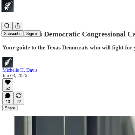
Which Texas Democratic Congressional Ca
Subscribe
Sign in
Your guide to the Texas Democrats who will fight for y
Michelle H. Davis
Jun 03, 2026
52
10
22
Share