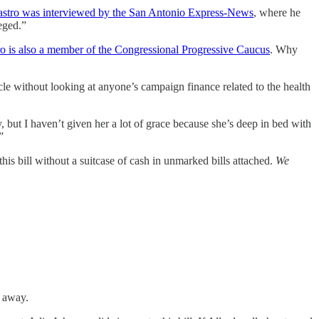
stro was interviewed by the San Antonio Express-News
, where he
eged.”
o is also a member of the Congressional Progressive Caucus
. Why
ticle without looking at anyone’s campaign finance related to the health
t I haven’t given her a lot of grace because she’s deep in bed with
”
his bill without a suitcase of cash in unmarked bills attached.
We
t away.