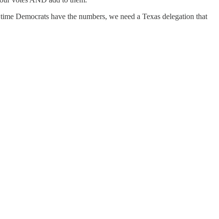
xt time Democrats have the numbers, we need a Texas delegation that