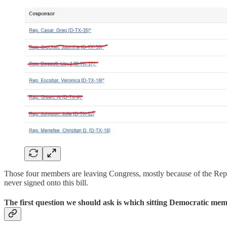
Those four members are leaving Congress, mostly because of the Rep
never signed onto this bill.
The first question we should ask is which sitting Democratic mem