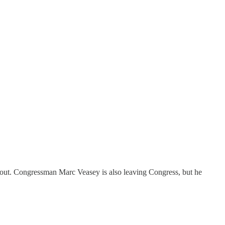
 out. Congressman Marc Veasey is also leaving Congress, but he