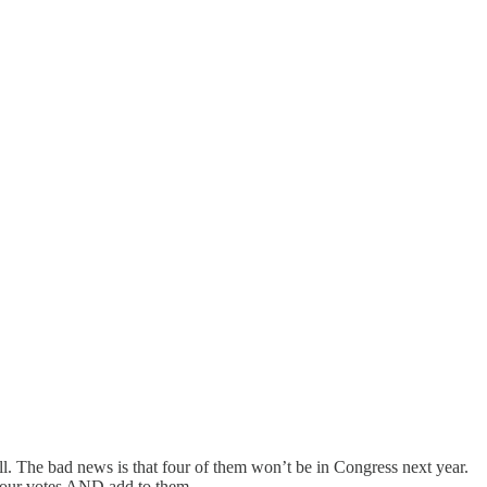
l. The bad news is that four of them won’t be in Congress next year.
e four votes AND add to them.