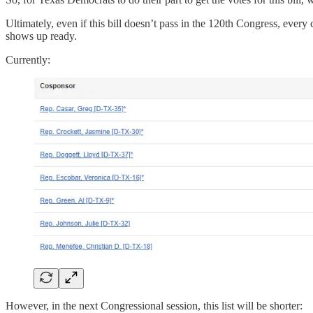
Ultimately, even if this bill doesn’t pass in the 120th Congress, eve
shows up ready.
Currently:
However, in the next Congressional session, this list will be shorter: