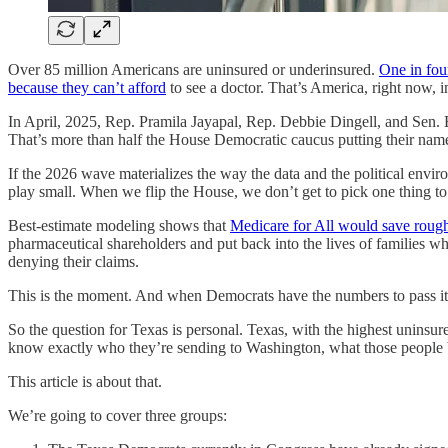
Over 85 million Americans are uninsured or underinsured.
One in four
because they can’t afford
to see a doctor. That’s America, right now, i
In April, 2025, Rep. Pramila Jayapal, Rep. Debbie Dingell, and Sen.
That’s more than half the House Democratic caucus putting their name 
If the 2026 wave materializes the way the data and the political envi
play small. When we flip the House, we don’t get to pick one thing to f
Best-estimate modeling shows that
Medicare for All would save rough
pharmaceutical shareholders and put back into the lives of families 
denying their claims.
This is the moment. And when Democrats have the numbers to pass it, 
So the question for Texas is personal. Texas, with the highest uninsur
know exactly who they’re sending to Washington, what those people be
This article is about that.
We’re going to cover three groups: