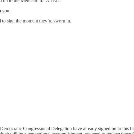
 on to the Medicare for All Act.
m you.
 to sign the moment they’re sworn in.
Democratic Congressional Delegation have already signed on to this bil
l, which will be a generational accomplishment, we need to replace thos