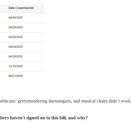
ublicans’ gerrymandering shenanigans, and musical chairs didn’t work
bers haven’t signed on to this bill, and why?