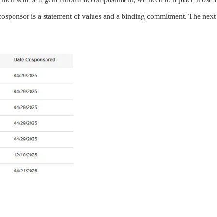
ry cosponsor is a statement of values and a binding commitment. The ne