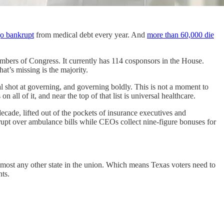
go bankrupt
from medical debt every year. And
more than 60,000 die
mbers of Congress. It currently has 114 cosponsors in the House.
t’s missing is the majority.
al shot at governing, and governing boldly. This is not a moment to
ll of it, and near the top of that list is universal healthcare.
 decade, lifted out of the pockets of insurance executives and
upt over ambulance bills while CEOs collect nine-figure bonuses for
almost any other state in the union. Which means Texas voters need to
ts.