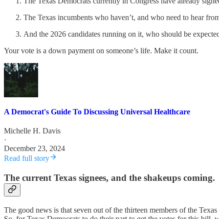
The Texas Democrats currently in Congress have already signed
The Texas incumbents who haven’t, and who need to hear fro
And the 2026 candidates running on it, who should be expected
Your vote is a down payment on someone’s life. Make it count.
A Democrat's Guide To Discussing Universal Healthcare
Michelle H. Davis
·
December 23, 2024
Read full story
The current Texas signees, and the shakeups coming.
The good news is that seven out of the thirteen members of the Texas 
So, for Texas Democrats to do their part to get the votes for this bil