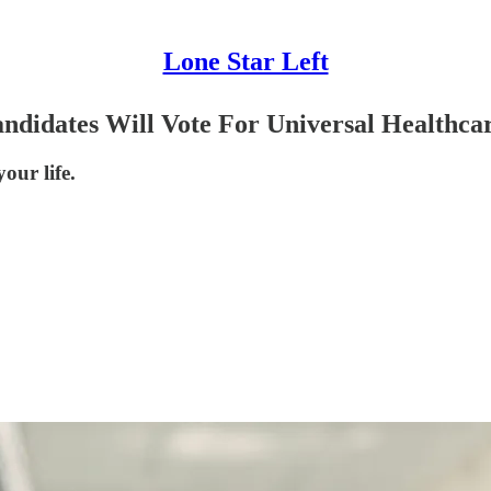
Lone Star Left
ndidates Will Vote For Universal Healthca
our life.