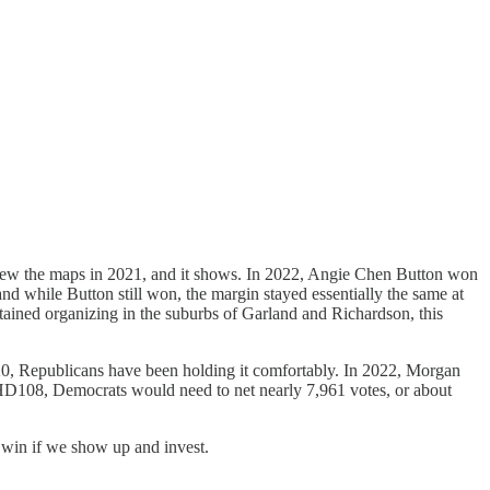
y drew the maps in 2021, and it shows. In 2022, Angie Chen Button won
nd while Button still won, the margin stayed essentially the same at
tained organizing in the suburbs of Garland and Richardson, this
2020, Republicans have been holding it comfortably. In 2022, Morgan
 HD108, Democrats would need to net nearly 7,961 votes, or about
n win if we show up and invest.