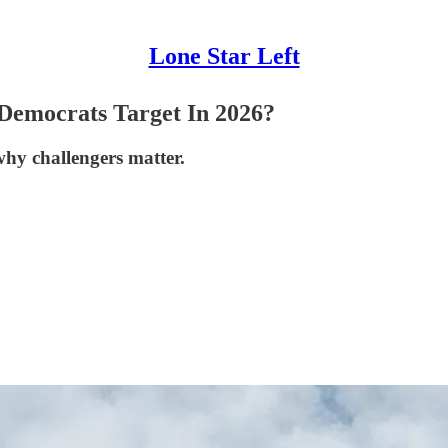
Lone Star Left
 Democrats Target In 2026?
hy challengers matter.