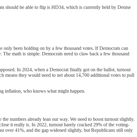
ts should be able to flip is HD34, which is currently held by Denise
ve only been holding on by a few thousand votes. If Democrats can
ity. The math is simple. Democrats need to claw back a few thousand
pposed. In 2024, when a Democrat finally got on the ballot, turnout
hich means they would need to net about 14,700 additional votes to pull
sing inflation, who knows what might happen.
se the numbers already lean our way. We need to boost turnout slightly.
se it really is. In 2022, turnout barely cracked 29% of the voting-
t over 41%, and the gap widened slightly, but Republicans still only