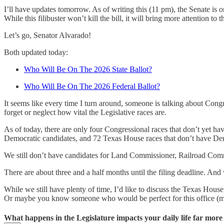
I’ll have updates tomorrow. As of writing this (11 pm), the Senate is 
While this filibuster won’t kill the bill, it will bring more attention t
Let’s go, Senator Alvarado!
Both updated today:
Who Will Be On The 2026 State Ballot?
Who Will Be On The 2026 Federal Ballot?
It seems like every time I turn around, someone is talking about Congr
forget or neglect how vital the Legislative races are.
As of today, there are only four Congressional races that don’t yet h
Democratic candidates, and 72 Texas House races that don’t have Demo
We still don’t have candidates for Land Commissioner, Railroad Comm
There are about three and a half months until the filing deadline. A
While we still have plenty of time, I’d like to discuss the Texas House
Or maybe you know someone who would be perfect for this office (make
What happens in the Legislature impacts your daily life far mor