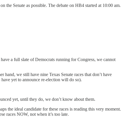
es on the Senate as possible. The debate on HB4 started at 10:00 am.
to have a full slate of Democrats running for Congress, we cannot
er hand, we still have nine Texas Senate races that don’t have
have yet to announce re-election will do so).
ounced yet, until they do, we don’t know about them.
haps the ideal candidate for these races is reading this very moment.
ese races NOW, not when it’s too late.