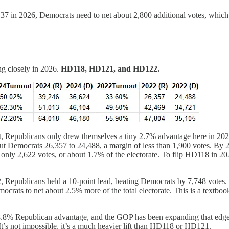
7 in 2026, Democrats need to net about 2,800 additional votes, which is
ng closely in 2026.
HD118, HD121, and HD122.
 fact, Republicans only drew themselves a tiny 2.7% advantage here in 2
ut Democrats 26,357 to 24,488, a margin of less than 1,900 votes. By 
only 2,622 votes, or about 1.7% of the electorate. To flip HD118 in 20
22, Republicans held a 10-point lead, beating Democrats by 7,748 votes
rats to net about 2.5% more of the total electorate. This is a textbook 
n 8.8% Republican advantage, and the GOP has been expanding that edge
It’s not impossible, it’s a much heavier lift than HD118 or HD121.