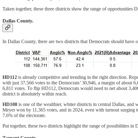
Taken together, these three districts show the range of opportunities
Dallas County.
In Dallas County, there are two districts that Democrats should have o
HD112
is already competitive and trending in the right direction. R
with just 37,566 votes to the Democrats’ 30,946, a margin of about 6,
6,811 votes. To flip HD112, Democrats would need to net about 3,406 
district is absolutely within reach.
HD108
is one of the wealthier, whiter districts in central Dallas, 
Meyer won by 11,365 votes, and in 2024, even with turnout surging t
7.6% of the electorate.
Put together, these two districts highlight the range of possibilities
Tarrant County.