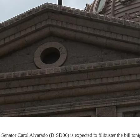
Senator Carol Alvarado (D-SD06) is expected to filibuster the bill toni