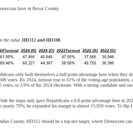
 Democrats have in Bexar County.
n the radar.
HD112 and HD108
.
epublicans only built themselves a half-point advantage here when the
600 votes. By 2024, turnout rose to 61% of the voting-age population, a
votes, or 3.9% of the 2024 electorate. With a strong candidate and sus
and while the maps only gave Republicans a 0.8-point advantage here in 
o nearly 70%, he expanded his margin to almost 15,920 votes. To flip
 in Dallas County. HD112 should be a top-tier target, where Democrats ca