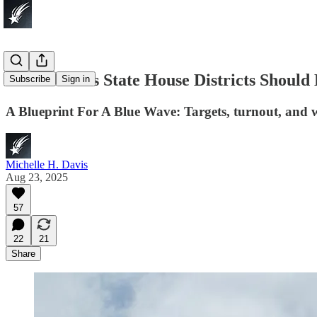
Which Texas State House Districts Should
Subscribe
Sign in
A Blueprint For A Blue Wave: Targets, turnout, and w
Michelle H. Davis
Aug 23, 2025
57
22
21
Share