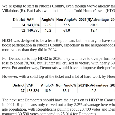
We’re going to start in Nueces County, even though we’ve already talk
Villalobos (R). But I also want to talk about Todd Hunter’s seat (HD32
HD34
was designed to be a lean Republican, but the margins have st
boost participation in Nueces County, especially in the neighborhood
more voters than they did in 2024.
For Democrats to flip
HD32
in 2026, they will have to overperform c
rose to about 78,700, but Hunter still cruised to victory with nearly 
even. Put another way, Democrats would have to improve their perform
However, with a solid top of the ticket and a lot of hard work by N
The next seat Democrats should have their eyes on is
HD37
in Camero
In 2021, Republicans only carved out a tiny 2.2% advantage here when 
age population, with Republicans pulling about 20,400 votes and Demo
managed 30,590 votes compared to 25,014 for Democrats.