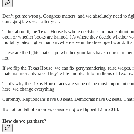
Don’t get me wrong. Congress matters, and we absolutely need to fight
damaging laws year after year.
Think about it, the Texas House is where decisions are made about publ
open or whether books are banned. It’s where they decide whether your d
mortality rates higher than anywhere else in the developed world. It’
These are the fights that shape whether your kids have a nurse in the
not.
If we flip the Texas House, we can fix gerrymandering, raise wages, inve
maternal mortality rate. They’re life-and-death for millions of Texans.
That’s why the Texas House races are some of the most important cont
here, we change everything.
Currently, Republicans have 88 seats, Democrats have 62 seats. That 
It’s not too tall of an order, considering we flipped 12 in 2018.
How do we get there?