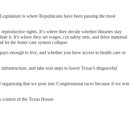
e Legislature is where Republicans have been passing the most
reproductive rights. It’s where they decide whether libraries stay
te it. It’s where they set wages, cut safety nets, and drive maternal
 let the foster care system collapse.
 pays enough to live, and whether you have access to health care or
 infrastructure, and take real steps to lower Texas’s disgraceful
d organizing that we pour into Congressional races because if we win
s control of the Texas House.