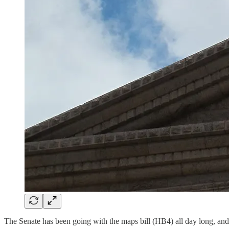
The Senate has been going with the maps bill (HB4) all day long, and 