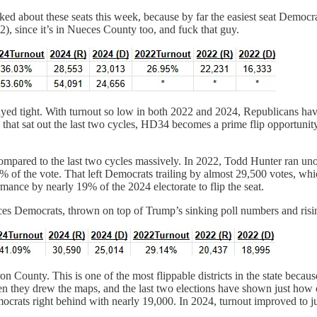
ed about these seats this week, because by far the easiest seat Democra
), since it’s in Nueces County too, and fuck that guy.
ayed tight. With turnout so low in both 2022 and 2024, Republicans ha
s that sat out the last two cycles, HD34 becomes a prime flip opportun
ompared to the last two cycles massively. In 2022, Todd Hunter ran uno
69% of the vote. That left Democrats trailing by almost 29,500 votes, w
ance by nearly 19% of the 2024 electorate to flip the seat.
ueces Democrats, thrown on top of Trump’s sinking poll numbers and ri
n County. This is one of the most flippable districts in the state becau
they drew the maps, and the last two elections have shown just how clo
crats right behind with nearly 19,000. In 2024, turnout improved to jus