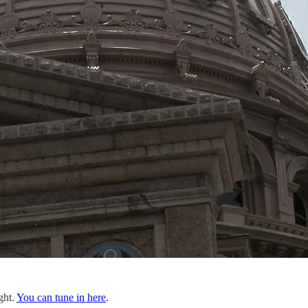
ght.
You can tune in here
.