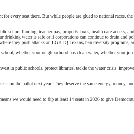
 for every seat there. But while people are glued to national races, th
ic school funding, teacher pay, property taxes, health care access, and 
rinking water is safe or if corporations can continue to drain and pollu
s where they push attacks on LGBTQ Texans, ban diversity programs, and
ir school, whether your neighborhood has clean water, whether your job
st in public schools, protect libraries, tackle the water crisis, improve
ests on the ballot next year. They deserve the same energy, money, an
means we would need to flip at least 14 seats in 2026 to give Democrat