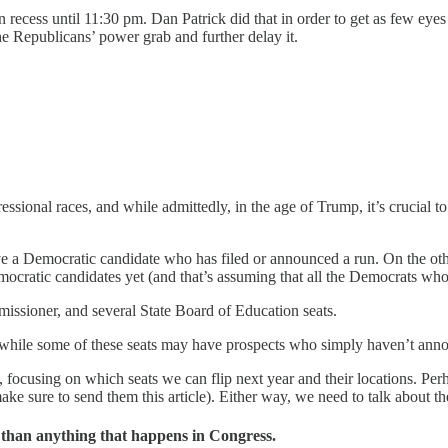
on recess until 11:30 pm. Dan Patrick did that in order to get as few ey
o the Republicans’ power grab and further delay it.
essional races, and while admittedly, in the age of Trump, it’s crucial 
ave a Democratic candidate who has filed or announced a run. On the oth
cratic candidates yet (and that’s assuming that all the Democrats who 
issioner, and several State Board of Education seats.
nd while some of these seats may have prospects who simply haven’t ann
, focusing on which seats we can flip next year and their locations. Per
 sure to send them this article). Either way, we need to talk about th
e than anything that happens in Congress.