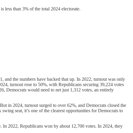
 less than 3% of the total 2024 electorate.
021, and the numbers have backed that up. In 2022, turnout was only
2024, turnout rose to 50%, with Republicans securing 39,224 votes
26, Democrats would need to net just 1,312 votes, an entirely
. But in 2024, turnout surged to over 62%, and Democrats closed the
swing seat, it’s one of the clearest opportunities for Democrats to
. In 2022, Republicans won by about 12,700 votes. In 2024, they