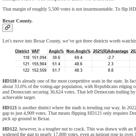
That margin of roughly 5,500 votes is not insurmountable. To flip HD3
Bexar County.
Let’s move into Bexar County, we’ve got three districts worth watchi
HD118
is already one of the most competitive seats in the state. In
about 33.6% of the voting-age population, with Republicans edging o
and Democrats securing 36,624 votes. That left Democrats trailing by 
achievable target.
HD121
is another district where the math is trending our way. In 20
gap to just 4,909 votes. That means flipping HD121 only requires Democ
pick up ground in Bexar.
HD122
, however, is a tougher nut to crack. This was drawn with a
widened the gap to nearly 17,800 votes, even as turnout rose to over. 