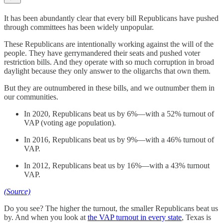
It has been abundantly clear that every bill Republicans have pushed
through committees has been widely unpopular.
These Republicans are intentionally working against the will of the
people. They have gerrymandered their seats and pushed voter
restriction bills. And they operate with so much corruption in broad
daylight because they only answer to the oligarchs that own them.
But they are outnumbered in these bills, and we outnumber them in
our communities.
In 2020, Republicans beat us by 6%—with a 52% turnout of
VAP (voting age population).
In 2016, Republicans beat us by 9%—with a 46% turnout of
VAP.
In 2012, Republicans beat us by 16%—with a 43% turnout
VAP.
(Source)
Do you see? The higher the turnout, the smaller Republicans beat us
by. And when you look at
the VAP turnout in every state
, Texas is