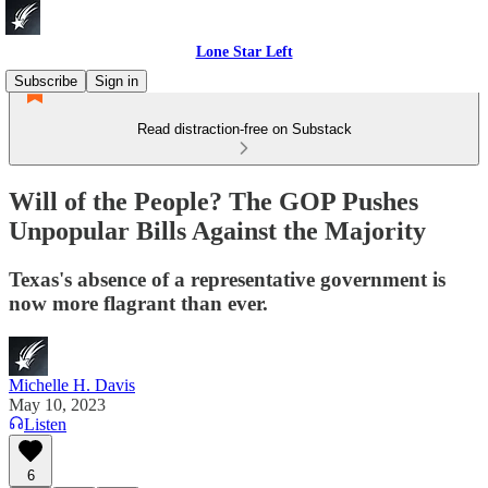
Lone Star Left
Subscribe
Sign in
Read distraction-free on Substack
Will of the People? The GOP Pushes
Unpopular Bills Against the Majority
Texas's absence of a representative government is
now more flagrant than ever.
Michelle H. Davis
May 10, 2023
Listen
6