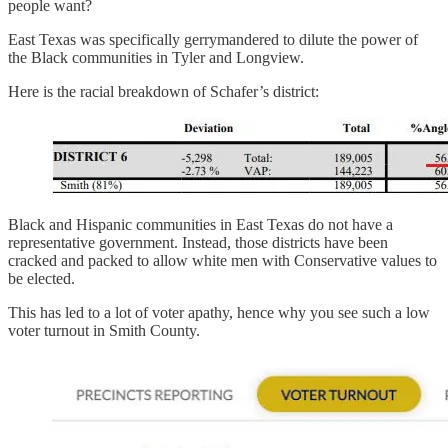
people want?
East Texas was specifically gerrymandered to dilute the power of
the Black communities in Tyler and Longview.
Here is the racial breakdown of Schafer’s district:
Black and Hispanic communities in East Texas do not have a
representative government. Instead, those districts have been
cracked and packed to allow white men with Conservative values to
be elected.
This has led to a lot of voter apathy, hence why you see such a low
voter turnout in Smith County.