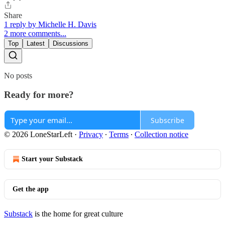
Share
1 reply by Michelle H. Davis
2 more comments...
Top
Latest
Discussions
No posts
Ready for more?
Subscribe
© 2026 LoneStarLeft
·
Privacy
∙
Terms
∙
Collection notice
Start your Substack
Get the app
Substack
is the home for great culture