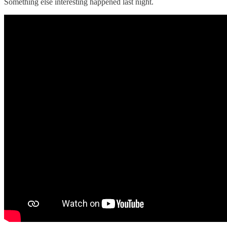
Something else interesting happened last night.