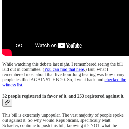
While watching this debate last night, I remembered seeing the bill
laid out in committee. (
You can find that here
.) But, what I
remembered most about that five-hour-long hearing was how many
people testified AGAINST HB 20. So, I went back and
checked the
witness list
.
32 people registered in favor of it, and 253 registered against it.
This bill is extremely unpopular. The vast majority of people spoke
out against it. So why would Republicans, specifically Matt
Schaefer, continue to push this bill, knowing it’s NOT what the