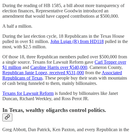
During the reading of HB 1585, a bill about more transparency of
election finances, Representative Goodwin introduced an
amendment that would have capped contributions at $500,000.
A half a million.
During the last election cycle, 18 Republicans in the Texas House
pulled in over $1 million.
John Lujan (R) from HD118
pulled in the
most, with $2.5 million.
Of those 18, three Republican members pulled over $500,000 from
a single source. Texans for Lawsuit Reform gave
Carl Tepper over
$1 million
and
Caroline Harris over $540,000
. Cameron County,
Republican Janie Lopez, received $531,000
from the
Associated
Republicans of Texas
. These people buy their seats with mountains
of cash being funneled to them, mainly billionaires.
Texans for Lawsuit Reform
is funded by billionaires like Janet
Duncan, Richard Weekley, and Ross Perot JR.
In Texas, wealthy oligarchs control politics.
Greg Abbott, Dan Patrick, Ken Paxton, and every Republican in the