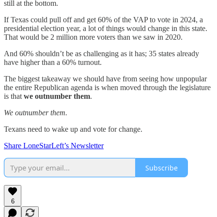
still at the bottom.
If Texas could pull off and get 60% of the VAP to vote in 2024, a
presidential election year, a lot of things would change in this state.
That would be 2 million more voters than we saw in 2020.
And 60% shouldn’t be as challenging as it has; 35 states already
have higher than a 60% turnout.
The biggest takeaway we should have from seeing how unpopular
the entire Republican agenda is when moved through the legislature
is that
we outnumber them
.
We outnumber them.
Texans need to wake up and vote for change.
Share LoneStarLeft’s Newsletter
Subscribe
6