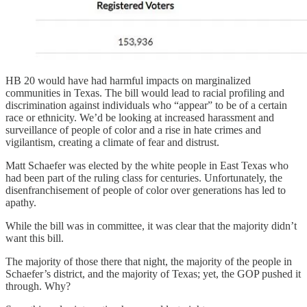
HB 20 would have had harmful impacts on marginalized
communities in Texas. The bill would lead to racial profiling and
discrimination against individuals who “appear” to be of a certain
race or ethnicity. We’d be looking at increased harassment and
surveillance of people of color and a rise in hate crimes and
vigilantism, creating a climate of fear and distrust.
Matt Schaefer was elected by the white people in East Texas who
had been part of the ruling class for centuries. Unfortunately, the
disenfranchisement of people of color over generations has led to
apathy.
While the bill was in committee, it was clear that the majority didn’t
want this bill.
The majority of those there that night, the majority of the people in
Schaefer’s district, and the majority of Texas; yet, the GOP pushed it
through. Why?