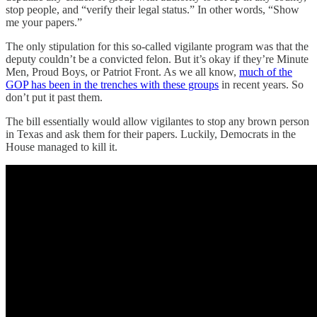
stop people, and “verify their legal status.” In other words, “Show
me your papers.”
The only stipulation for this so-called vigilante program was that the
deputy couldn’t be a convicted felon. But it’s okay if they’re Minute
Men, Proud Boys, or Patriot Front. As we all know,
much of the
GOP has been in the trenches with these groups
in recent years. So
don’t put it past them.
The bill essentially would allow vigilantes to stop any brown person
in Texas and ask them for their papers. Luckily, Democrats in the
House managed to kill it.