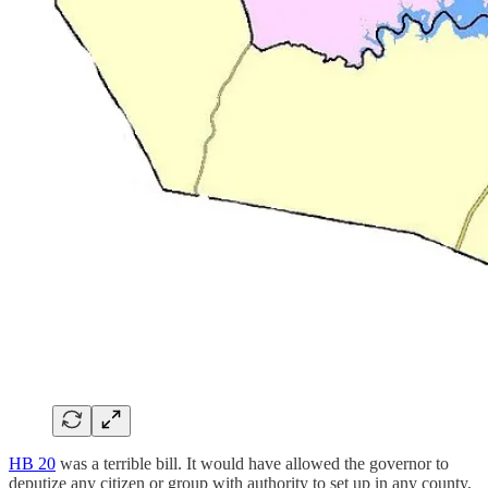
HB 20
was a terrible bill. It would have allowed the governor to
deputize any citizen or group with authority to set up in any county,