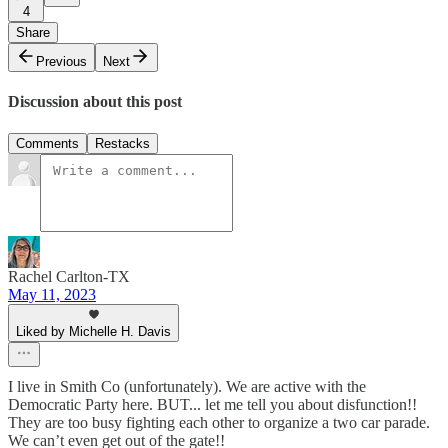
4
Share
Previous
Next
Discussion about this post
Comments
Restacks
Rachel Carlton-TX
May 11, 2023
Liked by Michelle H. Davis
I live in Smith Co (unfortunately). We are active with the
Democratic Party here. BUT... let me tell you about disfunction!!
They are too busy fighting each other to organize a two car parade.
We can’t even get out of the gate!!