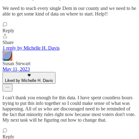
We need to reach every single Dem in our county and we need to be
able to get some kind of data on where to start. Help!!
Reply
Share
1 reply by Michelle H. Davis
Susan Stewart
May 11, 2023
Liked by Michelle H. Davis
I can't thank you enough for this data. I have spent countless hours
trying to put this info together so I could make sense of what was
happening. All of us who are discouraged need to be reminded of
the fact that minority rules right now because most voters don't vote.
My next task will be figuring out how to change that.
Reply