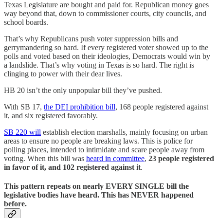
Texas Legislature are bought and paid for. Republican money goes
way beyond that, down to commissioner courts, city councils, and
school boards.
That’s why Republicans push voter suppression bills and
gerrymandering so hard. If every registered voter showed up to the
polls and voted based on their ideologies, Democrats would win by
a landslide. That’s why voting in Texas is so hard. The right is
clinging to power with their dear lives.
HB 20 isn’t the only unpopular bill they’ve pushed.
With SB 17,
the DEI prohibition bill
, 168 people registered against
it, and six registered favorably.
SB 220 will
establish election marshalls, mainly focusing on urban
areas to ensure no people are breaking laws. This is police for
polling places, intended to intimidate and scare people away from
voting. When this bill was
heard in committee
,
23 people registered
in favor of it, and 102 registered against it
.
This pattern repeats on nearly EVERY SINGLE bill the
legislative bodies have heard. This has NEVER happened
before.