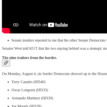
Senate insiders reported to me that the other Senate Democrats 
Senator West told KUT that the two staying behind was a strategic mov
The nine traitors from the border.
On Monday, August 4, six border Democrats showed up to the House, 
Terry Canales (HD40)
Oscar Longoria (HD35)
Armando Martinez (HD39)
Joe Moody (HD78)