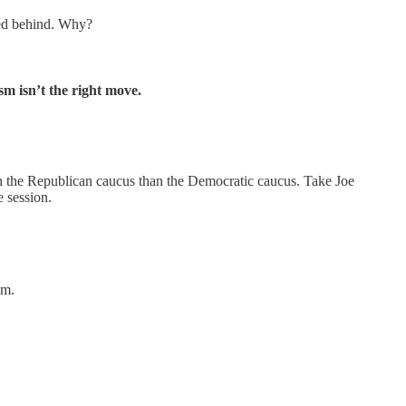
yed behind. Why?
m isn’t the right move.
ith the Republican caucus than the Democratic caucus. Take Joe
e session.
um.