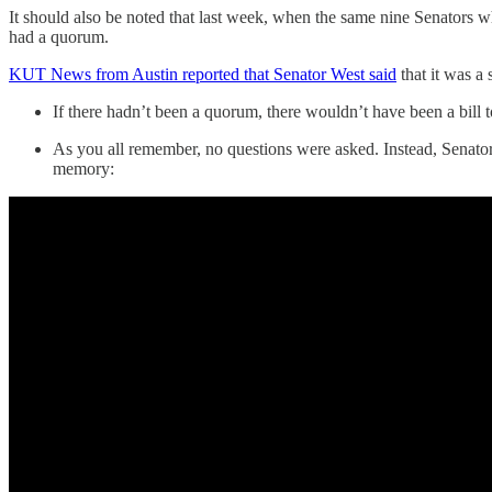
It should also be noted that last week, when the same nine Senators 
had a quorum.
KUT News from Austin reported that Senator West said
that it was a
If there hadn’t been a quorum, there wouldn’t have been a bill t
As you all remember, no questions were asked. Instead, Senator Z
memory: