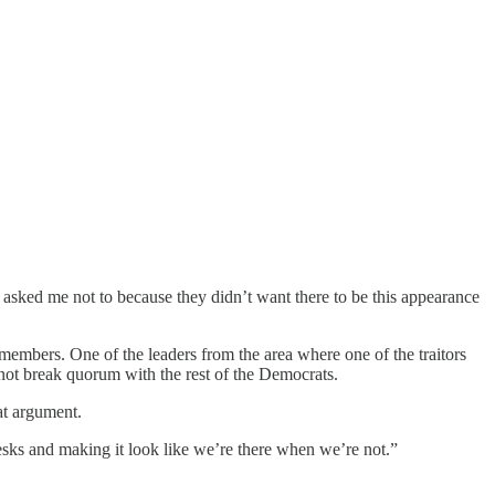
asked me not to because they didn’t want there to be this appearance
mbers. One of the leaders from the area where one of the traitors
 not break quorum with the rest of the Democrats.
at argument.
sks and making it look like we’re there when we’re not.”