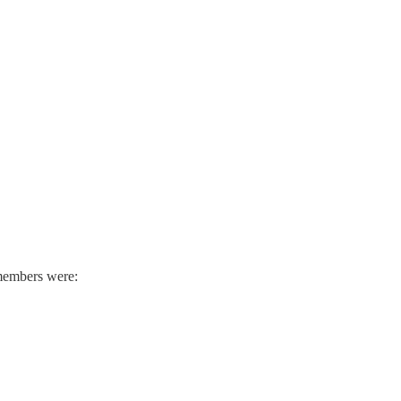
 members were: