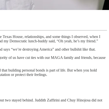
he Texas House, relationships, and some things I observed, when I
. And my Democratic lunch-buddy said, “Oh yeah, he’s my friend.”
d says “we’re destroying America” and other bullshit like that.
ajority of us have cut ties with our MAGA family and friends, because
d that building personal bonds is part of life. But when you hold
ation or protect their feelings.
t two stayed behind. Juddith Zaffirini and Chuy Hinojosa did not