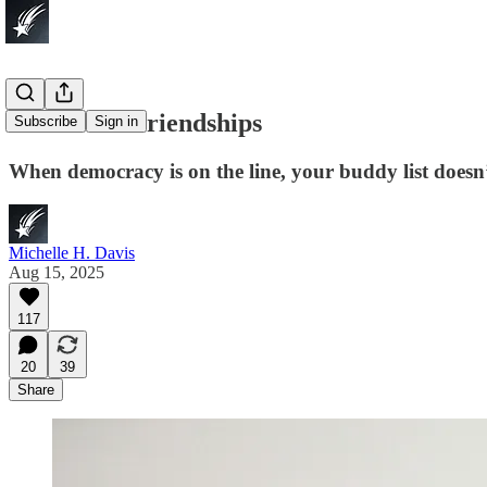
F*ck Your Friendships
Subscribe
Sign in
When democracy is on the line, your buddy list doesn’
Michelle H. Davis
Aug 15, 2025
117
20
39
Share