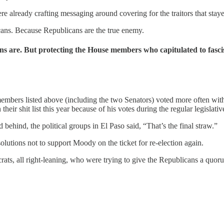
re already crafting messaging around covering for the traitors that sta
icans. Because Republicans are the true enemy.
 are. But protecting the House members who capitulated to fascis
e members listed above (including the two Senators) voted more often w
ir shit list this year because of his votes during the regular legislativ
nd, the political groups in El Paso said, “That’s the final straw.”
utions not to support Moody on the ticket for re-election again.
ts, all right-leaning, who were trying to give the Republicans a quor