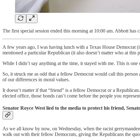
The first special session ended this morning at 10:00 am. Abbott has c
A few years ago, I was having lunch with a Texas House Democrat (it d
mentioned a particular Republican (it also doesn’t matter who at this
While I didn’t say anything at the time, it stayed with me. This is on
So, it struck me as odd that a fellow Democrat would call this person
of our differences in moral values.
It doesn’t matter if that “friend” is a fellow Democrat or a Republica
elected office, those bonds can’t come before the people you represent.
Senator Royce West lied to the media to protect his friend, Senato
As we all know by now, on Wednesday, when the racist gerrymandered
walk out with their fellow Democrats, giving the Republicans the qu