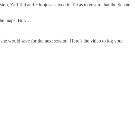
on, Zaffirini and Hinojosa stayed in Texas to ensure that the Senate
t the maps. But….
 she would save for the next session. Here’s the video to jog your