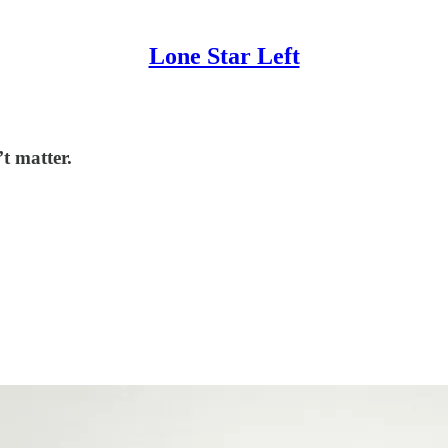
Lone Star Left
t matter.