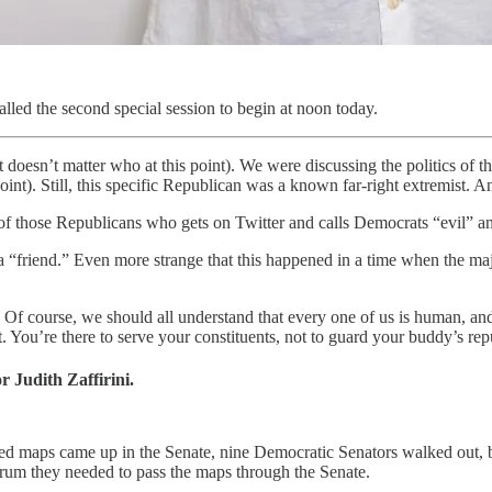
alled the second special session to begin at noon today.
oesn’t matter who at this point). We were discussing the politics of t
 point). Still, this specific Republican was a known far-right extremist
e of those Republicans who gets on Twitter and calls Democrats “evil” an
 a “friend.” Even more strange that this happened in a time when the m
n. Of course, we should all understand that every one of us is human, an
 You’re there to serve your constituents, not to guard your buddy’s reput
r Judith Zaffirini.
 maps came up in the Senate, nine Democratic Senators walked out, bu
orum they needed to pass the maps through the Senate.