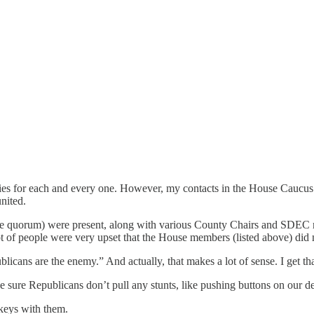
ries for each and every one. However, my contacts in the House Caucus 
nited.
e quorum) were present, along with various County Chairs and SDEC me
lot of people were very upset that the House members (listed above) did
cans are the enemy.” And actually, that makes a lot of sense. I get th
ure Republicans don’t pull any stunts, like pushing buttons on our de
 keys with them.