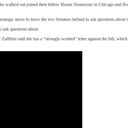
who walked out joined their fellow House Democrats in Chicago and Bost
 strategic move to leave the two Senators behind to ask questions abou
o ask questions about.
affirini said she has a “strongly worded” letter against the bill, which