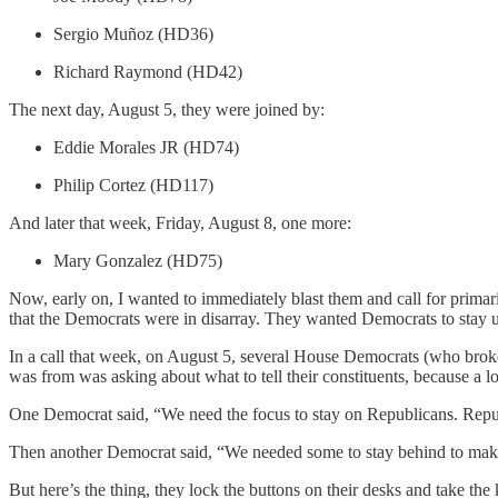
Sergio Muñoz (HD36)
Richard Raymond (HD42)
The next day, August 5, they were joined by:
Eddie Morales JR (HD74)
Philip Cortez (HD117)
And later that week, Friday, August 8, one more:
Mary Gonzalez (HD75)
Now, early on, I wanted to immediately blast them and call for prima
that the Democrats were in disarray. They wanted Democrats to stay u
In a call that week, on August 5, several House Democrats (who brok
was from was asking about what to tell their constituents, because a 
One Democrat said, “We need the focus to stay on Republicans. Republi
Then another Democrat said, “We needed some to stay behind to make s
But here’s the thing, they lock the buttons on their desks and take the