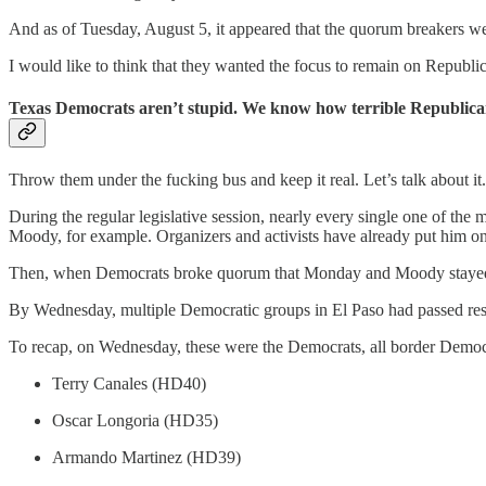
And as of Tuesday, August 5, it appeared that the quorum breakers we
I would like to think that they wanted the focus to remain on Republ
Texas Democrats aren’t stupid. We know how terrible Republicans
Throw them under the fucking bus and keep it real. Let’s talk about it.
During the regular legislative session, nearly every single one of th
Moody, for example. Organizers and activists have already put him on the
Then, when Democrats broke quorum that Monday and Moody stayed behi
By Wednesday, multiple Democratic groups in El Paso had passed resol
To recap, on Wednesday, these were the Democrats, all border Democra
Terry Canales (HD40)
Oscar Longoria (HD35)
Armando Martinez (HD39)