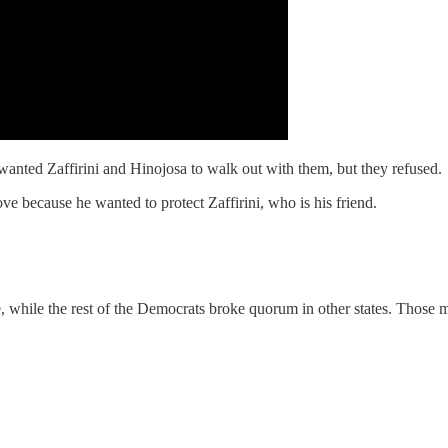
wanted Zaffirini and Hinojosa to walk out with them, but they refused.
e because he wanted to protect Zaffirini, who is his friend.
while the rest of the Democrats broke quorum in other states. Those