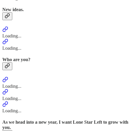
New ideas.
Loading...
Loading...
Who are you?
Loading...
Loading...
Loading...
As we head into a new year, I want Lone Star Left to grow with
you.