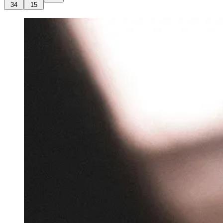
34
15