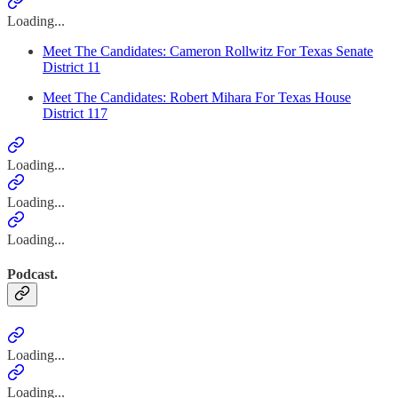
Loading...
Meet The Candidates: Cameron Rollwitz For Texas Senate
District 11
Meet The Candidates: Robert Mihara For Texas House
District 117
Loading...
Loading...
Loading...
Podcast.
Loading...
Loading...