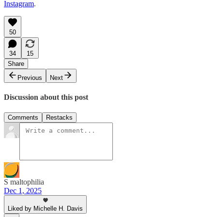
Instagram
.
50
34
15
Share
Previous
Next
Discussion about this post
Comments
Restacks
S maltophilia
Dec 1, 2025
Liked by Michelle H. Davis