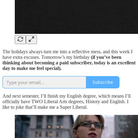
The holidays always turn me into a reflective mess, and this week I
have extra excuses. Tomorrow’s my birthday
(if you’ve been
thinking about becoming a paid subscriber, today is an excellent
day to make me feel special).
Subscribe
And next semester, I’ll finish my English degree, which means I’ll
officially have TWO Liberal Arts degrees, History and English. I
like to joke that’ll make me a Super Liberal.