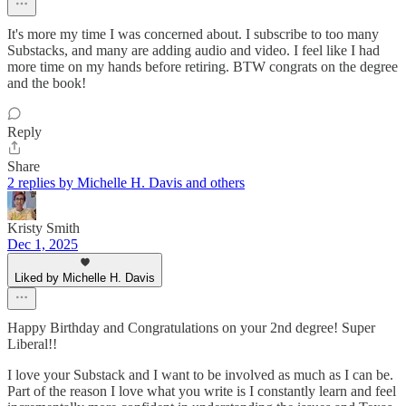
It's more my time I was concerned about. I subscribe to too many
Substacks, and many are adding audio and video. I feel like I had
more time on my hands before retiring. BTW congrats on the degree
and the book!
Reply
Share
2 replies by Michelle H. Davis and others
Kristy Smith
Dec 1, 2025
Liked by Michelle H. Davis
Happy Birthday and Congratulations on your 2nd degree! Super
Liberal!!
I love your Substack and I want to be involved as much as I can be.
Part of the reason I love what you write is I constantly learn and feel