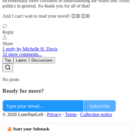
incrementally more confident in understanding the issues and Texas
politics in general. So thank you for all of that!
And I can't wait to read your novel! 👏🏼👏🏼
Reply
Share
1 reply by Michelle H. Davis
32 more comments...
Top
Latest
Discussions
No posts
Ready for more?
Subscribe
© 2026 LoneStarLeft
·
Privacy
∙
Terms
∙
Collection notice
Start your Substack