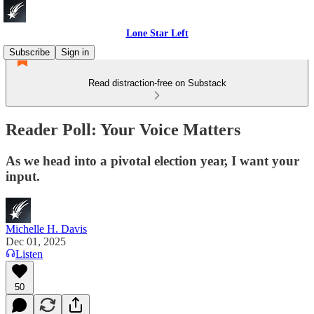
Lone Star Left
Subscribe
Sign in
Read distraction-free on Substack
Reader Poll: Your Voice Matters
As we head into a pivotal election year, I want your
input.
Michelle H. Davis
Dec 01, 2025
Listen
50