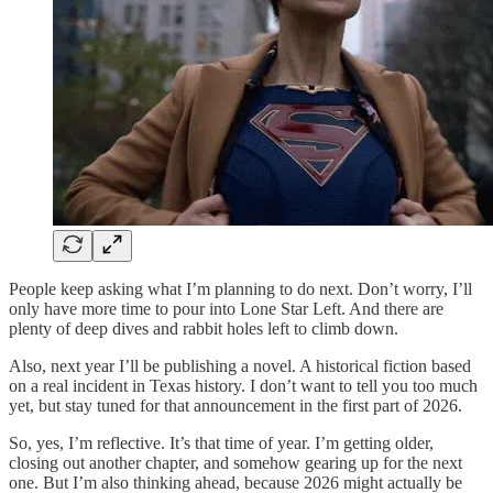
People keep asking what I’m planning to do next. Don’t worry, I’ll
only have more time to pour into Lone Star Left. And there are
plenty of deep dives and rabbit holes left to climb down.
Also, next year I’ll be publishing a novel. A historical fiction based
on a real incident in Texas history. I don’t want to tell you too much
yet, but stay tuned for that announcement in the first part of 2026.
So, yes, I’m reflective. It’s that time of year. I’m getting older,
closing out another chapter, and somehow gearing up for the next
one. But I’m also thinking ahead, because 2026 might actually be