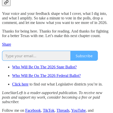
Your voice and your feedback shape what I cover, what I dig into,
and what I amplify. So take a minute to vote in the polls, drop a
comment, and let me know what you want to see more of in 2026.
Thanks for being here. Thanks for reading. And thanks for fighting
for a better Texas with me. Let’s make this next chapter count.
Share
Subscribe
Who Will Be On The 2026 State Ballot?
Who Will Be On The 2026 Federal Ballot?
Click here
to find out what Legislative districts you’re in.
LoneStarLeft is a reader-supported publication. To receive new
posts and support my work, consider becoming a free or paid
subscriber.
Follow me on
Facebook
,
TikTok
,
Threads
,
YouTube
, and