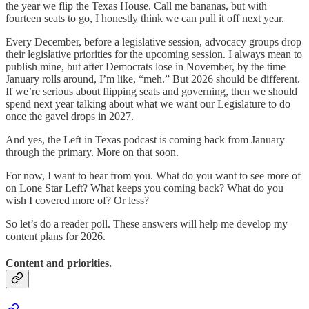
the year we flip the Texas House. Call me bananas, but with
fourteen seats to go, I honestly think we can pull it off next year.
Every December, before a legislative session, advocacy groups drop
their legislative priorities for the upcoming session. I always mean to
publish mine, but after Democrats lose in November, by the time
January rolls around, I’m like, “meh.” But 2026 should be different.
If we’re serious about flipping seats and governing, then we should
spend next year talking about what we want our Legislature to do
once the gavel drops in 2027.
And yes, the Left in Texas podcast is coming back from January
through the primary. More on that soon.
For now, I want to hear from you. What do you want to see more of
on Lone Star Left? What keeps you coming back? What do you
wish I covered more of? Or less?
So let’s do a reader poll. These answers will help me develop my
content plans for 2026.
Content and priorities.