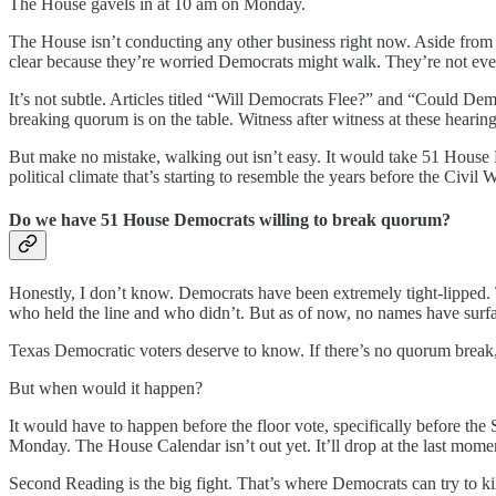
The House gavels in at 10 am on Monday.
The House isn’t conducting any other business right now. Aside from the
clear because they’re worried Democrats might walk. They’re not eve
It’s not subtle. Articles titled “Will Democrats Flee?” and “Could D
breaking quorum is on the table. Witness after witness at these hearin
But make no mistake, walking out isn’t easy. It would take 51 House
political climate that’s starting to resemble the years before the Civil W
Do we have 51 House Democrats willing to break quorum?
Honestly, I don’t know. Democrats have been extremely tight-lipped. T
who held the line and who didn’t. But as of now, no names have surfa
Texas Democratic voters deserve to know. If there’s no quorum break, t
But when would it happen?
It would have to happen before the floor vote, specifically before the 
Monday. The House Calendar isn’t out yet. It’ll drop at the last mom
Second Reading is the big fight. That’s where Democrats can try to kil