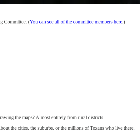
ng Committee. (
You can see all of the committee members here
.)
drawing the maps? Almost entirely from rural districts
out the cities, the suburbs, or the millions of Texans who live there.