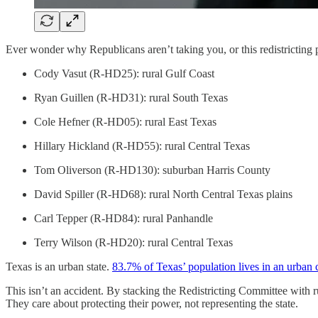
Ever wonder why Republicans aren’t taking you, or this redistricting 
Cody Vasut (R-HD25): rural Gulf Coast
Ryan Guillen (R-HD31): rural South Texas
Cole Hefner (R-HD05): rural East Texas
Hillary Hickland (R-HD55): rural Central Texas
Tom Oliverson (R-HD130): suburban Harris County
David Spiller (R-HD68): rural North Central Texas plains
Carl Tepper (R-HD84): rural Panhandle
Terry Wilson (R-HD20): rural Central Texas
Texas is an urban state.
83.7% of Texas’ population lives in an urban 
This isn’t an accident. By stacking the Redistricting Committee with ru
They care about protecting their power, not representing the state.