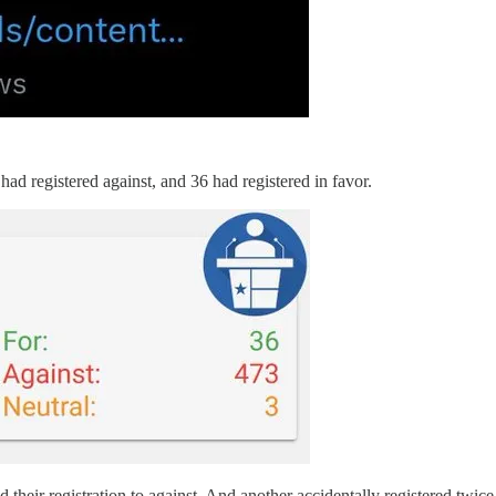
 had registered against, and 36 had registered in favor.
 their registration to against. And another accidentally registered twice