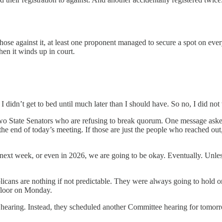
those against it, at least one proponent managed to secure a spot on eve
hen it winds up in court.
nd I didn’t get to bed until much later than I should have. So no, I did n
o State Senators who are refusing to break quorum. One message asked
e end of today’s meeting. If those are just the people who reached out, 
xt week, or even in 2026, we are going to be okay. Eventually. Unless t
licans are nothing if not predictable. They were always going to hold o
 floor on Monday.
 hearing. Instead, they scheduled another Committee hearing for tomorr