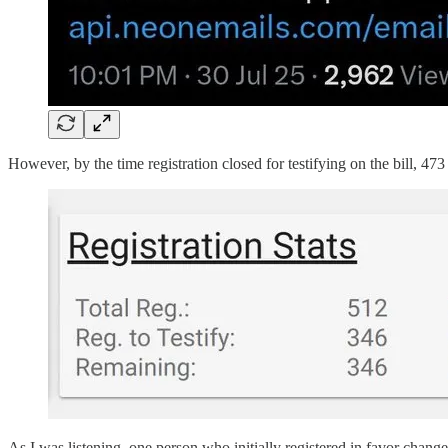
However, by the time registration closed for testifying on the bill, 473
As I was listening, one person who initially registered in favor changed