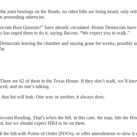
 joint hearings on the floods, no other bills are being heard, only redi
n pretending otherwise.
emocrats Bust Quorum?” have already circulated. House Democrats have h
gs has urged them to do it, saying flat-out, “We expect you to walk.”
 Democrats leaving the chamber and staying gone for weeks, possibly u
ar.
here are 62 of them in the Texas House. If they don’t walk, we’ll know
ced, and no one’s talking.
hat list will leak. One way or another, it always does.
Second Reading. That’s when the bill, in this case, the map, hits the Ho
ent, but we should expect HB4 to be on there.
l the bill with Points of Order (POOs), or offer amendments to slow it 