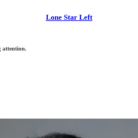
Lone Star Left
 attention.