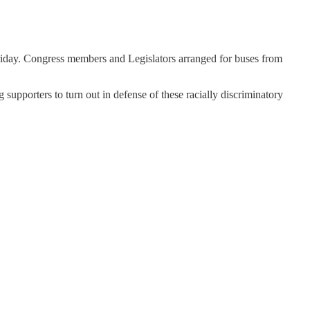
Friday. Congress members and Legislators arranged for buses from
 supporters to turn out in defense of these racially discriminatory