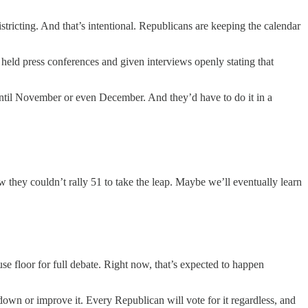
stricting. And that’s intentional. Republicans are keeping the calendar
eld press conferences and given interviews openly stating that
ntil November or even December. And they’d have to do it in a
 they couldn’t rally 51 to take the leap. Maybe we’ll eventually learn
use floor for full debate. Right now, that’s expected to happen
down or improve it. Every Republican will vote for it regardless, and