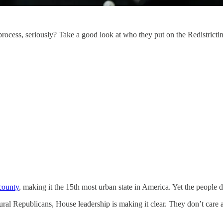
process, seriously? Take a good look at who they put on the Redistricti
county
, making it the 15th most urban state in America. Yet the people 
ral Republicans, House leadership is making it clear. They don’t care ab