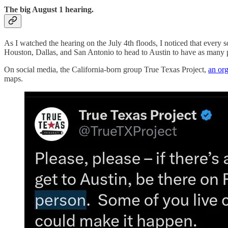
The big August 1 hearing.
As I watched the hearing on the July 4th floods, I noticed that ever
Houston, Dallas, and San Antonio to head to Austin to have as many p
On social media, the California-born group True Texas Project,
an org
maps.