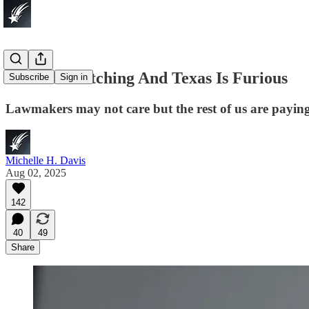
Texas Is Watching And Texas Is Furious
Subscribe
Sign in
Lawmakers may not care but the rest of us are paying
Michelle H. Davis
Aug 02, 2025
142
40
49
Share