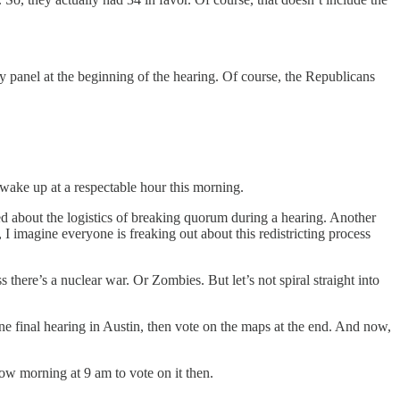
ry panel at the beginning of the hearing. Of course, the Republicans
ot wake up at a respectable hour this morning.
 about the logistics of breaking quorum during a hearing. Another
I imagine everyone is freaking out about this redistricting process
here’s a nuclear war. Or Zombies. But let’s not spiral straight into
ne final hearing in Austin, then vote on the maps at the end. And now,
ow morning at 9 am to vote on it then.