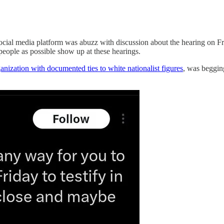
y social media platform was abuzz with discussion about the hearing on 
eople as possible show up at these hearings.
anization with documented ties to white nationalist figures
, was begging