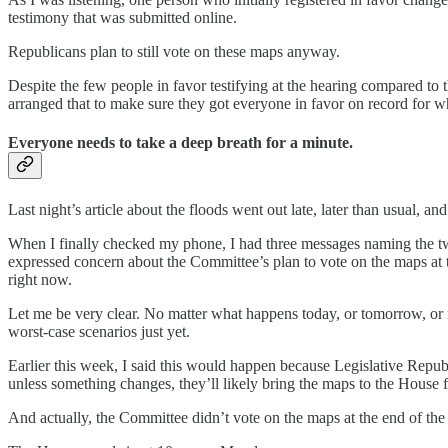
testimony that was submitted online.
Republicans plan to still vote on these maps anyway.
Despite the few people in favor testifying at the hearing compared to 
arranged that to make sure they got everyone in favor on record for w
Everyone needs to take a deep breath for a minute.
Last night’s article about the floods went out late, later than usual, a
When I finally checked my phone, I had three messages naming the tw
expressed concern about the Committee’s plan to vote on the maps at th
right now.
Let me be very clear. No matter what happens today, or tomorrow, or ne
worst-case scenarios just yet.
Earlier this week, I said this would happen because Legislative Repub
unless something changes, they’ll likely bring the maps to the House
And actually, the Committee didn’t vote on the maps at the end of the