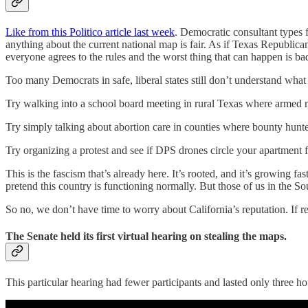
Like from this Politico article last week
. Democratic consultant types f
anything about the current national map is fair. As if Texas Republica
everyone agrees to the rules and the worst thing that can happen is bad
Too many Democrats in safe, liberal states still don’t understand what it
Try walking into a school board meeting in rural Texas where armed m
Try simply talking about abortion care in counties where bounty hunt
Try organizing a protest and see if DPS drones circle your apartment 
This is the fascism that’s already here. It’s rooted, and it’s growing fa
pretend this country is functioning normally. But those of us in the So
So no, we don’t have time to worry about California’s reputation. If re
The Senate held its first virtual hearing on stealing the maps.
This particular hearing had fewer participants and lasted only three 