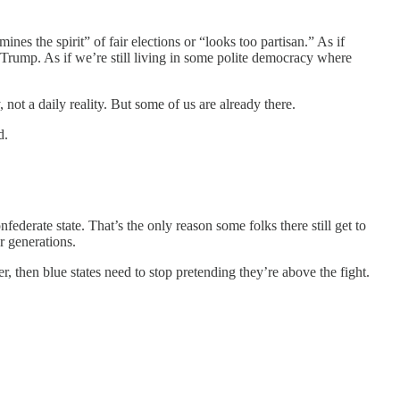
nes the spirit” of fair elections or “looks too partisan.” As if
o Trump. As if we’re still living in some polite democracy where
, not a daily reality. But some of us are already there.
d.
nfederate state. That’s the only reason some folks there still get to
r generations.
r, then blue states need to stop pretending they’re above the fight.