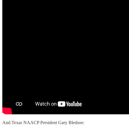
And Texas NAACP President Gary Bledsoe: