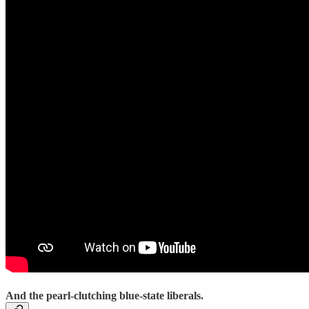
And the pearl-clutching blue-state liberals.