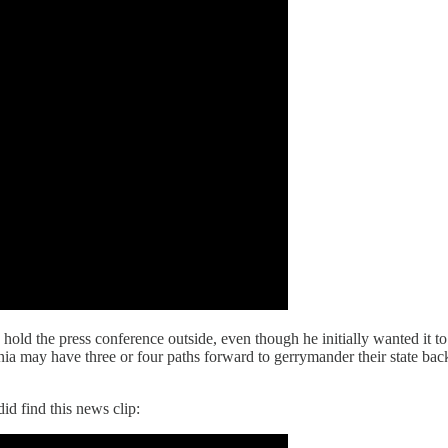
hold the press conference outside, even though he initially wanted it to
a may have three or four paths forward to gerrymander their state back, 
id find this news clip: