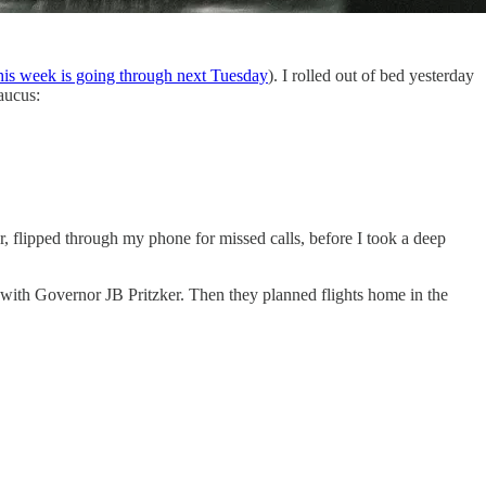
his week is going through next Tuesday
). I rolled out of bed yesterday
aucus:
r, flipped through my phone for missed calls, before I took a deep
with Governor JB Pritzker. Then they planned flights home in the