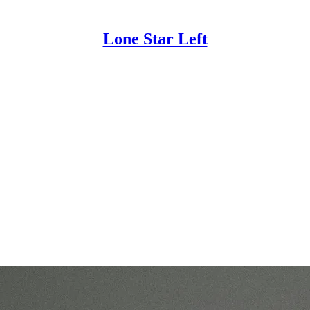
Lone Star Left