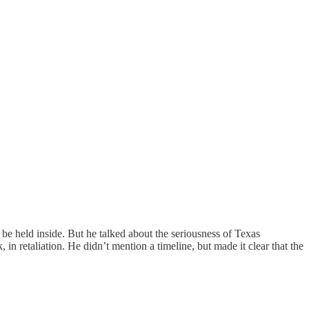
 be held inside. But he talked about the seriousness of Texas
in retaliation. He didn’t mention a timeline, but made it clear that the