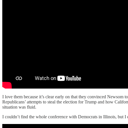
I love them because it’s clear early on that they convinced Newsom to 
Republicans’ attempts to steal the election for Trump and how Californi
situation was fluid.
I couldn’t find the whole conference with Democrats in Illinois, but I d