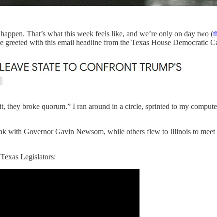
ppen. That’s what this week feels like, and we’re only on day two (
t
e greeted with this email headline from the Texas House Democratic C
t, they broke quorum.” I ran around in a circle, sprinted to my compute
k with Governor Gavin Newsom, while others flew to Illinois to meet 
Texas Legislators: