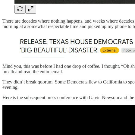
There are decades where nothing happens, and weeks where decades ha
morning at a somewhat respectable time and picked up my phone to b
Mind you, this was before I had one drop of coffee. I thought, “Oh shi
breath and read the entire email.
They didn’t break quorum. Some Democrats flew to California to spea
evening.
Here is the subsequent press conference with Gavin Newsom and the 