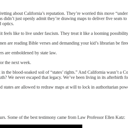
retting about California’s reputation. They’re worried this move “undermi
ns didn’t just openly admit they’re drawing maps to deliver five seats t
 optics.
 feels like to live under fascism. They treat it like a looming possibility
en are reading Bible verses and demanding your kid’s librarian be fire
ers are emboldened by state law.
for the next week.
st in the blood-soaked soil of “states’ rights.” And California wasn’t a Co
uth? We never escaped that legacy. We’ve been living in its afterbirth fo
d states are allowed to redraw maps at will to lock in authoritarian powe
hours. Some of the best testimony came from Law Professor Ellen Katz: