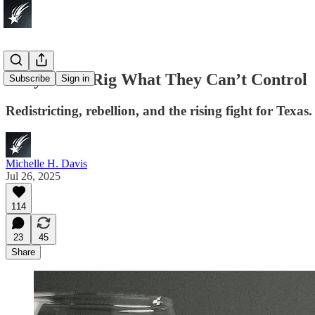
They Can’t Rig What They Can’t Control
Subscribe
Sign in
Redistricting, rebellion, and the rising fight for Texas.
Michelle H. Davis
Jul 26, 2025
114
23
45
Share