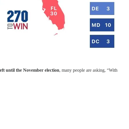
eft until the November election
, many people are asking, “With