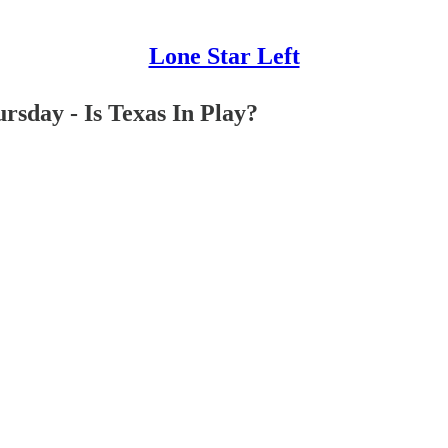
Lone Star Left
sday - Is Texas In Play?