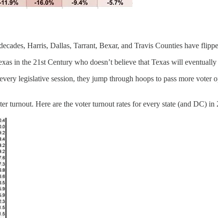
decades, Harris, Dallas, Tarrant, Bexar, and Travis Counties have flipp
Texas in the 21st Century who doesn’t believe that Texas will eventually 
ery legislative session, they jump through hoops to pass more voter op
er turnout. Here are the voter turnout rates for every state (and DC) in