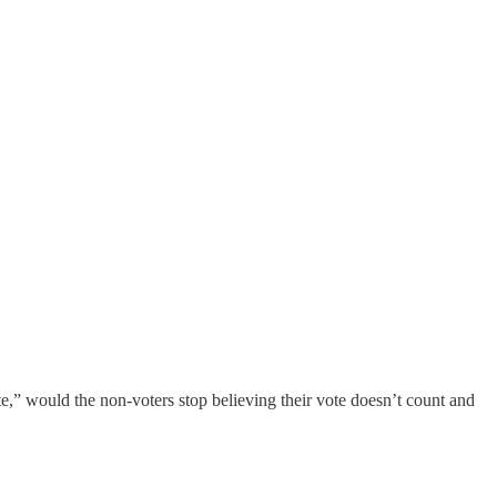
te,” would the non-voters stop believing their vote doesn’t count and