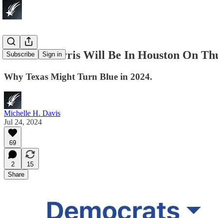
Kamala Harris Will Be In Houston On Thur
Subscribe
Sign in
Why Texas Might Turn Blue in 2024.
Michelle H. Davis
Jul 24, 2024
69
2
15
Share