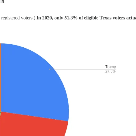
 registered voters.)
In 2020, only 51.3% of eligible Texas voters actu