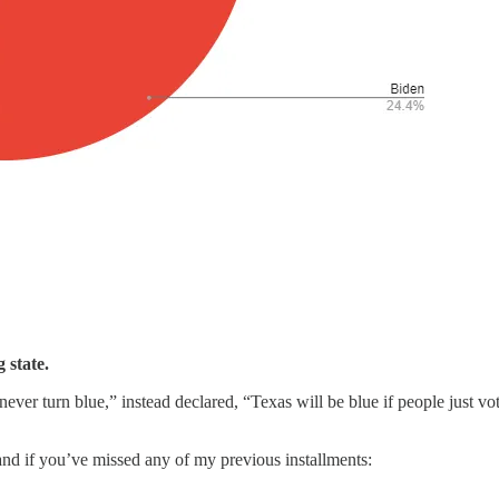
g state.
never turn blue,” instead declared, “Texas will be blue if people just vo
 and if you’ve missed any of my previous installments: