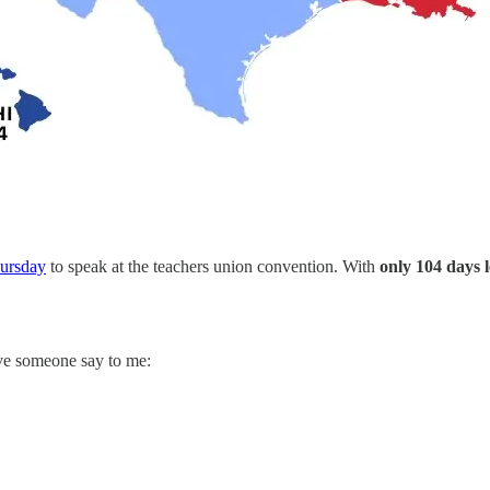
hursday
to speak at the teachers union convention. With
only 104 days l
ave someone say to me: