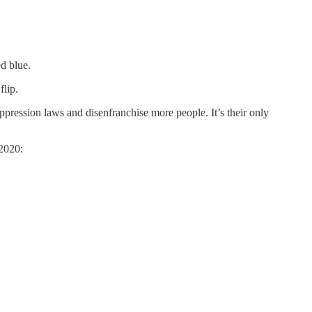
ed blue.
flip.
pression laws and disenfranchise more people. It’s their only
 2020: