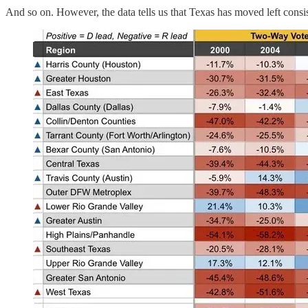
And so on. However, the data tells us that Texas has moved left consis