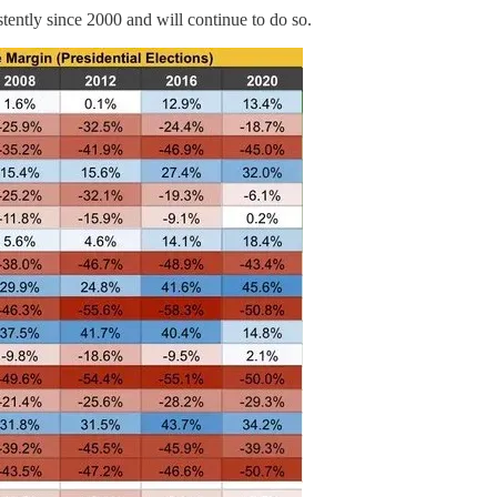
tently since 2000 and will continue to do so.