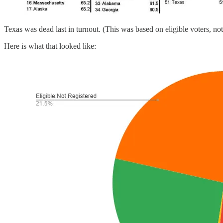
Texas was dead last in turnout. (This was based on eligible voters, not
Here is what that looked like: