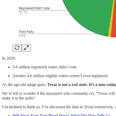
In 2020:
5.6 million registered voters didn’t vote.
Another 4.6 million eligible voters weren’t even registered.
As the age-old adage goes,
Texas is not a red state. It’s a non-votin
We’re left to wonder if the naysayers who constantly cry, “Texas will 
make it to the polls?
I’m inclined to think so. I’ve discussed the data in Texas extensively,
Will Texas Ever Turn Blue? Here’s What The Data Tells Us