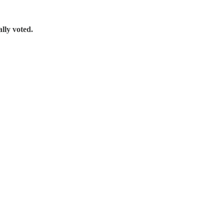
ally voted.