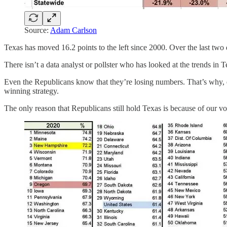
Source:
Adam Carlson
Texas has moved 16.2 points to the left since 2000. Over the last two 
There isn’t a data analyst or pollster who has looked at the trends in 
Even the Republicans know that they’re losing numbers. That’s why, ev
winning strategy.
The only reason that Republicans still hold Texas is because of our vot