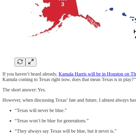
If you haven’t heard already,
Kamala Harris will be in Houston on T
Kamala coming to Texas right now, does that mean Texas is in play?”
The short answer: Yes.
However, when discussing Texas’ fate and future, I almost always h
“Texas will never be blue.”
“Texas won’t be blue for generations.”
“They always say Texas will be blue, but it never is.”